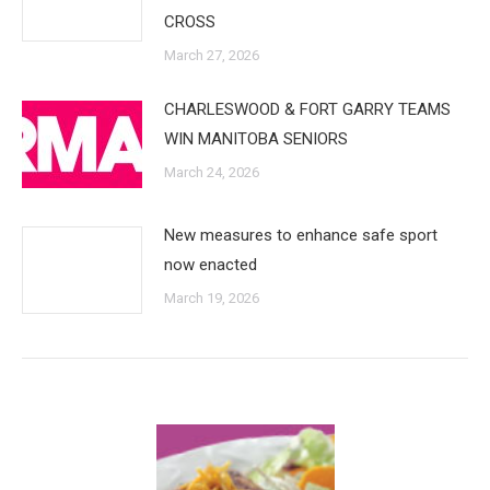
CROSS
March 27, 2026
CHARLESWOOD & FORT GARRY TEAMS
WIN MANITOBA SENIORS
March 24, 2026
New measures to enhance safe sport
now enacted
March 19, 2026