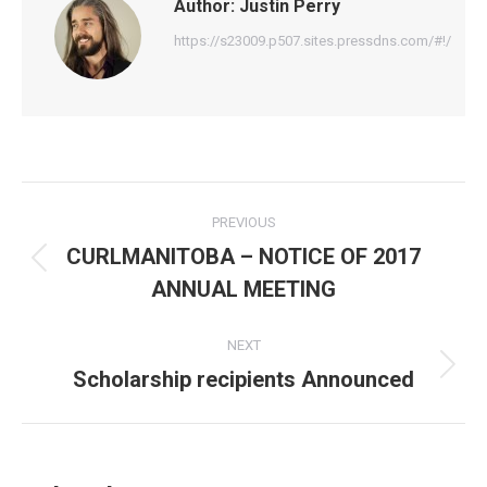
Author:
Justin Perry
https://s23009.p507.sites.pressdns.com/#!/
Post
PREVIOUS
navigation
CURLMANITOBA – NOTICE OF 2017
Previous
ANNUAL MEETING
post:
NEXT
Scholarship recipients Announced
Next
post: