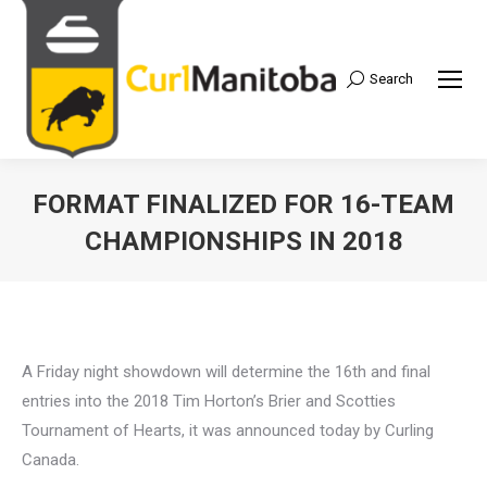
Search
Search:
FORMAT FINALIZED FOR 16-TEAM
CHAMPIONSHIPS IN 2018
A Friday night showdown will determine the 16th and final
entries into the 2018 Tim Horton’s Brier and Scotties
Tournament of Hearts, it was announced today by Curling
Canada.