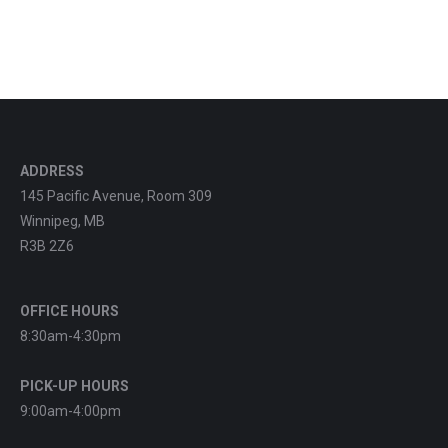
ADDRESS
145 Pacific Avenue, Room 309
Winnipeg, MB
R3B 2Z6
OFFICE HOURS
8:30am-4:30pm
PICK-UP HOURS
9:00am-4:00pm