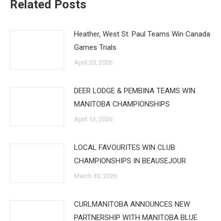
Related Posts
Heather, West St. Paul Teams Win Canada
Games Trials
April 20, 2026
DEER LODGE & PEMBINA TEAMS WIN
MANITOBA CHAMPIONSHIPS
April 13, 2026
LOCAL FAVOURITES WIN CLUB
CHAMPIONSHIPS IN BEAUSEJOUR
March 30, 2026
CURLMANITOBA ANNOUNCES NEW
PARTNERSHIP WITH MANITOBA BLUE