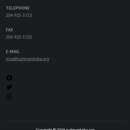
TELEPHONE
204-925-5723
FAX
204-925-5720
E-MAIL
mca@curlmanitoba.org
https://www.facebook.com/CurlManitoba
https://twitter.com/CurlManitoba
https://www.instagram.com/CurlManitoba/
Copyright © 2026 curlmanitoba.org