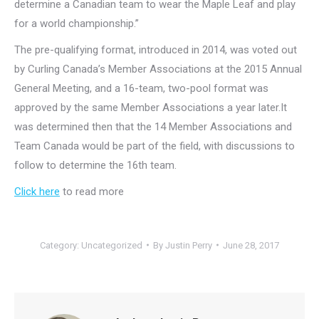
determine a Canadian team to wear the Maple Leaf and play
for a world championship.”
The pre-qualifying format, introduced in 2014, was voted out
by Curling Canada’s Member Associations at the 2015 Annual
General Meeting, and a 16-team, two-pool format was
approved by the same Member Associations a year later.It
was determined then that the 14 Member Associations and
Team Canada would be part of the field, with discussions to
follow to determine the 16th team.
Click here
to read more
Category:
Uncategorized
By
Justin Perry
June 28, 2017