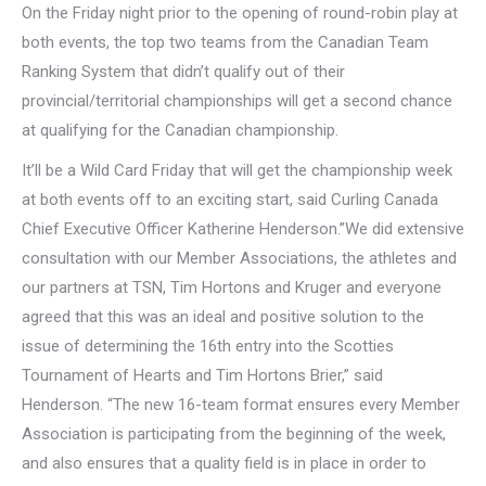
On the Friday night prior to the opening of round-robin play at
both events, the top two teams from the Canadian Team
Ranking System that didn’t qualify out of their
provincial/territorial championships will get a second chance
at qualifying for the Canadian championship.
It’ll be a Wild Card Friday that will get the championship week
at both events off to an exciting start, said Curling Canada
Chief Executive Officer Katherine Henderson.”We did extensive
consultation with our Member Associations, the athletes and
our partners at TSN, Tim Hortons and Kruger and everyone
agreed that this was an ideal and positive solution to the
issue of determining the 16th entry into the Scotties
Tournament of Hearts and Tim Hortons Brier,” said
Henderson. “The new 16-team format ensures every Member
Association is participating from the beginning of the week,
and also ensures that a quality field is in place in order to