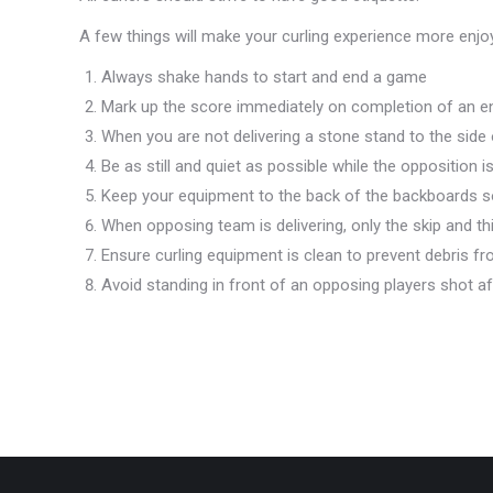
A few things will make your curling experience more enjo
Always shake hands to start and end a game
Mark up the score immediately on completion of an e
When you are not delivering a stone stand to the side
Be as still and quiet as possible while the opposition 
Keep your equipment to the back of the backboards so
When opposing team is delivering, only the skip and th
Ensure curling equipment is clean to prevent debris fro
Avoid standing in front of an opposing players shot af