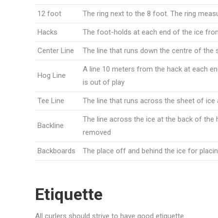
12 foot
The ring next to the 8 foot. The ring mea
Hacks
The foot-holds at each end of the ice from
Center Line
The line that runs down the centre of the 
A line 10 meters from the hack at each end
Hog Line
is out of play
Tee Line
The line that runs across the sheet of ice
The line across the ice at the back of the
Backline
removed
Backboards
The place off and behind the ice for plac
Etiquette
All curlers should strive to have good etiquette.