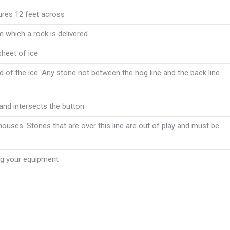
sures 12 feet across
 which a rock is delivered
sheet of ice
 of the ice. Any stone not between the hog line and the back line
 and intersects the button
 houses. Stones that are over this line are out of play and must be
ing your equipment