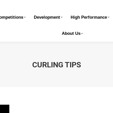
elopment
High Performance
Safe Sport
Ge
ompetitions
Development
High Performance
About Us
CURLING TIPS