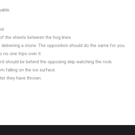
yable.
nd
 of the sheets between the hog lines
is delivering a stone. The opposition should do the same for you.
 no one trips over it
ird should be behind the opposing skip watching the rock.
m falling on the ice surface.
ter they have thrown.