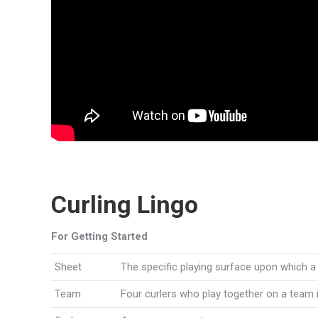
Curling Lingo
For Getting Started
Sheet
The specific playing surface upon which a
Team
Four curlers who play together on a team 