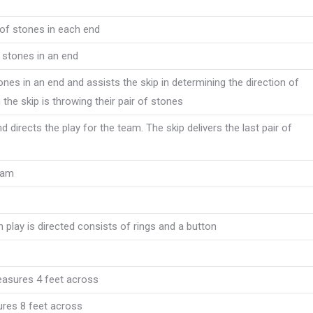
r of stones in each end
 stones in an end
tones in an end and assists the skip in determining the direction of
the skip is throwing their pair of stones
 directs the play for the team. The skip delivers the last pair of
team
h play is directed consists of rings and a button
measures 4 feet across
ures 8 feet across