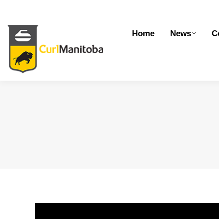
Home
News
Competitions
Dev
Home
News
C