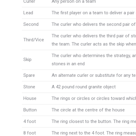
Curler
Any person on a team
Lead
The first player on a team to deliver a pai
Second
The curler who delivers the second pair of
The curler who delivers the third pair of s
Third/Vice
the team. The curler acts as the skip when 
The curler who determines the strategy, and
Skip
stones in an end
Spare
An alternate curler or substitute for any 
Stone
A 42 pound round granite object
House
The rings or circles or circles toward whic
Button
The circle at the centre of the house
4 foot
The ring closest to the button. The ring 
8 foot
The ring next to the 4 foot. The ring meas