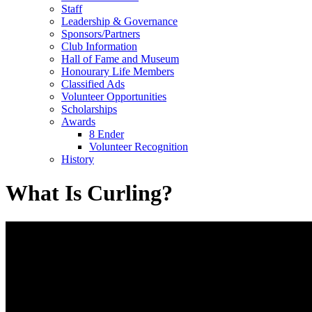
Staff
Leadership & Governance
Sponsors/Partners
Club Information
Hall of Fame and Museum
Honourary Life Members
Classified Ads
Volunteer Opportunities
Scholarships
Awards
8 Ender
Volunteer Recognition
History
What Is Curling?