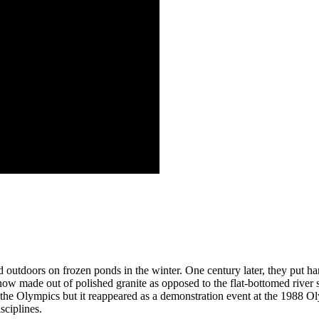
ed outdoors on frozen ponds in the winter. One century later, they put h
e now made out of polished granite as opposed to the flat-bottomed river
the Olympics but it reappeared as a demonstration event at the 1988 O
sciplines.