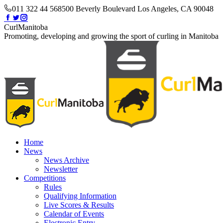
Skip
011 322 44 56
8500 Beverly Boulevard Los Angeles, CA 90048
to
Facebook
Twitter
Instagram
content
page
page
page
CurlManitoba
opens
opens
opens
Promoting, developing and growing the sport of curling in Manitoba
in
in
in
new
new
new
window
window
window
Home
News
News Archive
Newsletter
Competitions
Rules
Qualifying Information
Live Scores & Results
Calendar of Events
Electronic Entry