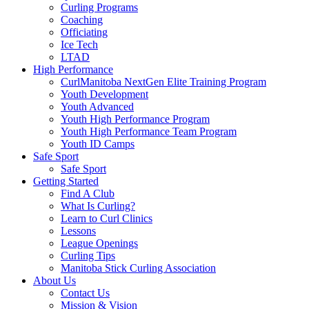
Curling Programs
Coaching
Officiating
Ice Tech
LTAD
High Performance
CurlManitoba NextGen Elite Training Program
Youth Development
Youth Advanced
Youth High Performance Program
Youth High Performance Team Program
Youth ID Camps
Safe Sport
Safe Sport
Getting Started
Find A Club
What Is Curling?
Learn to Curl Clinics
Lessons
League Openings
Curling Tips
Manitoba Stick Curling Association
About Us
Contact Us
Mission & Vision