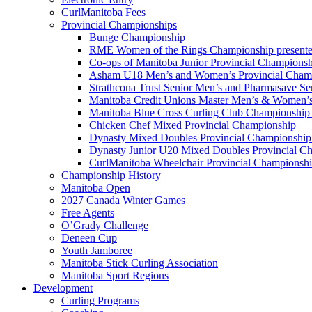
CurlManitoba Fees
Provincial Championships
Bunge Championship
RME Women of the Rings Championship presente
Co-ops of Manitoba Junior Provincial Championsh
Asham U18 Men’s and Women’s Provincial Cham
Strathcona Trust Senior Men’s and Pharmasave S
Manitoba Credit Unions Master Men’s & Women’s
Manitoba Blue Cross Curling Club Championship
Chicken Chef Mixed Provincial Championship
Dynasty Mixed Doubles Provincial Championship 
Dynasty Junior U20 Mixed Doubles Provincial Ch
CurlManitoba Wheelchair Provincial Championsh
Championship History
Manitoba Open
2027 Canada Winter Games
Free Agents
O’Grady Challenge
Deneen Cup
Youth Jamboree
Manitoba Stick Curling Association
Manitoba Sport Regions
Development
Curling Programs