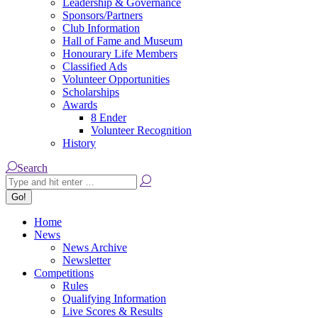
Leadership & Governance
Sponsors/Partners
Club Information
Hall of Fame and Museum
Honourary Life Members
Classified Ads
Volunteer Opportunities
Scholarships
Awards
8 Ender
Volunteer Recognition
History
Search:
Search
Home
News
News Archive
Newsletter
Competitions
Rules
Qualifying Information
Live Scores & Results