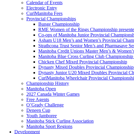
Calendar of Events
Electronic Entry
CurlManitoba Fees
Provincial Championships
Bunge Championship
RME Women of the Rings Championship presente
Co-ops of Manitoba Junior Provincial Championsh
Asham U18 Men’s and Women’s Provincial Cham
Strathcona Trust Senior Men’s and Pharmasave S
Manitoba Credit Unions Master Men’s & Women’s
Manitoba Blue Cross Curling Club Championship
Chicken Chef Mixed Provincial Championship
Dynasty Mixed Doubles Provincial Championship 
Dynasty Junior U20 Mixed Doubles Provincial Ch
CurlManitoba Wheelchair Provincial Championsh
Championship History
Manitoba Open
2027 Canada Winter Games
Free Agents
O’Grady Challenge
Deneen Cup
Youth Jamboree
Manitoba Stick Curling Association
Manitoba Sport Regions
Development