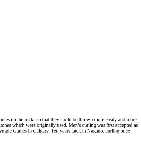
andles on the rocks so that they could be thrown more easily and more
 stones which were originally used. Men’s curling was first accepted as
lympic Games in Calgary. Ten years later, in Nagano, curling once