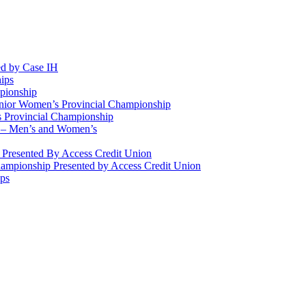
d by Case IH
ips
pionship
enior Women’s Provincial Championship
 Provincial Championship
 – Men’s and Women’s
Presented By Access Credit Union
ampionship Presented by Access Credit Union
ips