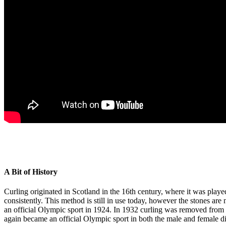
A Bit of History
Curling originated in Scotland in the 16th century, where it was play
consistently. This method is still in use today, however the stones ar
an official Olympic sport in 1924. In 1932 curling was removed from 
again became an official Olympic sport in both the male and female di