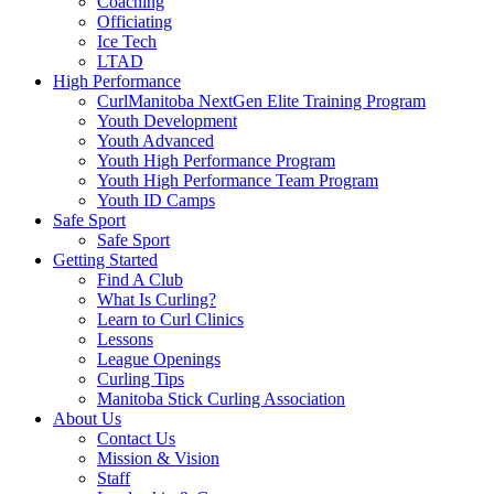
Coaching
Officiating
Ice Tech
LTAD
High Performance
CurlManitoba NextGen Elite Training Program
Youth Development
Youth Advanced
Youth High Performance Program
Youth High Performance Team Program
Youth ID Camps
Safe Sport
Safe Sport
Getting Started
Find A Club
What Is Curling?
Learn to Curl Clinics
Lessons
League Openings
Curling Tips
Manitoba Stick Curling Association
About Us
Contact Us
Mission & Vision
Staff