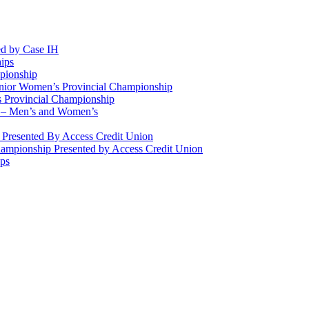
d by Case IH
ips
pionship
enior Women’s Provincial Championship
 Provincial Championship
 – Men’s and Women’s
Presented By Access Credit Union
ampionship Presented by Access Credit Union
ips