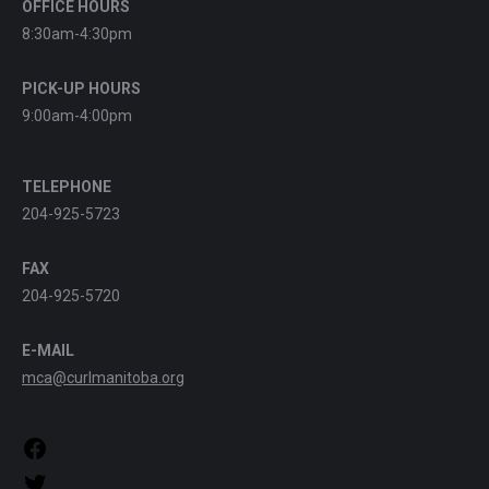
OFFICE HOURS
8:30am-4:30pm
PICK-UP HOURS
9:00am-4:00pm
TELEPHONE
204-925-5723
FAX
204-925-5720
E-MAIL
mca@curlmanitoba.org
https://www.facebook.com/CurlManitoba
https://twitter.com/CurlManitoba