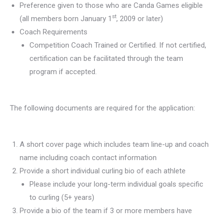
Preference given to those who are Canda Games eligible
st
(all members born January 1
, 2009 or later)
Coach Requirements
Competition Coach Trained or Certified. If not certified,
certification can be facilitated through the team
program if accepted.
The following documents are required for the application:
A short cover page which includes team line-up and coach
name including coach contact information
Provide a short individual curling bio of each athlete
Please include your long-term individual goals specific
to curling (5+ years)
Provide a bio of the team if 3 or more members have