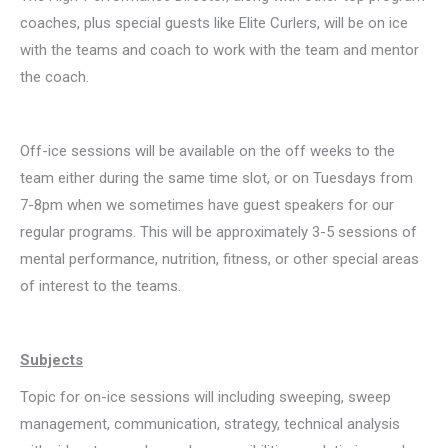
coaches, plus special guests like Elite Curlers, will be on ice
with the teams and coach to work with the team and mentor
the coach.
Off-ice sessions will be available on the off weeks to the
team either during the same time slot, or on Tuesdays from
7-8pm when we sometimes have guest speakers for our
regular programs. This will be approximately 3-5 sessions of
mental performance, nutrition, fitness, or other special areas
of interest to the teams.
Subjects
Topic for on-ice sessions will including sweeping, sweep
management, communication, strategy, technical analysis