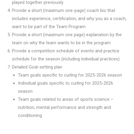
played together previously
Provide a short (maximum one-page) coach bio that
includes experience, certification, and why you as a coach,
want to be part of the Team Program
Provide a short (maximum one page) explanation by the
team on why the team wants to be in the program
Provide a competition schedule of events and practice
schedule for the season (including individual practices)
Detailed Goal-setting plan
Team goals specific to curling for 2025-2026 season
Individual goals specific to curling for 2025-2026
season
Team goals related to areas of sports science –
nutrition, mental performance and strength and
conditioning