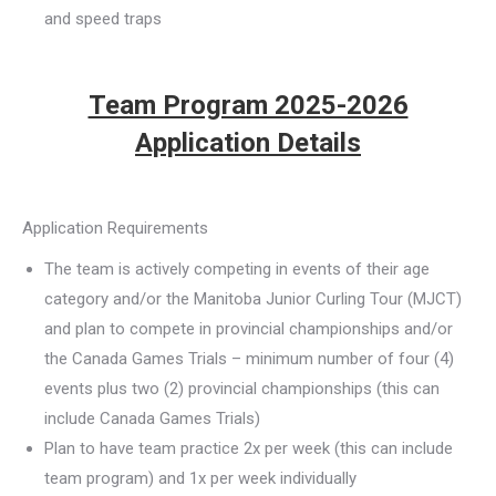
and speed traps
Team Program 2025-2026
Application Details
Application Requirements
The team is actively competing in events of their age
category and/or the Manitoba Junior Curling Tour (MJCT)
and plan to compete in provincial championships and/or
the Canada Games Trials – minimum number of four (4)
events plus two (2) provincial championships (this can
include Canada Games Trials)
Plan to have team practice 2x per week (this can include
team program) and 1x per week individually