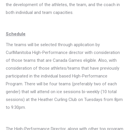
the development of the athletes, the team, and the coach in
both individual and team capacities.
Schedule
The teams will be selected through application by
CurlManitoba High-Performance director with consideration
of those teams that are Canada Games eligible. Also, with
consideration of those athletes/teams that have previously
participated in the individual based High-Performance
Program. There will be four teams (preferably two of each
gender) that will attend on ice sessions bi-weekly (10 total
sessions) at the Heather Curling Club on Tuesdays from 8pm
to 9:30pm.
The High-Performance Director, along with other top program