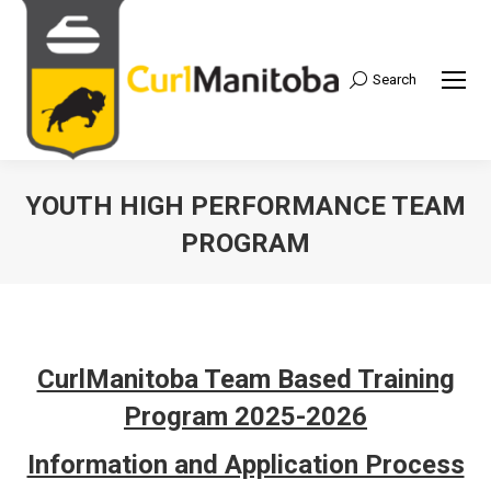
Search
Search:
YOUTH HIGH PERFORMANCE TEAM
PROGRAM
CurlManitoba Team Based Training
Program 2025-2026
Information and Application Process