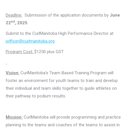
Deadline:
Submission of the application documents by
June
nd
22
, 2025
Submit to the CurlManitoba High Performance Director at
jofficer@curlmanitoba.org
Program Cost:
$1250 plus GST
Vision:
CurlManitoba’s Team-Based Training Program will
foster an environment for youth teams to train and develop
their individual and team skills together to guide athletes on
their pathway to podium results.
Mission:
CurlManitoba will provide programming and practice
planning to the teams and coaches of the teams to assist in