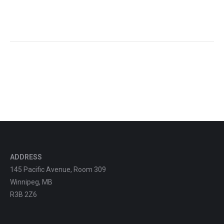
ADDRESS
145 Pacific Avenue, Room 309
Winnipeg, MB
R3B 2Z6