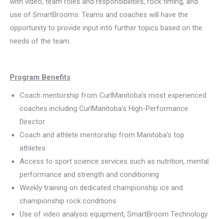
with video, team roles and responsibilities, rock timing, and
use of SmartBrooms. Teams and coaches will have the
opportunity to provide input into further topics based on the
needs of the team.
Program Benefits
Coach mentorship from CurlManitoba’s most experienced
coaches including CurlManitoba’s High-Performance
Director
Coach and athlete mentorship from Manitoba’s top
athletes
Access to sport science services such as nutrition, mental
performance and strength and conditioning
Weekly training on dedicated championship ice and
championship rock conditions
Use of video analysis equipment, SmartBroom Technology