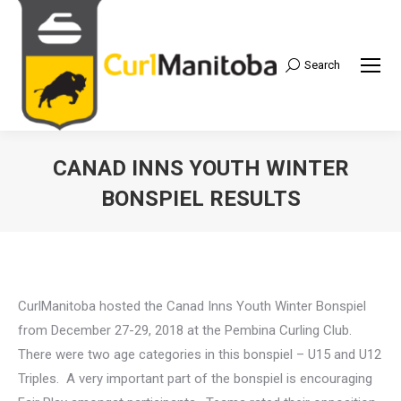
Search
Search:
CANAD INNS YOUTH WINTER
BONSPIEL RESULTS
CurlManitoba hosted the Canad Inns Youth Winter Bonspiel
from December 27-29, 2018 at the Pembina Curling Club.
There were two age categories in this bonspiel – U15 and U12
Triples. A very important part of the bonspiel is encouraging