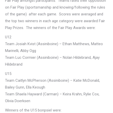
Fair Play amongst participants. Teams rated their opposition
on Fair Play (sportsmanship and knowing/following the rules
of the game) after each game. Scores were averaged and
the top two winners in each age category were awarded Fair
Play Prizes. The winners of the Fair Play Awards were:
U12
Team Josiah Kvist (Assiniboine) – Ethan Matthews, Matteo
Marinelli, Abby Ogg
Team Luc Cormier (Assiniboine) – Nolan Hildebrand, Ajay
Hildebrand
U15
Team Caitlyn McPherson (Assiniboine) – Katie McDonald,
Bailey Gunn, Ella Keough
Team Shaela Hayward (Carman) – Keira Krahn, Rylie Cox,
Olivia Doerksen
Winners of the U15 bonpsiel were: