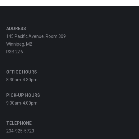
ADDRESS
145 Pacific Avenue, Room 309
Winnipeg, MB
R3B 2Z6
OFFICE HOURS
8:30am-4:30pm
PICK-UP HOURS
9:00am-4:00pm
TELEPHONE
204-925-5723