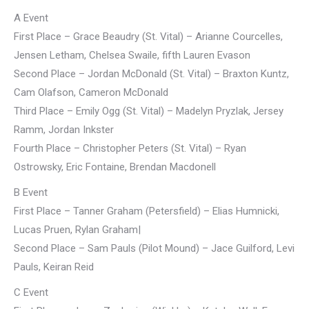
A Event
First Place – Grace Beaudry (St. Vital) – Arianne Courcelles,
Jensen Letham, Chelsea Swaile, fifth Lauren Evason
Second Place – Jordan McDonald (St. Vital) – Braxton Kuntz,
Cam Olafson, Cameron McDonald
Third Place – Emily Ogg (St. Vital) – Madelyn Pryzlak, Jersey
Ramm, Jordan Inkster
Fourth Place – Christopher Peters (St. Vital) – Ryan
Ostrowsky, Eric Fontaine, Brendan Macdonell
B Event
First Place – Tanner Graham (Petersfield) – Elias Humnicki,
Lucas Pruen, Rylan Graham|
Second Place – Sam Pauls (Pilot Mound) – Jace Guilford, Levi
Pauls, Keiran Reid
C Event