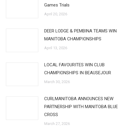
Games Trials
April 20, 2026
DEER LODGE & PEMBINA TEAMS WIN
MANITOBA CHAMPIONSHIPS
April 13, 2026
LOCAL FAVOURITES WIN CLUB
CHAMPIONSHIPS IN BEAUSEJOUR
March 30, 2026
CURLMANITOBA ANNOUNCES NEW
PARTNERSHIP WITH MANITOBA BLUE
CROSS
March 27, 2026