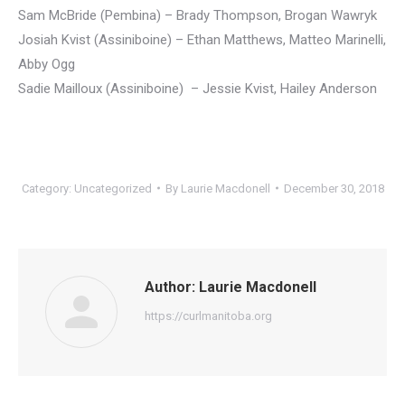
Sam McBride (Pembina) – Brady Thompson, Brogan Wawryk
Josiah Kvist (Assiniboine) – Ethan Matthews, Matteo Marinelli,
Abby Ogg
Sadie Mailloux (Assiniboine) – Jessie Kvist, Hailey Anderson
Category:
Uncategorized
By
Laurie Macdonell
December 30, 2018
Author:
Laurie Macdonell
https://curlmanitoba.org