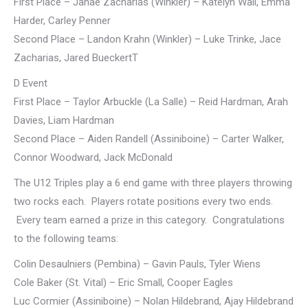
First Place – Janae Zacharias (Winkler) – Katelyn Wall, Emma
Harder, Carley Penner
Second Place – Landon Krahn (Winkler) – Luke Trinke, Jace
Zacharias, Jared BueckertT
D Event
First Place – Taylor Arbuckle (La Salle) – Reid Hardman, Arah
Davies, Liam Hardman
Second Place – Aiden Randell (Assiniboine) – Carter Walker,
Connor Woodward, Jack McDonald
The U12 Triples play a 6 end game with three players throwing
two rocks each. Players rotate positions every two ends.
Every team earned a prize in this category. Congratulations
to the following teams:
Colin Desaulniers (Pembina) – Gavin Pauls, Tyler Wiens
Cole Baker (St. Vital) – Eric Small, Cooper Eagles
Luc Cormier (Assiniboine) – Nolan Hildebrand, Ajay Hildebrand