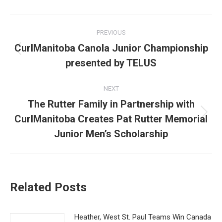
Post
PREVIOUS
navigation
CurlManitoba Canola Junior Championship
Previous
presented by TELUS
post:
NEXT
The Rutter Family in Partnership with
CurlManitoba Creates Pat Rutter Memorial
Next
post:
Junior Men’s Scholarship
Related Posts
Heather, West St. Paul Teams Win Canada