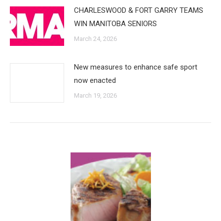
CHARLESWOOD & FORT GARRY TEAMS
WIN MANITOBA SENIORS
March 24, 2026
New measures to enhance safe sport
now enacted
March 19, 2026