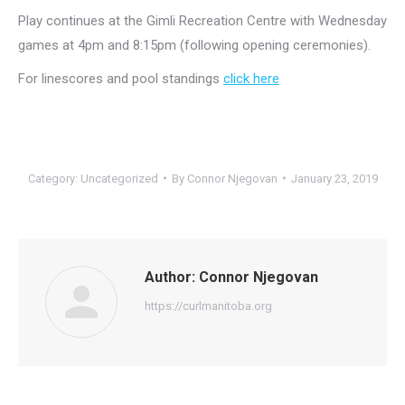
Play continues at the Gimli Recreation Centre with Wednesday
games at 4pm and 8:15pm (following opening ceremonies).
For linescores and pool standings
click here
Category:
Uncategorized
By
Connor Njegovan
January 23, 2019
Author:
Connor Njegovan
https://curlmanitoba.org