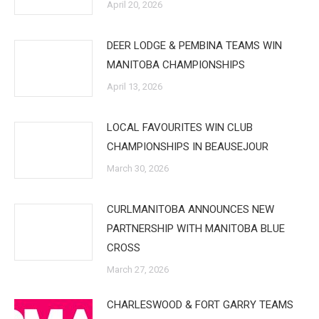
April 20, 2026
DEER LODGE & PEMBINA TEAMS WIN
MANITOBA CHAMPIONSHIPS
April 13, 2026
LOCAL FAVOURITES WIN CLUB
CHAMPIONSHIPS IN BEAUSEJOUR
March 30, 2026
CURLMANITOBA ANNOUNCES NEW
PARTNERSHIP WITH MANITOBA BLUE
CROSS
March 27, 2026
CHARLESWOOD & FORT GARRY TEAMS