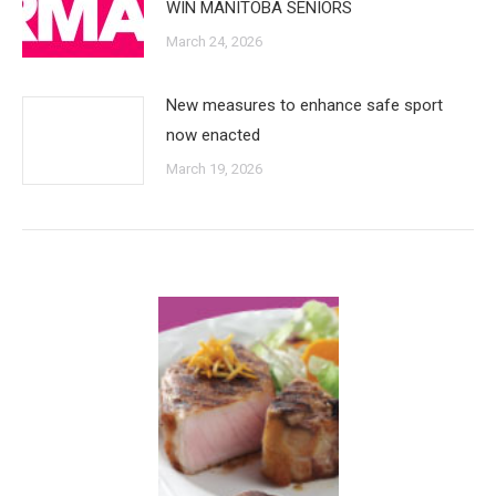
WIN MANITOBA SENIORS
March 24, 2026
New measures to enhance safe sport
now enacted
March 19, 2026