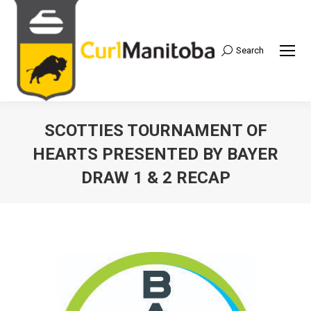
Search
Search:
SCOTTIES TOURNAMENT OF
HEARTS PRESENTED BY BAYER
DRAW 1 & 2 RECAP