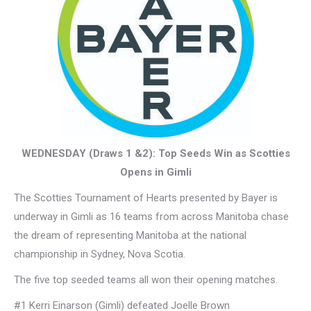
WEDNESDAY (Draws 1 &2): Top Seeds Win as Scotties
Opens in Gimli
The Scotties Tournament of Hearts presented by Bayer is
underway in Gimli as 16 teams from across Manitoba chase
the dream of representing Manitoba at the national
championship in Sydney, Nova Scotia.
The five top seeded teams all won their opening matches.
#1 Kerri Einarson (Gimli) defeated Joelle Brown