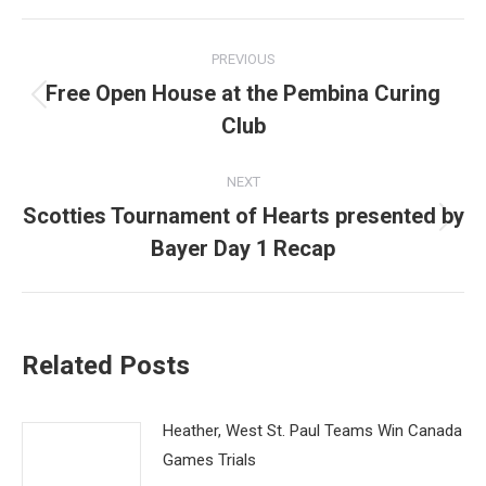
Post
PREVIOUS
navigation
Free Open House at the Pembina Curing
Previous
Club
post:
NEXT
Scotties Tournament of Hearts presented by
Next
Bayer Day 1 Recap
post:
Related Posts
Heather, West St. Paul Teams Win Canada
Games Trials