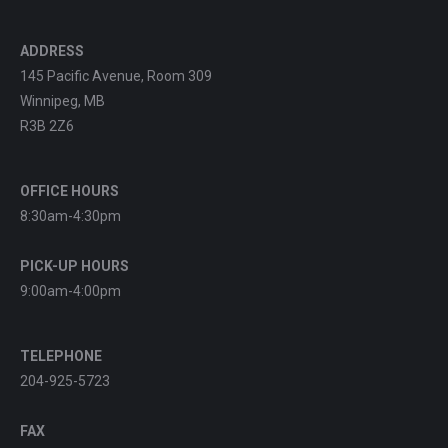
ADDRESS
145 Pacific Avenue, Room 309
Winnipeg, MB
R3B 2Z6
OFFICE HOURS
8:30am-4:30pm
PICK-UP HOURS
9:00am-4:00pm
TELEPHONE
204-925-5723
FAX