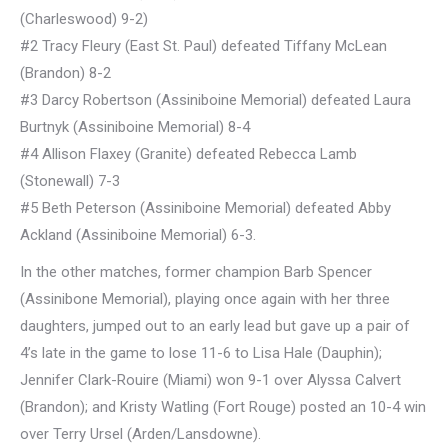
(Charleswood) 9-2)
#2 Tracy Fleury (East St. Paul) defeated Tiffany McLean
(Brandon) 8-2
#3 Darcy Robertson (Assiniboine Memorial) defeated Laura
Burtnyk (Assiniboine Memorial) 8-4
#4 Allison Flaxey (Granite) defeated Rebecca Lamb
(Stonewall) 7-3
#5 Beth Peterson (Assiniboine Memorial) defeated Abby
Ackland (Assiniboine Memorial) 6-3.
In the other matches, former champion Barb Spencer
(Assinibone Memorial), playing once again with her three
daughters, jumped out to an early lead but gave up a pair of
4’s late in the game to lose 11-6 to Lisa Hale (Dauphin);
Jennifer Clark-Rouire (Miami) won 9-1 over Alyssa Calvert
(Brandon); and Kristy Watling (Fort Rouge) posted an 10-4 win
over Terry Ursel (Arden/Lansdowne).