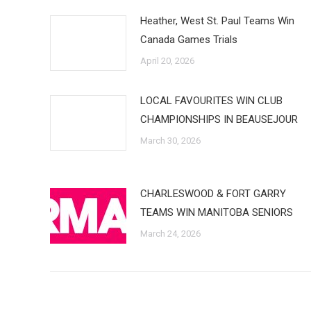
Heather, West St. Paul Teams Win
Canada Games Trials
April 20, 2026
LOCAL FAVOURITES WIN CLUB
CHAMPIONSHIPS IN BEAUSEJOUR
March 30, 2026
CHARLESWOOD & FORT GARRY
TEAMS WIN MANITOBA SENIORS
March 24, 2026