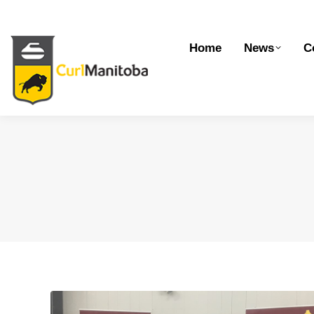
Home
News
Competitions
Dev
Home
News
C