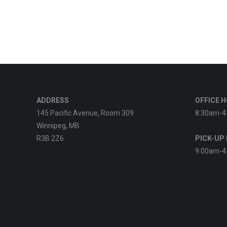
ADDRESS
OFFICE 
145 Pacific Avenue, Room 309
8:30am-4
Winnipeg, MB
R3B 2Z6
PICK-UP
9:00am-4