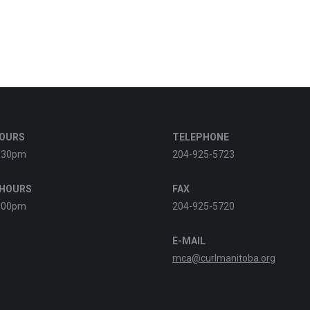
HOURS
TELEPHONE
:30pm
204-925-5723
 HOURS
FAX
:00pm
204-925-5720
E-MAIL
mca@curlmanitoba.org