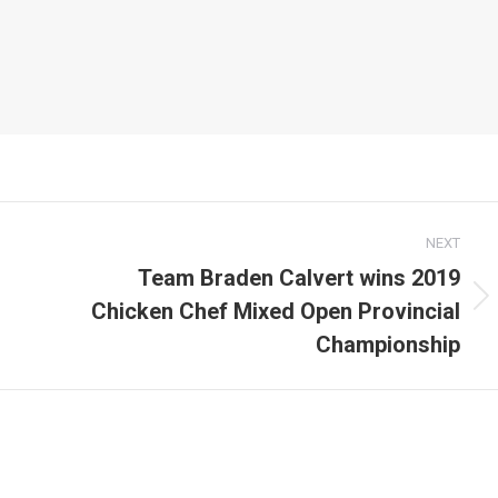
NEXT
Team Braden Calvert wins 2019
Chicken Chef Mixed Open Provincial
Next
post:
Championship