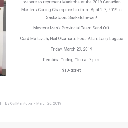
prepare to represent Manitoba at the 2019 Canadian
Masters Curling Championship from April 1-7, 2019 in
Saskatoon, Saskatchewan!
Masters Men’s Provincial Team Send Off
Gord McTavish, Neil Okumura, Ross Allan, Larry Lagace
Friday, March 29, 2019
Pembina Curling Club at 7 p.m.
$10/ticket
d
By
CurlManitoba
March 20, 2019