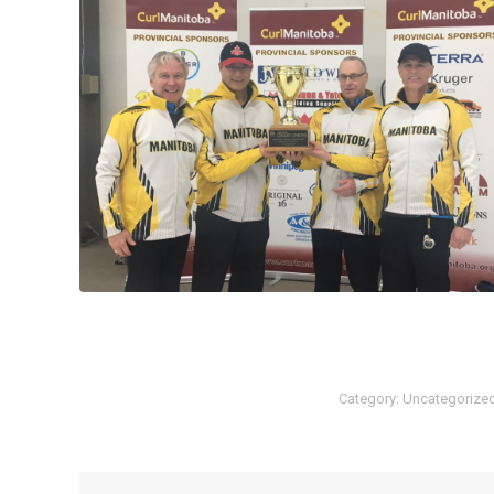
Category:
Uncategorize