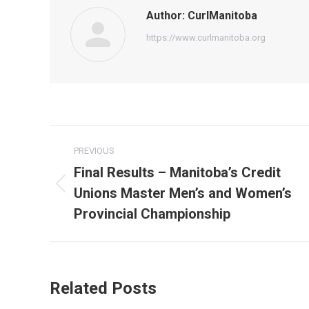
Author:
CurlManitoba
https://www.curlmanitoba.org
Post
PREVIOUS
navigation
Final Results – Manitoba’s Credit
Unions Master Men’s and Women’s
Previous
post:
Provincial Championship
Related Posts