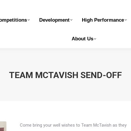
elopment
High Performance
Safe Sport
Ge
ompetitions
Development
High Performance
About Us
TEAM MCTAVISH SEND-OFF
Come bring your well wishes to Team McTavish as they