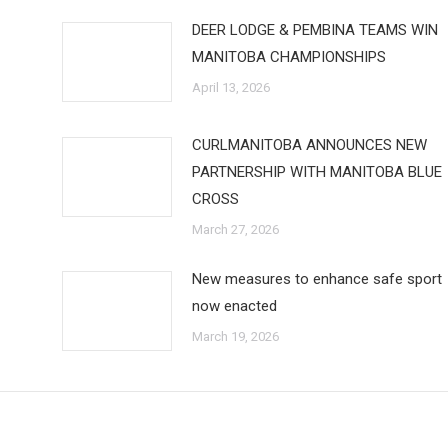
DEER LODGE & PEMBINA TEAMS WIN
MANITOBA CHAMPIONSHIPS
April 13, 2026
CURLMANITOBA ANNOUNCES NEW
PARTNERSHIP WITH MANITOBA BLUE
CROSS
March 27, 2026
New measures to enhance safe sport
now enacted
March 19, 2026