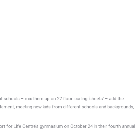
t schools – mix them up on 22 floor-curling ‘sheets’ – add the
 excitement, meeting new kids from different schools and backgrounds,
rt for Life Centre’s gymnasium on October 24 in their fourth annual