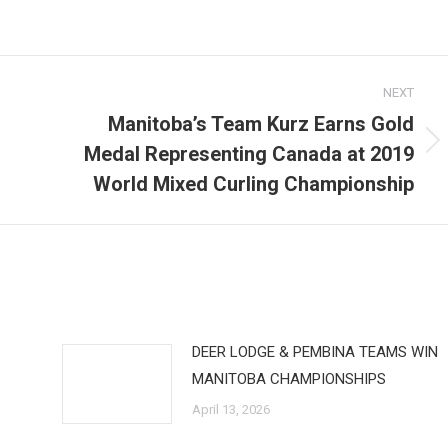
NEXT
Manitoba’s Team Kurz Earns Gold
Medal Representing Canada at 2019
Next
post:
World Mixed Curling Championship
DEER LODGE & PEMBINA TEAMS WIN
MANITOBA CHAMPIONSHIPS
April 13, 2026