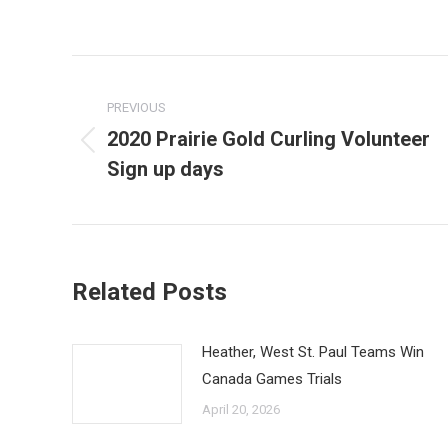
Post
navigation
PREVIOUS
2020 Prairie Gold Curling Volunteer
Previous
Sign up days
post:
Related Posts
Heather, West St. Paul Teams Win
Canada Games Trials
April 20, 2026