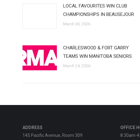
LOCAL FAVOURITES WIN CLUB
CHAMPIONSHIPS IN BEAUSEJOUR
March 30, 2026
CHARLESWOOD & FORT GARRY
TEAMS WIN MANITOBA SENIORS
March 24, 2026
ADDRESS
OFFICE 
145 Pacific Avenue, Room 309
8:30am-4