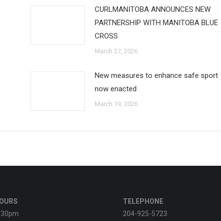
CURLMANITOBA ANNOUNCES NEW
PARTNERSHIP WITH MANITOBA BLUE
CROSS
March 27, 2026
New measures to enhance safe sport
now enacted
March 19, 2026
HOURS
TELEPHONE
:30pm
204-925-5723