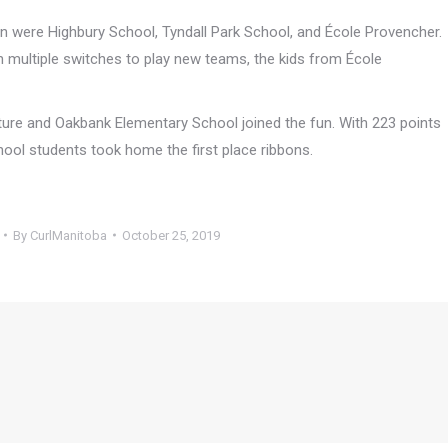
n were Highbury School, Tyndall Park School, and École Provencher.
 multiple switches to play new teams, the kids from École
ture and Oakbank Elementary School joined the fun. With 223 points
hool students took home the first place ribbons.
By
CurlManitoba
October 25, 2019