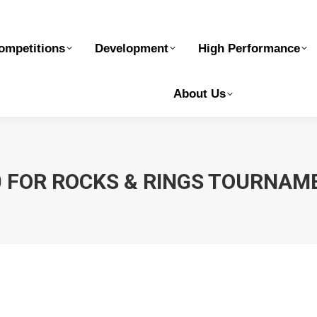
elopment
High Performance
Safe Sport
Ge
ompetitions
Development
High Performance
About Us
0 FOR ROCKS & RINGS TOURNAM