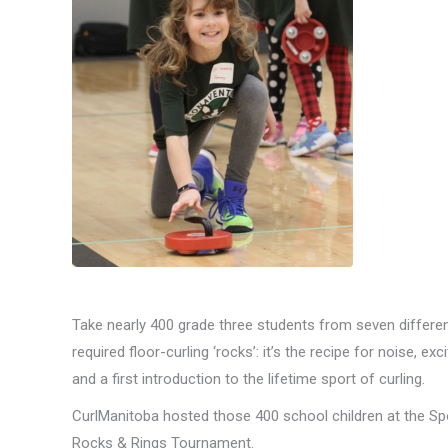
Take nearly 400 grade three students from seven differen
required floor-curling ‘rocks’: it’s the recipe for noise,
and a first introduction to the lifetime sport of curling.
CurlManitoba hosted those 400 school children at the Spo
Rocks & Rings Tournament.