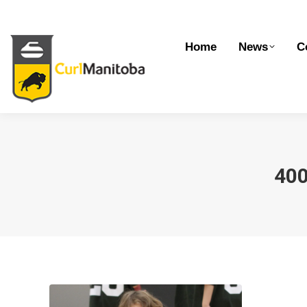
Home
News
Competitions
Dev
Home
News
C
40