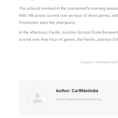
The schools involved in the tournament’s morning sessio
With 186 points scored over an hour of short games, with
Provencher were the champions.
In the afternoon, Pacific Junction School, École Bonaven
scored over their hour of games, the Pacific Junction Sc
Category:
Uncategorized
Author:
CurlManitoba
https://www.curlmanitoba.org