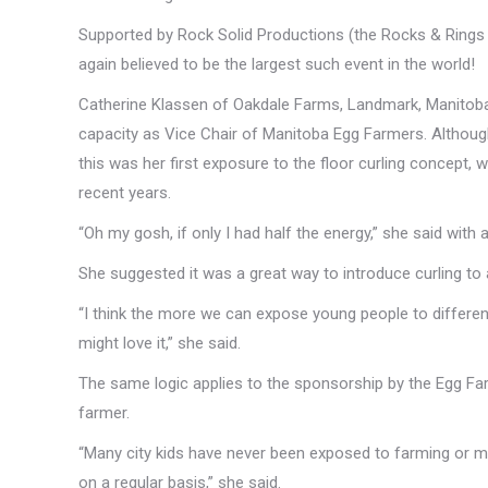
Supported by Rock Solid Productions (the Rocks & Ring
again believed to be the largest such event in the world!
Catherine Klassen of Oakdale Farms, Landmark, Manitoba
capacity as Vice Chair of Manitoba Egg Farmers. Althoug
this was her first exposure to the floor curling concept, 
recent years.
“Oh my gosh, if only I had half the energy,” she said with 
She suggested it was a great way to introduce curling to
“I think the more we can expose young people to different
might love it,” she said.
The same logic applies to the sponsorship by the Egg Far
farmer.
“Many city kids have never been exposed to farming or me
on a regular basis,” she said.