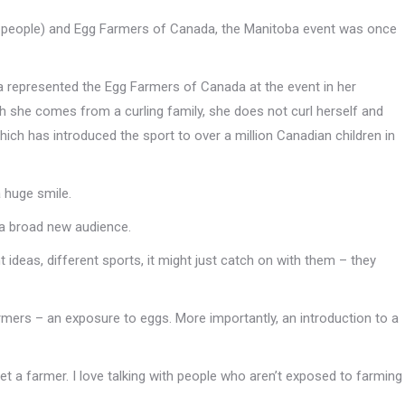
s people) and Egg Farmers of Canada, the Manitoba event was once
 represented the Egg Farmers of Canada at the event in her
h she comes from a curling family, she does not curl herself and
which has introduced the sport to over a million Canadian children in
a huge smile.
 a broad new audience.
 ideas, different sports, it might just catch on with them – they
mers – an exposure to eggs. More importantly, an introduction to a
t a farmer. I love talking with people who aren’t exposed to farming