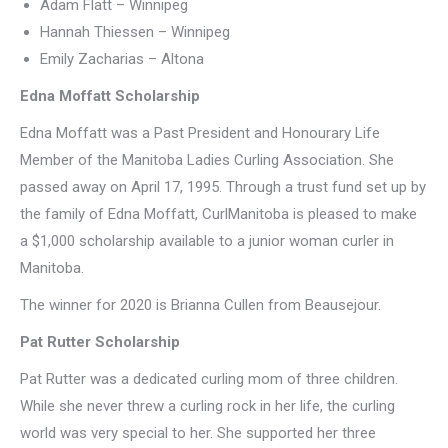
Adam Flatt – Winnipeg
Hannah Thiessen – Winnipeg
Emily Zacharias – Altona
Edna Moffatt Scholarship
Edna Moffatt was a Past President and Honourary Life
Member of the Manitoba Ladies Curling Association. She
passed away on April 17, 1995. Through a trust fund set up by
the family of Edna Moffatt, CurlManitoba is pleased to make
a $1,000 scholarship available to a junior woman curler in
Manitoba.
The winner for 2020 is Brianna Cullen from Beausejour.
Pat Rutter Scholarship
Pat Rutter was a dedicated curling mom of three children.
While she never threw a curling rock in her life, the curling
world was very special to her. She supported her three