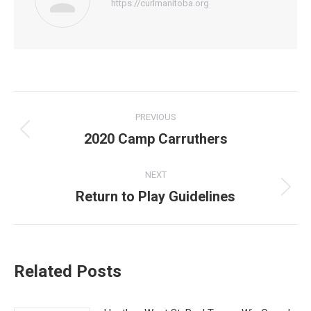
https://curlmanitoba.org
Post
PREVIOUS
navigation
2020 Camp Carruthers
Previous
post:
NEXT
Return to Play Guidelines
Next
post:
Related Posts