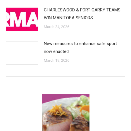
CHARLESWOOD & FORT GARRY TEAMS
WIN MANITOBA SENIORS
March 24, 2026
New measures to enhance safe sport
now enacted
March 19, 2026