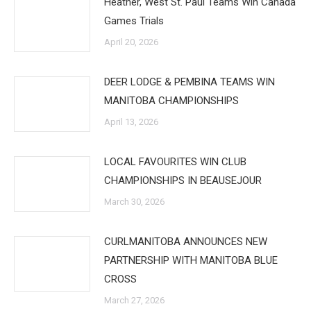
Heather, West St. Paul Teams Win Canada
Games Trials
April 20, 2026
DEER LODGE & PEMBINA TEAMS WIN
MANITOBA CHAMPIONSHIPS
April 13, 2026
LOCAL FAVOURITES WIN CLUB
CHAMPIONSHIPS IN BEAUSEJOUR
March 30, 2026
CURLMANITOBA ANNOUNCES NEW
PARTNERSHIP WITH MANITOBA BLUE
CROSS
March 27, 2026