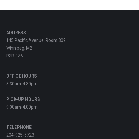
ADDRESS
145 Pacific Avenue, Room 309
Winnipeg, MB
R3B 2Z6
OFFICE HOURS
8:30am-4:30pm
PICK-UP HOURS
9:00am-4:00pm
TELEPHONE
204-925-5723