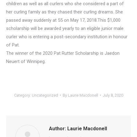
children as well as all curlers who she considered a part of
her curling family as they chased their curling dreams. She
passed away suddenly at 55 on May 17, 2018.This $1,000
scholarship will be awarded yearly to an eligible junior male
curler who is entering a post-secondary institution in honour
of Pat.
The winner of the 2020 Pat Rutter Scholarship is Jaedon
Neuert of Winnipeg.
Category:
Uncategorized
By
Laurie Macdonell
July 8, 2020
Author:
Laurie Macdonell