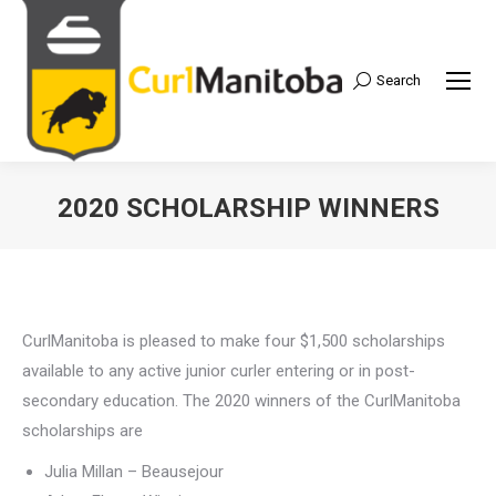
Search
Search:
2020 SCHOLARSHIP WINNERS
CurlManitoba is pleased to make four $1,500 scholarships
available to any active junior curler entering or in post-
secondary education. The 2020 winners of the CurlManitoba
scholarships are
Julia Millan – Beausejour