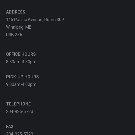
ADDRESS
145 Pacific Avenue, Room 309
Winnipeg, MB
R3B 2Z6
OFFICE HOURS
8:30am-4:30pm
PICK-UP HOURS
9:00am-4:00pm
TELEPHONE
204-925-5723
FAX
204-925-5720