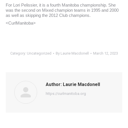
For Lori Pelissier, it is a fourth Manitoba championship. She
was the second on Mixed champion teams in 1995 and 2000
as well as skipping the 2012 Club champions.
<CurlManitoba>
Category:
Uncategorized
By
Laurie Macdonell
March 12, 2023
Author:
Laurie Macdonell
https://curlmanitoba.org