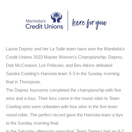
Laurie Deprez and her La Salle team have won the Manitoba’s
Credit Unions 2023 Master Women’s Championship. Deprez,
Deb McCreanor, Lori Pelissier, and Bev Atkins defeated
Sandra Cowling’s Hamiota team 5-3 in the Sunday morning
final in Thompson.
The Deprez foursome completed the championship with five
wins and a loss. Their loss came in the round robin to Team
Cowling who were unbeaten with four wins in the five-team
round robin. The perfect record gave the Hamiota team a bye
to the Sunday morning final.
In the Saturday afternoon semi-final, Team Deprez had an 8-7