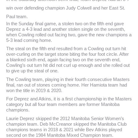
win over defending champion Judy Colwell and her East St.
Paul team.
In the Sunday final game, a stolen two on the fifth end gave
Deprez a 4-3 lead and another stolen single on the seventh,
when Cowling rolled out facing two, gave the new champions a
5-3 lead coming home.
The steal on the fifth end resulted from a Cowling out turn hit
over-curling on the target stone biting the four foot circle. After
a blanked sixth end, again facing two on the seventh end,
Cowling’s out turn hit did not curl up enough and she rolled out
to give up the steal of one.
The Cowling team, playing in their fourth consecutive Masters
final, ran out of stones coming home. Her Hamiota team had
won the title in 2019 & 2020.
For Deprez and Atkins, it is a first championship in the Masters
category but all four team members are former Manitoba
champions.
Laurie Deprez skipped the 2012 Manitoba Senior Women’s
champion team. Deb McCreanor skipped the Manitoba Club
champions teams in 2018 & 2021 while Bev Atkins played
second on the 1984 Manitoba Mixed Champion team.