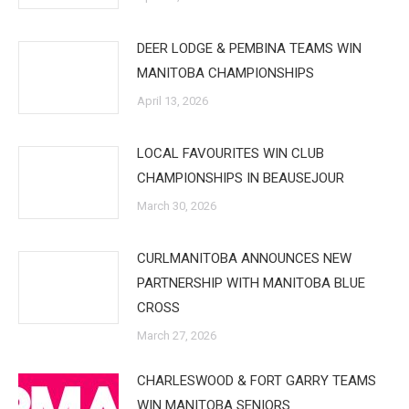
DEER LODGE & PEMBINA TEAMS WIN
MANITOBA CHAMPIONSHIPS
April 13, 2026
LOCAL FAVOURITES WIN CLUB
CHAMPIONSHIPS IN BEAUSEJOUR
March 30, 2026
CURLMANITOBA ANNOUNCES NEW
PARTNERSHIP WITH MANITOBA BLUE
CROSS
March 27, 2026
CHARLESWOOD & FORT GARRY TEAMS
WIN MANITOBA SENIORS