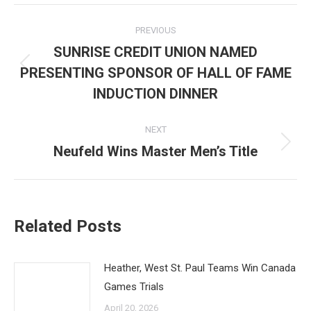
Post
PREVIOUS
navigation
SUNRISE CREDIT UNION NAMED
PRESENTING SPONSOR OF HALL OF FAME
Previous
post:
INDUCTION DINNER
NEXT
Neufeld Wins Master Men’s Title
Next
post:
Related Posts
Heather, West St. Paul Teams Win Canada
Games Trials
April 20, 2026