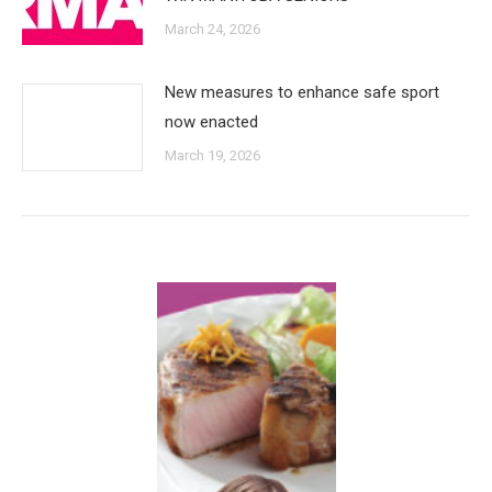
March 24, 2026
New measures to enhance safe sport
now enacted
March 19, 2026