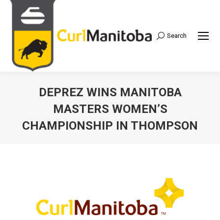
Search
Search:
DEPREZ WINS MANITOBA
MASTERS WOMEN’S
CHAMPIONSHIP IN THOMPSON