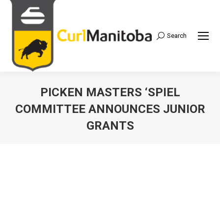
Search
Search:
PICKEN MASTERS ‘SPIEL
COMMITTEE ANNOUNCES JUNIOR
GRANTS