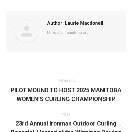
Author:
Laurie Macdonell
https://curlmanitoba.org
Post
PREVIOUS
navigation
PILOT MOUND TO HOST 2025 MANITOBA
Previous
WOMEN’S CURLING CHAMPIONSHIP
post:
NEXT
23rd Annual Ironman Outdoor Curling
Next