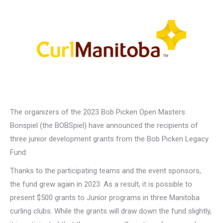
The organizers of the 2023 Bob Picken Open Masters
Bonspiel (the BOBSpiel) have announced the recipients of
three junior development grants from the Bob Picken Legacy
Fund.
Thanks to the participating teams and the event sponsors,
the fund grew again in 2023. As a result, it is possible to
present $500 grants to Junior programs in three Manitoba
curling clubs. While the grants will draw down the fund slightly,