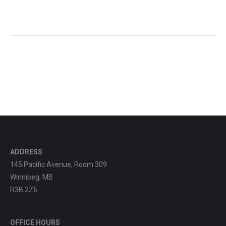
ADDRESS
145 Pacific Avenue, Room 309
Winnipeg, MB
R3B 2Z6
OFFICE HOURS