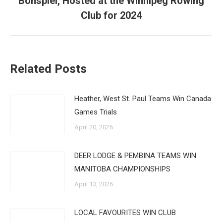
Bonspiel, Hosted at the Winnipeg Rowing
post:
Club for 2024
Related Posts
Heather, West St. Paul Teams Win Canada
Games Trials
April 20, 2026
DEER LODGE & PEMBINA TEAMS WIN
MANITOBA CHAMPIONSHIPS
April 13, 2026
LOCAL FAVOURITES WIN CLUB