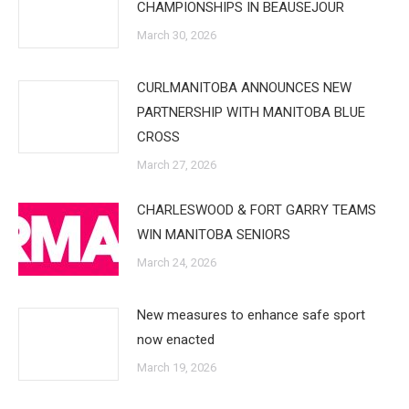
CHAMPIONSHIPS IN BEAUSEJOUR
March 30, 2026
CURLMANITOBA ANNOUNCES NEW
PARTNERSHIP WITH MANITOBA BLUE
CROSS
March 27, 2026
CHARLESWOOD & FORT GARRY TEAMS
WIN MANITOBA SENIORS
March 24, 2026
New measures to enhance safe sport
now enacted
March 19, 2026