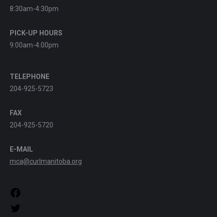
8:30am-4:30pm
PICK-UP HOURS
9:00am-4:00pm
TELEPHONE
204-925-5723
FAX
204-925-5720
E-MAIL
mca@curlmanitoba.org
https://www.facebook.com/CurlManitoba
https://twitter.com/CurlManitoba