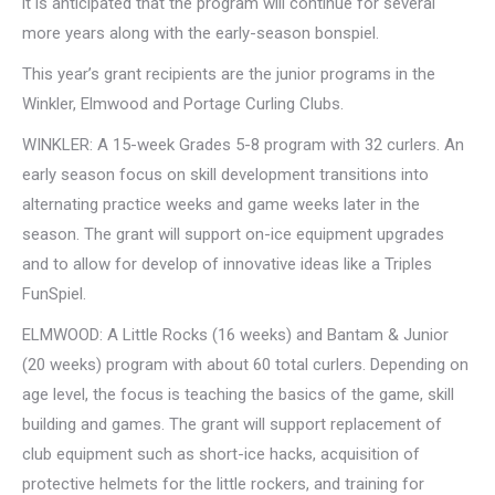
it is anticipated that the program will continue for several
more years along with the early-season bonspiel.
This year’s grant recipients are the junior programs in the
Winkler, Elmwood and Portage Curling Clubs.
WINKLER: A 15-week Grades 5-8 program with 32 curlers. An
early season focus on skill development transitions into
alternating practice weeks and game weeks later in the
season. The grant will support on-ice equipment upgrades
and to allow for develop of innovative ideas like a Triples
FunSpiel.
ELMWOOD: A Little Rocks (16 weeks) and Bantam & Junior
(20 weeks) program with about 60 total curlers. Depending on
age level, the focus is teaching the basics of the game, skill
building and games. The grant will support replacement of
club equipment such as short-ice hacks, acquisition of
protective helmets for the little rockers, and training for