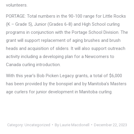
volunteers.
PORTAGE: Total numbers in the 90-100 range for Little Rocks
(K – Grade 5), Junior (Grades 6-8) and High School curling
programs in conjunction with the Portage School Division. The
grant will support replacement of aging brushes and brush
heads and acquisition of sliders. It will also support outreach
activity including a developing plan for a Newcomers to
Canada curling introduction.
With this year’s Bob Picken Legacy grants, a total of $6,000
has been provided by the bonspiel and by Manitoba’s Masters
age curlers for junior development in Manitoba curling.
Category:
Uncategorized
By
Laurie Macdonell
December 22, 2023