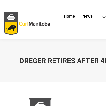
Home
News
Competitions
Dev
Home
News
C
DREGER RETIRES AFTER 4