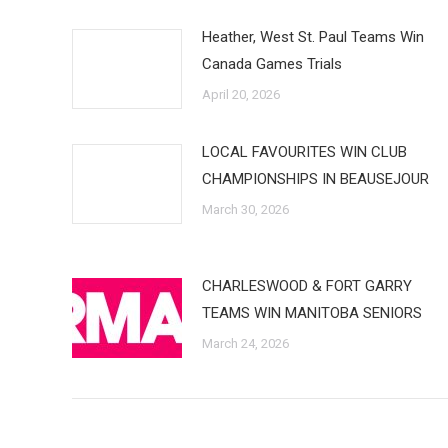
Heather, West St. Paul Teams Win
Canada Games Trials
April 20, 2026
LOCAL FAVOURITES WIN CLUB
CHAMPIONSHIPS IN BEAUSEJOUR
March 30, 2026
CHARLESWOOD & FORT GARRY
TEAMS WIN MANITOBA SENIORS
March 24, 2026