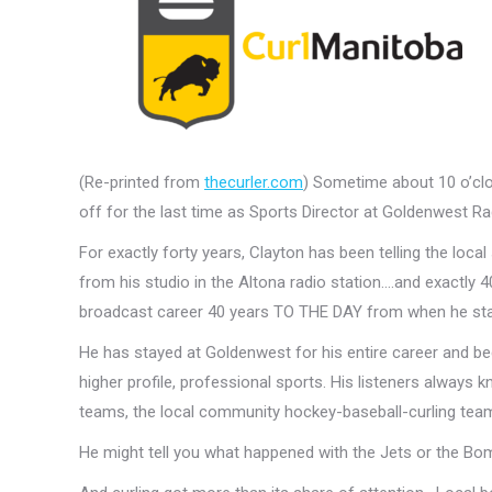
(Re-printed from
thecurler.com
) Sometime about 10 o’cloc
off for the last time as Sports Director at Goldenwest Ra
For exactly forty years, Clayton has been telling the loc
from his studio in the Altona radio station….and exactly
broadcast career 40 years TO THE DAY from when he start
He has stayed at Goldenwest for his entire career and b
higher profile, professional sports. His listeners always 
teams, the local community hockey-baseball-curling tea
He might tell you what happened with the Jets or the Bombe