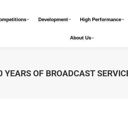
elopment
High Performance
Safe Sport
Ge
ompetitions
Development
High Performance
About Us
0 YEARS OF BROADCAST SERVI