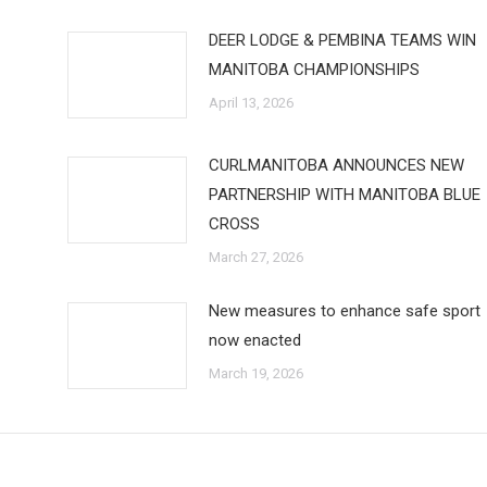
DEER LODGE & PEMBINA TEAMS WIN
MANITOBA CHAMPIONSHIPS
April 13, 2026
CURLMANITOBA ANNOUNCES NEW
PARTNERSHIP WITH MANITOBA BLUE
CROSS
March 27, 2026
New measures to enhance safe sport
now enacted
March 19, 2026