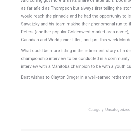
And curling got more than its share of attention. Local b
as far afield as Thompson but always first telling the sto
would reach the pinnacle and he had the opportunity to le
Sawatzky and his team making their phenomenal run to th
Peters (another popular Goldenwest market area name), 
Canadian and World junior titles, and just this week Mor
What could be more fitting in the retirement story of a d
championship interview to be conducted in a community cur
interview with a Manitoba champion to be with a youth cu
Best wishes to Clayton Dreger in a well-earned retirem
Category:
Uncategorized