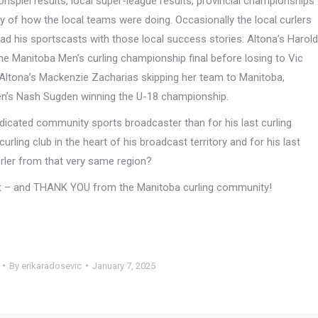
onspiel results, local super-league results, provincial championships
ry of how the local teams were doing. Occasionally the local curlers
ad his sportscasts with those local success stories: Altona’s Harold
e Manitoba Men’s curling championship final before losing to Vic
Altona’s Mackenzie Zacharias skipping her team to Manitoba,
den’s Nash Sugden winning the U-18 championship.
edicated community sports broadcaster than for his last curling
ling club in the heart of his broadcast territory and for his last
rler from that very same region?
ent – and THANK YOU from the Manitoba curling community!
By
erikaradosevic
January 7, 2025