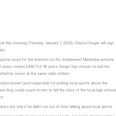
k this morning (Tuesday, January 7, 2025), Clayton Dreger will sign
dio.
al sports story for the listeners on the Goldenwest Manitoba network
 40 years, means EXACTLY 40 years. Dreger has chosen to end his
ed his career at the same radio station.
ecame known (and respected) for putting local sports above the
knew they could count on him to tell the story of the local high school
ms.
rs but only if he didn’t run out of time talking about local sports.