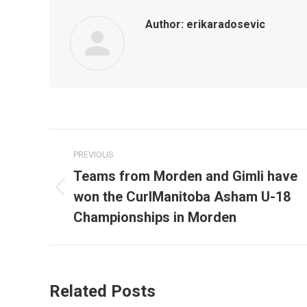
Author:
erikaradosevic
Post
PREVIOUS
navigation
Teams from Morden and Gimli have
won the CurlManitoba Asham U-18
Previous
post:
Championships in Morden
Related Posts