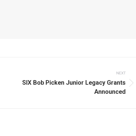
NEXT
SIX Bob Picken Junior Legacy Grants
Next
Announced
post: