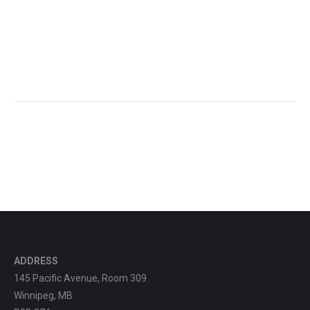
ADDRESS
145 Pacific Avenue, Room 309
Winnipeg, MB