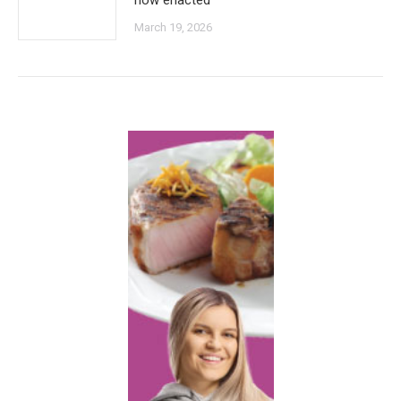
now enacted
March 19, 2026