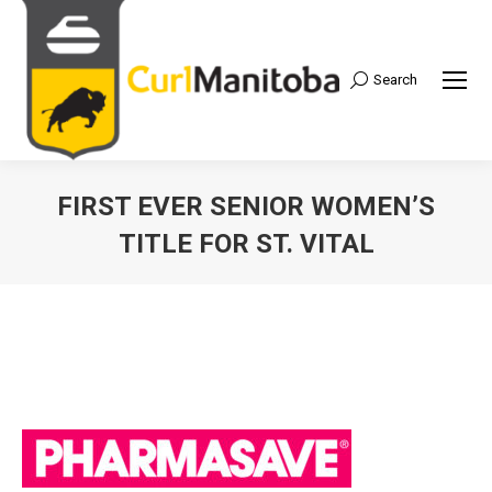
Search
Search:
FIRST EVER SENIOR WOMEN’S
TITLE FOR ST. VITAL