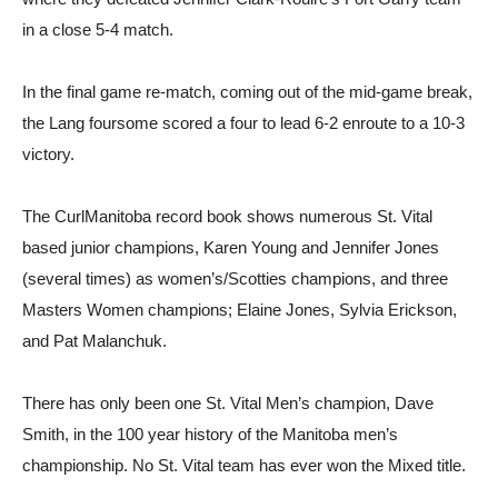
in a close 5-4 match.
In the final game re-match, coming out of the mid-game break,
the Lang foursome scored a four to lead 6-2 enroute to a 10-3
victory.
The CurlManitoba record book shows numerous St. Vital
based junior champions, Karen Young and Jennifer Jones
(several times) as women’s/Scotties champions, and three
Masters Women champions; Elaine Jones, Sylvia Erickson,
and Pat Malanchuk.
There has only been one St. Vital Men’s champion, Dave
Smith, in the 100 year history of the Manitoba men’s
championship. No St. Vital team has ever won the Mixed title.