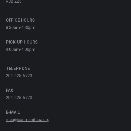
R3B 2Z6
OFFICE HOURS
8:30am-4:30pm
PICK-UP HOURS
9:00am-4:00pm
TELEPHONE
204-925-5723
FAX
204-925-5720
E-MAIL
mca@curlmanitoba.org