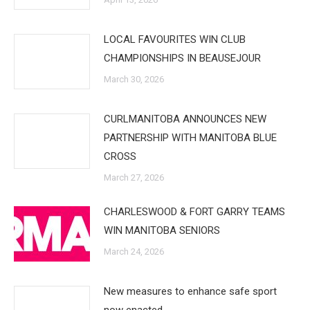
LOCAL FAVOURITES WIN CLUB
CHAMPIONSHIPS IN BEAUSEJOUR
March 30, 2026
CURLMANITOBA ANNOUNCES NEW
PARTNERSHIP WITH MANITOBA BLUE
CROSS
March 27, 2026
CHARLESWOOD & FORT GARRY TEAMS
WIN MANITOBA SENIORS
March 24, 2026
New measures to enhance safe sport