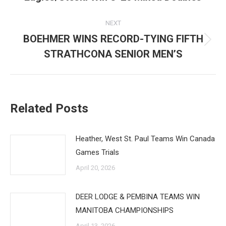
post:
NEXT
BOEHMER WINS RECORD-TYING FIFTH
Next
STRATHCONA SENIOR MEN’S
post:
Related Posts
Heather, West St. Paul Teams Win Canada
Games Trials
April 20, 2026
DEER LODGE & PEMBINA TEAMS WIN
MANITOBA CHAMPIONSHIPS
April 13, 2026