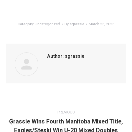
Category:
Uncategorized
By
sgrassie
March 25, 2025
Author:
sgrassie
Post
PREVIOUS
navigation
Grassie Wins Fourth Manitoba Mixed Title,
Previous
Eagles/Steski Win U-20 Mixed Doubles