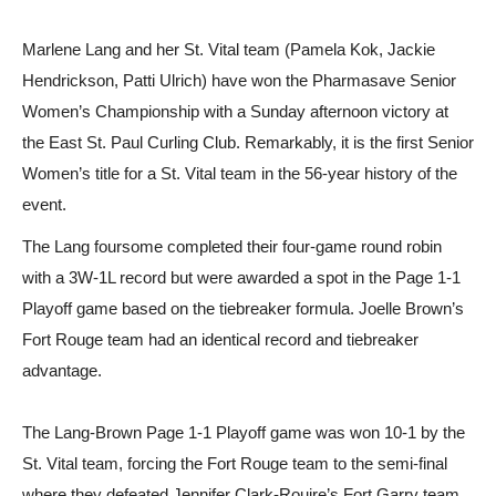
Marlene Lang and her St. Vital team (Pamela Kok, Jackie
Hendrickson, Patti Ulrich) have won the Pharmasave Senior
Women’s Championship with a Sunday afternoon victory at
the East St. Paul Curling Club. Remarkably, it is the first Senior
Women’s title for a St. Vital team in the 56-year history of the
event.
The Lang foursome completed their four-game round robin
with a 3W-1L record but were awarded a spot in the Page 1-1
Playoff game based on the tiebreaker formula. Joelle Brown’s
Fort Rouge team had an identical record and tiebreaker
advantage.
The Lang-Brown Page 1-1 Playoff game was won 10-1 by the
St. Vital team, forcing the Fort Rouge team to the semi-final
where they defeated Jennifer Clark-Rouire’s Fort Garry team