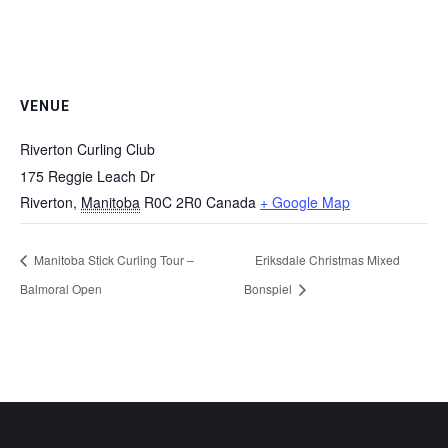
VENUE
Riverton Curling Club
175 Reggie Leach Dr
Riverton
,
Manitoba
R0C 2R0
Canada
+ Google Map
Manitoba Stick Curling Tour –
Eriksdale Christmas Mixed
Balmoral Open
Bonspiel