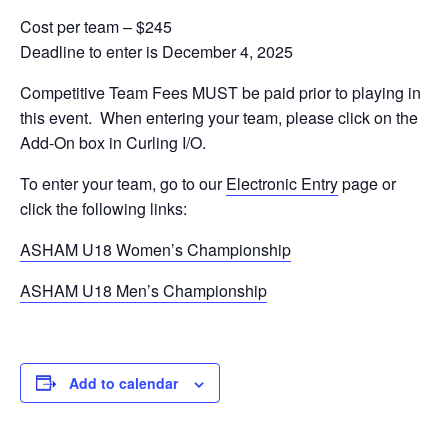
Cost per team – $245
Deadline to enter is December 4, 2025
Competitive Team Fees MUST be paid prior to playing in
this event. When entering your team, please click on the
Add-On box in Curling I/O.
To enter your team, go to our
Electronic Entry
page or
click the following links:
ASHAM U18 Women’s Championship
ASHAM U18 Men’s Championship
Add to calendar