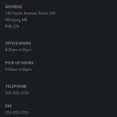
ADDRESS
145 Pacific Avenue, Room 309
Winnipeg, MB
R3B 2Z6
OFFICE HOURS
8:30am-4:30pm
PICK-UP HOURS
9:00am-4:00pm
TELEPHONE
204-925-5723
FAX
204-925-5720