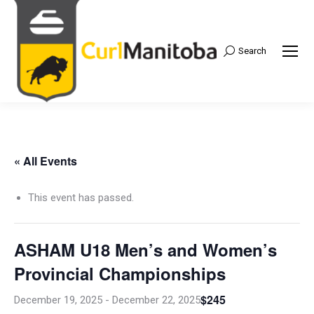
Search
Search:
« All Events
This event has passed.
ASHAM U18 Men’s and Women’s
Provincial Championships
$245
December 19, 2025
-
December 22, 2025