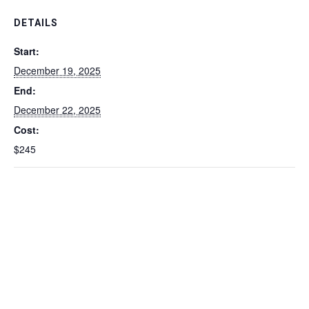
DETAILS
Start:
December 19, 2025
End:
December 22, 2025
Cost:
$245