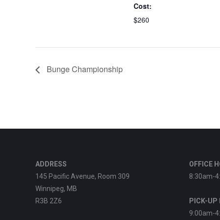
Cost:
$260
Bunge Championship
ADDRESS
OFFICE 
145 Pacific Avenue, Room 309
8:30am-4
Winnipeg, MB
R3B 2Z6
PICK-UP
9:00am-4