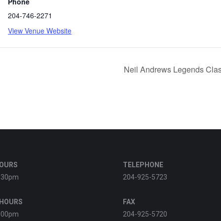
Phone
204-746-2271
View Venue Website
Neil Andrews Legends Clas
HOURS
TELEPHONE
:30pm
204-925-5723
 HOURS
FAX
:00pm
204-925-5720