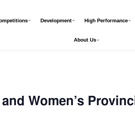
elopment
High Performance
Safe Sport
Ge
ompetitions
Development
High Performance
About Us
and Women’s Provinc