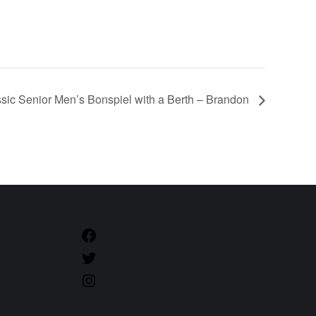
sic Senior Men’s Bonspiel with a Berth – Brandon
https://www.facebook.com/CurlManitoba
https://twitter.com/CurlManitoba
https://www.instagram.com/CurlManitoba/