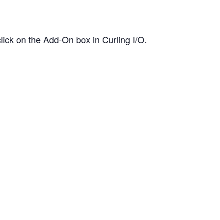
ick on the Add-On box in Curling I/O.