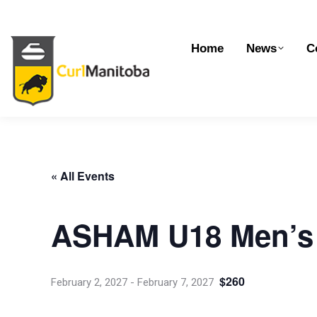
Home
News
Competitions
Dev
Home
News
C
« All Events
ASHAM U18 Men’s 
$260
February 2, 2027
-
February 7, 2027