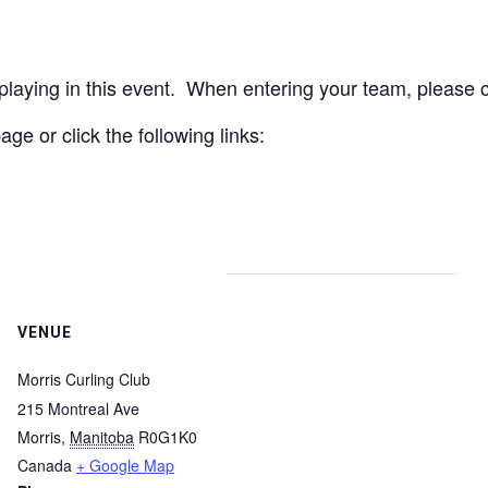
aying in this event. When entering your team, please cl
age or click the following links:
VENUE
Morris Curling Club
215 Montreal Ave
Morris
,
Manitoba
R0G1K0
Canada
+ Google Map