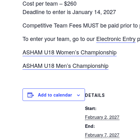
Cost per team – $260
Deadline to enter is January 14, 2027
Competitive Team Fees MUST be paid prior to pl
To enter your team, go to our
Electronic Entry
p
ASHAM U18 Women’s Championship
ASHAM U18 Men’s Championship
Add to calendar
DETAILS
Start:
February 2, 2027
End:
February 7, 2027