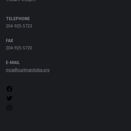
TELEPHONE
204-925-5723
FAX
204-925-5720
E-MAIL
mca@curlmanitoba.org
https://www.facebook.com/CurlManitoba
https://twitter.com/CurlManitoba
https://www.instagram.com/CurlManitoba/