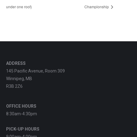
under one roof)
Championship
ADDRESS
145 Pacific Avenue, Room 309
Winnipeg, MB
R3B 2Z6
OFFICE HOURS
8:30am-4:30pm
PICK-UP HOURS
9:00am-4:00pm