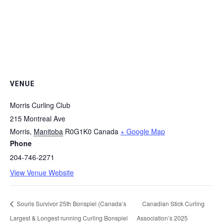
VENUE
Morris Curling Club
215 Montreal Ave
Morris
,
Manitoba
R0G1K0
Canada
+ Google Map
Phone
204-746-2271
View Venue Website
Souris Survivor 25th Bonspiel (Canada’s
Canadian Stick Curling
Largest & Longest running Curling Bonspiel
Association’s 2025