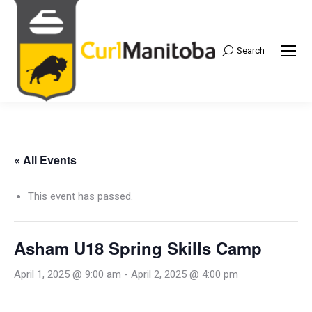
Search
Search:
« All Events
This event has passed.
Asham U18 Spring Skills Camp
April 1, 2025 @ 9:00 am
-
April 2, 2025 @ 4:00 pm