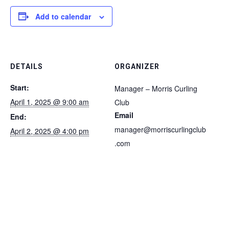
Add to calendar
DETAILS
ORGANIZER
Start:
Manager – Morris Curling
April 1, 2025 @ 9:00 am
Club
Email
End:
manager@morriscurlingclub
April 2, 2025 @ 4:00 pm
.com