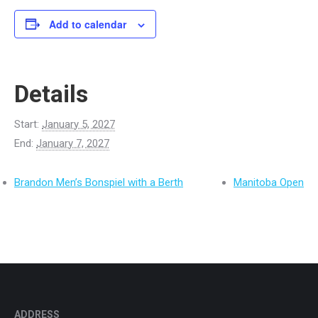
Add to calendar
Details
Start:
January 5, 2027
End:
January 7, 2027
Brandon Men’s Bonspiel with a Berth
Manitoba Open
ADDRESS