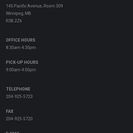
145 Pacific Avenue, Room 309
Winnipeg, MB
R3B 2Z6
OFFICE HOURS
8:30am-4:30pm
PICK-UP HOURS
9:00am-4:00pm
TELEPHONE
204-925-5723
FAX
204-925-5720