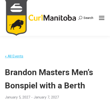
Search
Search:
« All Events
Brandon Masters Men’s
Bonspiel with a Berth
January 5, 2027
-
January 7, 2027