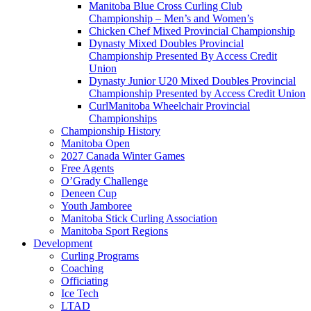
Manitoba Blue Cross Curling Club
Championship – Men’s and Women’s
Chicken Chef Mixed Provincial Championship
Dynasty Mixed Doubles Provincial
Championship Presented By Access Credit
Union
Dynasty Junior U20 Mixed Doubles Provincial
Championship Presented by Access Credit Union
CurlManitoba Wheelchair Provincial
Championships
Championship History
Manitoba Open
2027 Canada Winter Games
Free Agents
O’Grady Challenge
Deneen Cup
Youth Jamboree
Manitoba Stick Curling Association
Manitoba Sport Regions
Development
Curling Programs
Coaching
Officiating
Ice Tech
LTAD