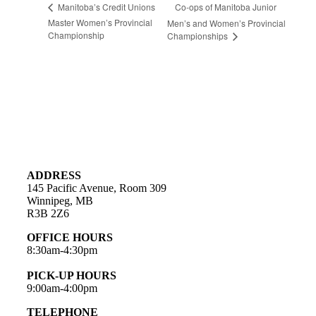
Co-ops of Manitoba Junior
Manitoba’s Credit Unions
Master Women’s Provincial
Men’s and Women’s Provincial
Championship
Championships
ADDRESS
145 Pacific Avenue, Room 309
Winnipeg, MB
R3B 2Z6
OFFICE HOURS
8:30am-4:30pm
PICK-UP HOURS
9:00am-4:00pm
TELEPHONE