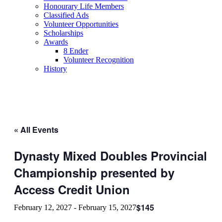
Honourary Life Members
Classified Ads
Volunteer Opportunities
Scholarships
Awards
8 Ender
Volunteer Recognition
History
« All Events
Dynasty Mixed Doubles Provincial
Championship presented by
Access Credit Union
$145
February 12, 2027
-
February 15, 2027