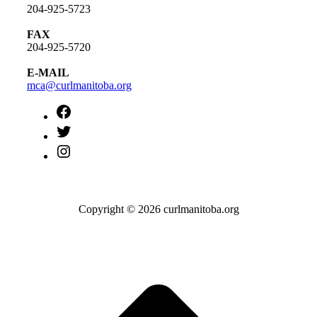
204-925-5723
FAX
204-925-5720
E-MAIL
mca@curlmanitoba.org
https://www.facebook.com/CurlManitoba
https://twitter.com/CurlManitoba
https://www.instagram.com/CurlManitoba/
Copyright © 2026 curlmanitoba.org
t
T