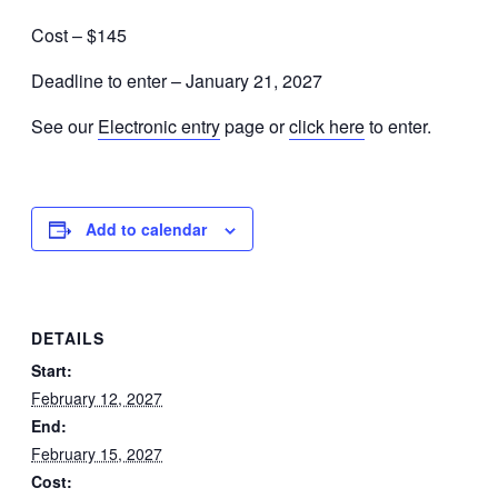
Cost – $145
Deadline to enter – January 21, 2027
See our
Electronic entry
page or
click here
to enter.
Add to calendar
DETAILS
Start:
February 12, 2027
End:
February 15, 2027
Cost: