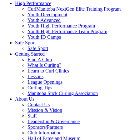
High Performance
CurlManitoba NextGen Elite Training Program
Youth Development
Youth Advanced
Youth High Performance Program
Youth High Performance Team Program
Youth ID Camps
Safe Sport
Safe Sport
Getting Started
Find A Club
What Is Curling?
Learn to Curl Clinics
Lessons
League Openings
Curling Tips
Manitoba Stick Curling Association
About Us
Contact Us
Mission & Vision
Staff
Leadership & Governance
Sponsors/Partners
Club Information
Hall of Fame and Museum