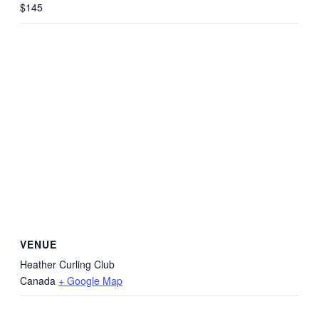
$145
VENUE
Heather Curling Club
Canada
+ Google Map