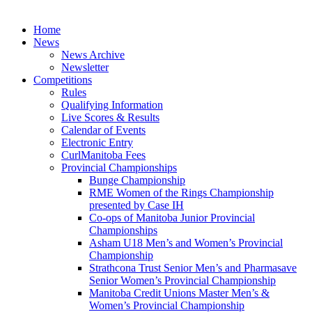
Skip
to
Home
content
News
News Archive
Newsletter
Competitions
Rules
Qualifying Information
Live Scores & Results
Calendar of Events
Electronic Entry
CurlManitoba Fees
Provincial Championships
Bunge Championship
RME Women of the Rings Championship
presented by Case IH
Co-ops of Manitoba Junior Provincial
Championships
Asham U18 Men’s and Women’s Provincial
Championship
Strathcona Trust Senior Men’s and Pharmasave
Senior Women’s Provincial Championship
Manitoba Credit Unions Master Men’s &
Women’s Provincial Championship