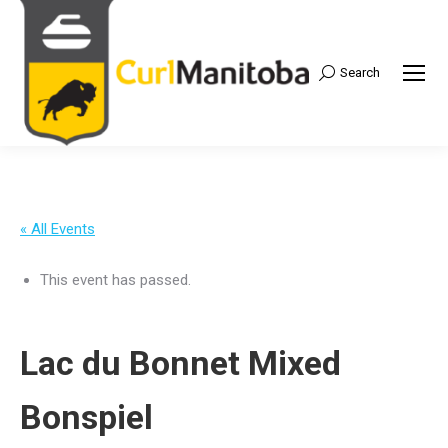
Search
Search:
« All Events
This event has passed.
Lac du Bonnet Mixed
Bonspiel