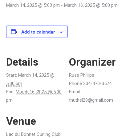
March 14, 2025 @ 5:00 pm
-
March 16, 2025 @ 5:00 pm
Add to calendar
Details
Organizer
Start:
March 14, 2025 @
Russ Phillips
5:00 pm
Phone
204-470-3574
End:
March 16, 2025 @ 5:00
Email
pm
thuthel29@gmail.com
Venue
Lac du Bonnet Curling Club