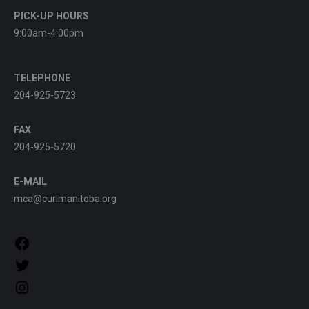
PICK-UP HOURS
9:00am-4:00pm
TELEPHONE
204-925-5723
FAX
204-925-5720
E-MAIL
mca@curlmanitoba.org
https://www.facebook.com/CurlManitoba
https://twitter.com/CurlManitoba
https://www.instagram.com/CurlManitoba/