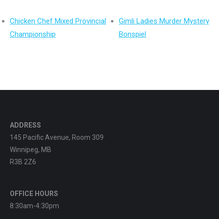
Chicken Chef Mixed Provincial
Gimli Ladies Murder Mystery
Championship
Bonspiel
ADDRESS
145 Pacific Avenue, Room 309
Winnipeg, MB
R3B 2Z6
OFFICE HOURS
8:30am-4:30pm