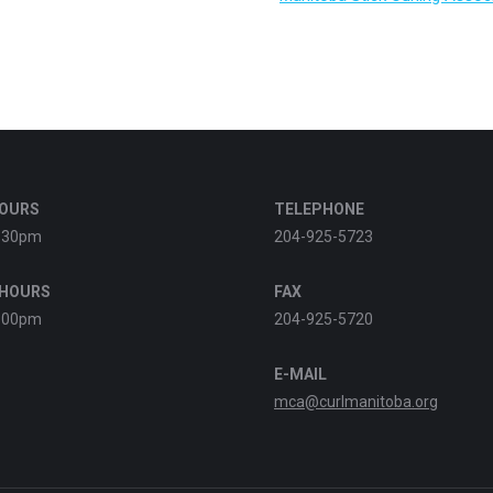
HOURS
TELEPHONE
:30pm
204-925-5723
 HOURS
FAX
:00pm
204-925-5720
E-MAIL
mca@curlmanitoba.org