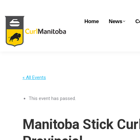
Home
News
Competitions
Dev
Home
News
C
« All Events
This event has passed.
Manitoba Stick Cur