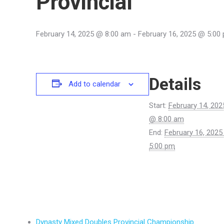
Provincial
February 14, 2025 @ 8:00 am
-
February 16, 2025 @ 5:00
Details
Add to calendar
Start:
February 14, 202
@ 8:00 am
End:
February 16, 202
5:00 pm
Dynasty Mixed Doubles Provincial Championship