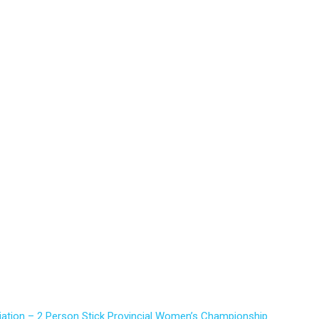
iation – 2 Person Stick Provincial Women’s Championship