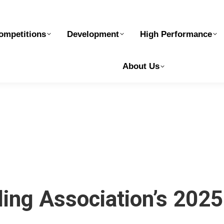
elopment
High Performance
Safe Sport
Ge
ompetitions
Development
High Performance
About Us
ling Association’s 202