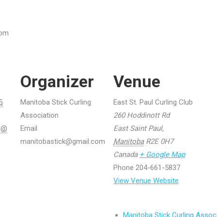
 pm
Organizer
Venue
5
Manitoba Stick Curling
East St. Paul Curling Club
Association
260 Hoddinott Rd
5 @
Email
East Saint Paul
,
manitobastick@gmail.com
Manitoba
R2E 0H7
Canada
+ Google Map
Phone
204-661-5837
View Venue Website
Manitoba Stick Curling Assoc