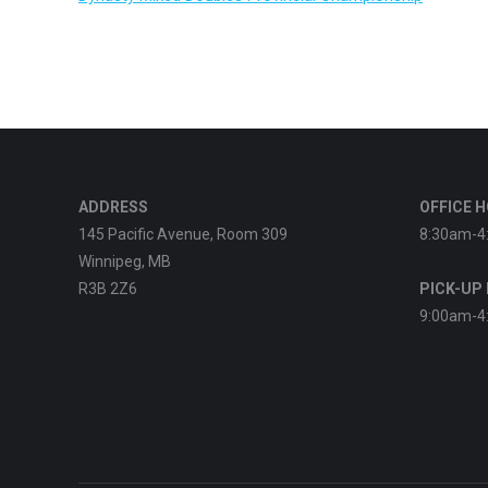
ADDRESS
OFFICE 
145 Pacific Avenue, Room 309
8:30am-4
Winnipeg, MB
R3B 2Z6
PICK-UP
9:00am-4