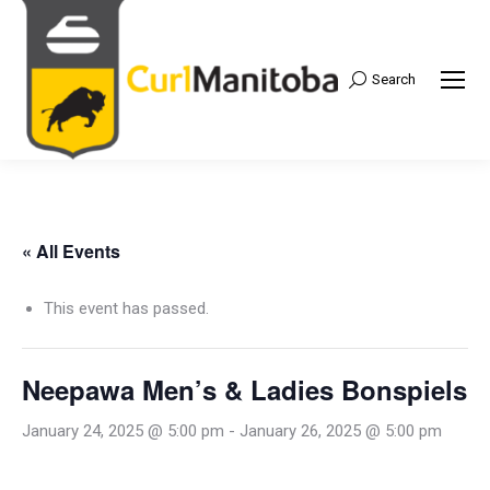
Search
Search:
« All Events
This event has passed.
Neepawa Men’s & Ladies Bonspiels
January 24, 2025 @ 5:00 pm
-
January 26, 2025 @ 5:00 pm