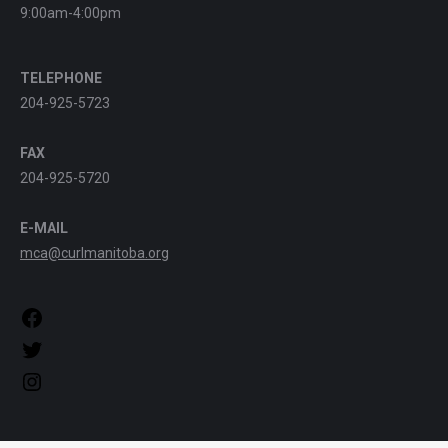
9:00am-4:00pm
TELEPHONE
204-925-5723
FAX
204-925-5720
E-MAIL
mca@curlmanitoba.org
https://www.facebook.com/CurlManitoba
https://twitter.com/CurlManitoba
https://www.instagram.com/CurlManitoba/