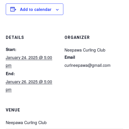
Add to calendar
DETAILS
ORGANIZER
Start:
Neepawa Curling Club
Email
January 24, 2025 @ 5:00
pm
curlneepawa@gmail.com
End:
January 26, 2025 @ 5:00
pm
VENUE
Neepawa Curling Club