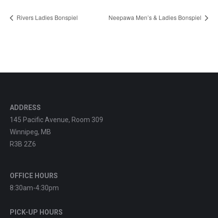
Rivers Ladies Bonspiel
Neepawa Men’s & Ladies Bonspiel
ADDRESS
145 Pacific Avenue, Room 309
Winnipeg, MB
R3B 2Z6
OFFICE HOURS
8:30am-4:30pm
PICK-UP HOURS