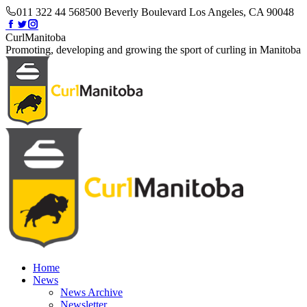
Skip
011 322 44 56
8500 Beverly Boulevard Los Angeles, CA 90048
to
Facebook
Twitter
Instagram
content
page
page
page
CurlManitoba
opens
opens
opens
Promoting, developing and growing the sport of curling in Manitoba
in
in
in
new
new
new
window
window
window
Home
News
News Archive
Newsletter