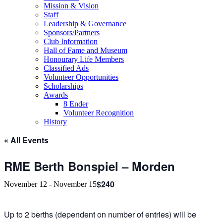
Mission & Vision
Staff
Leadership & Governance
Sponsors/Partners
Club Information
Hall of Fame and Museum
Honourary Life Members
Classified Ads
Volunteer Opportunities
Scholarships
Awards
8 Ender
Volunteer Recognition
History
« All Events
RME Berth Bonspiel – Morden
$240
November 12
-
November 15
Up to 2 berths (dependent on number of entries) will be