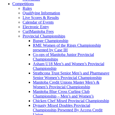
Competitions
Rules
Qualifying Information
Live Scores & Results
Calendar of Events
Electronic Entry
CurlManitoba Fees
Provincial Championships
Bunge Championship
RME Women of the Rings Championship
presented by Case IH
Co-ops of Manitoba Junior Provincial
Championships
Asham U18 Men’s and Women’s Provincial
Championship
Strathcona Trust Senior Men’s and Pharmasave
Senior Women’s Provincial Championship
Manitoba Credit Unions Master Men’s &
Women’s Provincial Championship
Manitoba Blue Cross Curling Club
Championship – Men’s and Women’s
Chicken Chef Mixed Provincial Championship
Dynasty Mixed Doubles Provincial
Championship Presented By Access Credit
Union