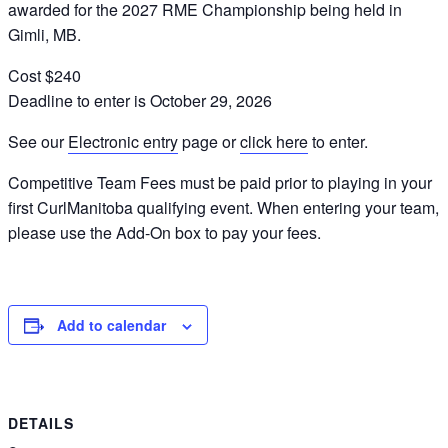
awarded for the 2027 RME Championship being held in
Gimli, MB.
Cost $240
Deadline to enter is October 29, 2026
See our
Electronic entry
page or
click here
to enter.
Competitive Team Fees must be paid prior to playing in your
first CurlManitoba qualifying event. When entering your team,
please use the Add-On box to pay your fees.
Add to calendar
DETAILS