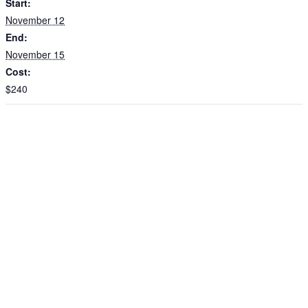
Start:
November 12
End:
November 15
Cost:
$240