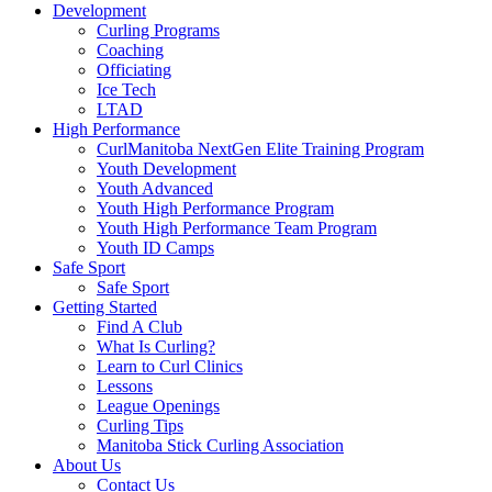
Development
Curling Programs
Coaching
Officiating
Ice Tech
LTAD
High Performance
CurlManitoba NextGen Elite Training Program
Youth Development
Youth Advanced
Youth High Performance Program
Youth High Performance Team Program
Youth ID Camps
Safe Sport
Safe Sport
Getting Started
Find A Club
What Is Curling?
Learn to Curl Clinics
Lessons
League Openings
Curling Tips
Manitoba Stick Curling Association
About Us
Contact Us