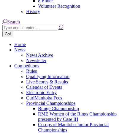
8 Ender
Volunteer Recognition
History
Search:
Search
Home
News
News Archive
Newsletter
Competitions
Rules
Qualifying Information
Live Scores & Results
Calendar of Events
Electronic Entry
CurlManitoba Fees
Provincial Championships
Bunge Championship
RME Women of the Rings Championship
presented by Case IH
Co-ops of Manitoba Junior Provincial
Championships