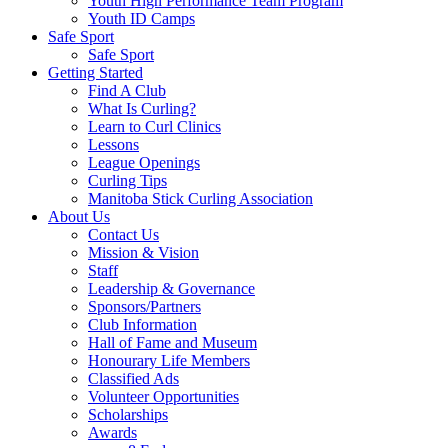
Youth High Performance Team Program
Youth ID Camps
Safe Sport
Safe Sport
Getting Started
Find A Club
What Is Curling?
Learn to Curl Clinics
Lessons
League Openings
Curling Tips
Manitoba Stick Curling Association
About Us
Contact Us
Mission & Vision
Staff
Leadership & Governance
Sponsors/Partners
Club Information
Hall of Fame and Museum
Honourary Life Members
Classified Ads
Volunteer Opportunities
Scholarships
Awards