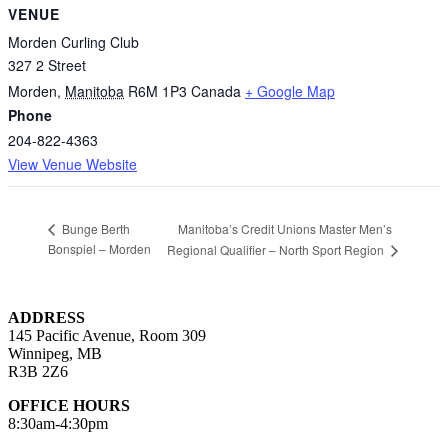
VENUE
Morden Curling Club
327 2 Street
Morden
,
Manitoba
R6M 1P3
Canada
+ Google Map
Phone
204-822-4363
View Venue Website
Manitoba’s Credit Unions Master Men’s
Bunge Berth
Bonspiel – Morden
Regional Qualifier – North Sport Region
ADDRESS
145 Pacific Avenue, Room 309
Winnipeg, MB
R3B 2Z6
OFFICE HOURS
8:30am-4:30pm