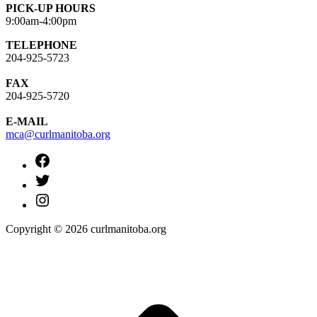
PICK-UP HOURS
9:00am-4:00pm
TELEPHONE
204-925-5723
FAX
204-925-5720
E-MAIL
mca@curlmanitoba.org
https://www.facebook.com/CurlManitoba
https://twitter.com/CurlManitoba
https://www.instagram.com/CurlManitoba/
Copyright © 2026 curlmanitoba.org
t
T