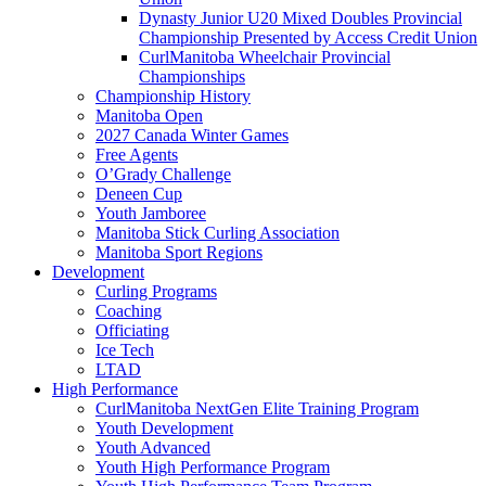
Dynasty Junior U20 Mixed Doubles Provincial
Championship Presented by Access Credit Union
CurlManitoba Wheelchair Provincial
Championships
Championship History
Manitoba Open
2027 Canada Winter Games
Free Agents
O’Grady Challenge
Deneen Cup
Youth Jamboree
Manitoba Stick Curling Association
Manitoba Sport Regions
Development
Curling Programs
Coaching
Officiating
Ice Tech
LTAD
High Performance
CurlManitoba NextGen Elite Training Program
Youth Development
Youth Advanced
Youth High Performance Program