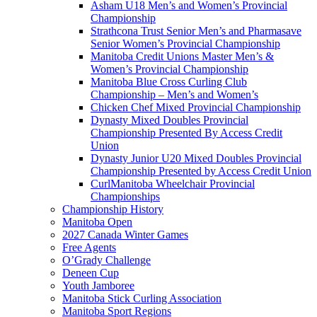
Asham U18 Men’s and Women’s Provincial
Championship
Strathcona Trust Senior Men’s and Pharmasave
Senior Women’s Provincial Championship
Manitoba Credit Unions Master Men’s &
Women’s Provincial Championship
Manitoba Blue Cross Curling Club
Championship – Men’s and Women’s
Chicken Chef Mixed Provincial Championship
Dynasty Mixed Doubles Provincial
Championship Presented By Access Credit
Union
Dynasty Junior U20 Mixed Doubles Provincial
Championship Presented by Access Credit Union
CurlManitoba Wheelchair Provincial
Championships
Championship History
Manitoba Open
2027 Canada Winter Games
Free Agents
O’Grady Challenge
Deneen Cup
Youth Jamboree
Manitoba Stick Curling Association
Manitoba Sport Regions