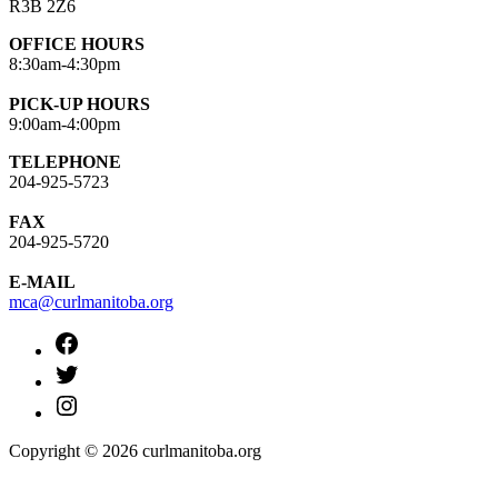
R3B 2Z6
OFFICE HOURS
8:30am-4:30pm
PICK-UP HOURS
9:00am-4:00pm
TELEPHONE
204-925-5723
FAX
204-925-5720
E-MAIL
mca@curlmanitoba.org
https://www.facebook.com/CurlManitoba
https://twitter.com/CurlManitoba
https://www.instagram.com/CurlManitoba/
Copyright © 2026 curlmanitoba.org