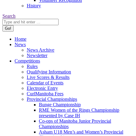
Volunteer Recognition
History
Search:
Search
Home
News
News Archive
Newsletter
Competitions
Rules
Qualifying Information
Live Scores & Results
Calendar of Events
Electronic Entry
CurlManitoba Fees
Provincial Championships
Bunge Championship
RME Women of the Rings Championship
presented by Case IH
Co-ops of Manitoba Junior Provincial
Championships
Asham U18 Men’s and Women’s Provincial