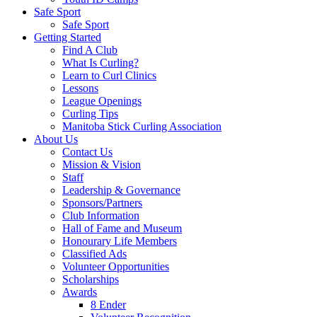
Safe Sport
Safe Sport
Getting Started
Find A Club
What Is Curling?
Learn to Curl Clinics
Lessons
League Openings
Curling Tips
Manitoba Stick Curling Association
About Us
Contact Us
Mission & Vision
Staff
Leadership & Governance
Sponsors/Partners
Club Information
Hall of Fame and Museum
Honourary Life Members
Classified Ads
Volunteer Opportunities
Scholarships
Awards
8 Ender