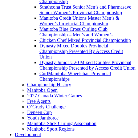
Championship
Strathcona Trust Senior Men’s and Pharmasave
Senior Women’s Provincial Championship
Manitoba Credit Unions Master Men’s &
Women’s Provincial Championship
Manitoba Blue Cross Curling Club
Championship – Men’s and Women’s
Chicken Chef Mixed Provincial Championship
Dynasty Mixed Doubles Provincial
Championship Presented By Access Credit
Union
Dynasty Junior U20 Mixed Doubles Provincial
Championship Presented by Access Credit Union
CurlManitoba Wheelchair Provincial
Championships
Championship History
Manitoba Open
2027 Canada Winter Games
Free Agents
O’Grady Challenge
Deneen Cup
Youth Jamboree
Manitoba Stick Curling Association
Manitoba Sport Regions
Development