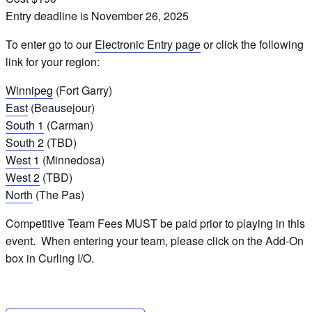
Entry deadline is November 26, 2025
To enter go to our
Electronic Entry page
or click the following
link for your region:
Winnipeg
(Fort Garry)
East
(Beausejour)
South 1
(Carman)
South 2
(TBD)
West 1
(Minnedosa)
West 2
(TBD)
North
(The Pas)
Competitive Team Fees MUST be paid prior to playing in this
event. When entering your team, please click on the Add-On
box in Curling I/O.