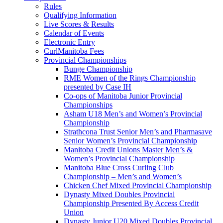
Rules
Qualifying Information
Live Scores & Results
Calendar of Events
Electronic Entry
CurlManitoba Fees
Provincial Championships
Bunge Championship
RME Women of the Rings Championship
presented by Case IH
Co-ops of Manitoba Junior Provincial
Championships
Asham U18 Men’s and Women’s Provincial
Championship
Strathcona Trust Senior Men’s and Pharmasave
Senior Women’s Provincial Championship
Manitoba Credit Unions Master Men’s &
Women’s Provincial Championship
Manitoba Blue Cross Curling Club
Championship – Men’s and Women’s
Chicken Chef Mixed Provincial Championship
Dynasty Mixed Doubles Provincial
Championship Presented By Access Credit
Union
Dynasty Junior U20 Mixed Doubles Provincial