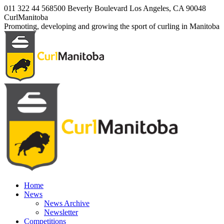
Skip
011 322 44 56
8500 Beverly Boulevard Los Angeles, CA 90048
to
Facebook
Twitter
Instagram
CurlManitoba
content
page
page
page
Promoting, developing and growing the sport of curling in Manitoba
opens
opens
opens
in
in
in
new
new
new
window
window
window
Home
News
News Archive
Newsletter
Competitions