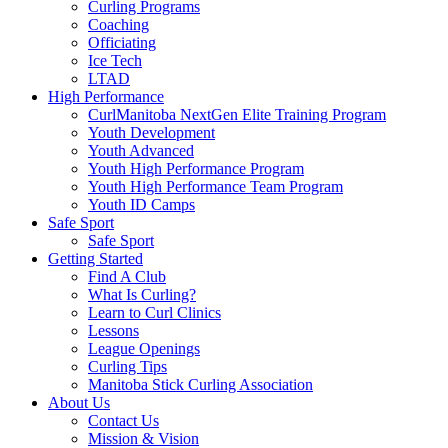
Curling Programs
Coaching
Officiating
Ice Tech
LTAD
High Performance
CurlManitoba NextGen Elite Training Program
Youth Development
Youth Advanced
Youth High Performance Program
Youth High Performance Team Program
Youth ID Camps
Safe Sport
Safe Sport
Getting Started
Find A Club
What Is Curling?
Learn to Curl Clinics
Lessons
League Openings
Curling Tips
Manitoba Stick Curling Association
About Us
Contact Us
Mission & Vision