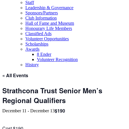
Staff
Leadership & Governance
Sponsors/Partners
Club Information
Hall of Fame and Museum
Honourary Life Members
Classified Ads
Volunteer Opportunities
Scholarships
Awards
8 Ender
Volunteer Recognition
History
« All Events
Strathcona Trust Senior Men’s
Regional Qualifiers
$190
December 11
-
December 13
Cost $190