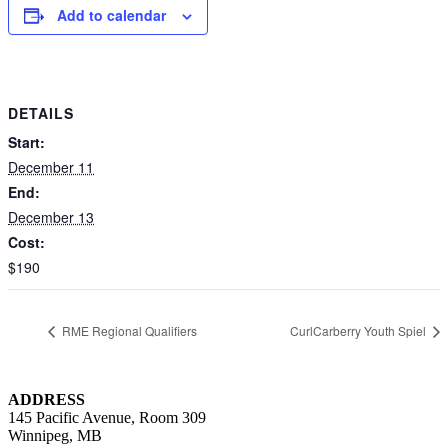
Add to calendar
DETAILS
Start:
December 11
End:
December 13
Cost:
$190
RME Regional Qualifiers
CurlCarberry Youth Spiel
ADDRESS
145 Pacific Avenue, Room 309
Winnipeg, MB