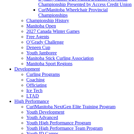
Championship Presented by Access Credit Union
CurlManitoba Wheelchair Provincial
Championships
Championship History
Manitoba Open
2027 Canada Winter Games
Free Agents
O’Grady Challenge
Deneen Cup
Youth Jamboree
Manitoba Stick Curling Association
Manitoba Sport Regions
Development
Curling Programs
Coaching
Officiating
Ice Tech
LTAD
High Performance
CurlManitoba NextGen Elite Training Program
Youth Development
Youth Advanced
Youth High Performance Program
Youth High Performance Team Program
Youth ID Camps