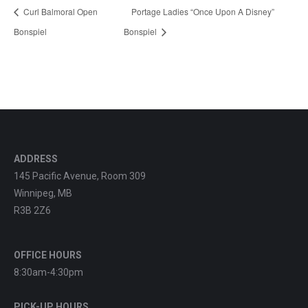
Curl Balmoral Open
Portage Ladies “Once Upon A Disney”
Bonspiel
Bonspiel
ADDRESS
145 Pacific Avenue, Room 309
Winnipeg, MB
R3B 2Z6
OFFICE HOURS
8:30am-4:30pm
PICK-UP HOURS