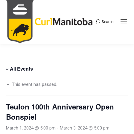
Search
Search:
« All Events
This event has passed.
Teulon 100th Anniversary Open
Bonspiel
March 1, 2024 @ 5:00 pm
-
March 3, 2024 @ 5:00 pm