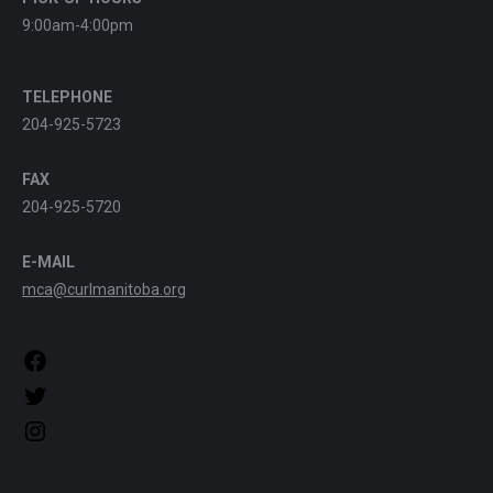
9:00am-4:00pm
TELEPHONE
204-925-5723
FAX
204-925-5720
E-MAIL
mca@curlmanitoba.org
https://www.facebook.com/CurlManitoba
https://twitter.com/CurlManitoba
https://www.instagram.com/CurlManitoba/