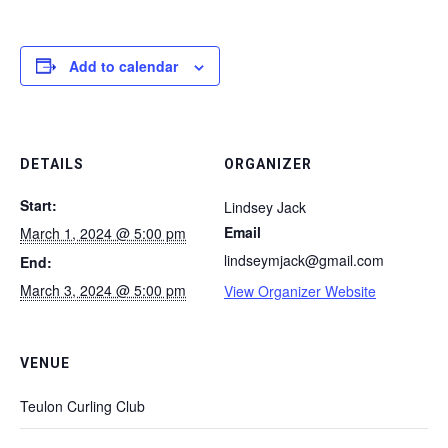
Add to calendar
DETAILS
ORGANIZER
Start:
Lindsey Jack
Email
March 1, 2024 @ 5:00 pm
lindseymjack@gmail.com
End:
March 3, 2024 @ 5:00 pm
View Organizer Website
VENUE
Teulon Curling Club