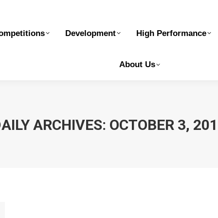
elopment
High Performance
Safe Sport
Ge
ompetitions
Development
High Performance
About Us
AILY ARCHIVES:
OCTOBER 3, 20