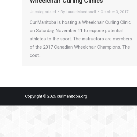
Wheelchair Curling Clinics
Uncategorized
By
Laurie Macdonell
October 3, 2017
CurlManitoba is hosting a Wheelchair Curling Clinic
on Saturday, November 11 to expose potential
athletes to the sport. The instructors are members
of the 2017 Canadian Wheelchair Champions. The
cost…
Copyright © 2026 curlmanitoba.org