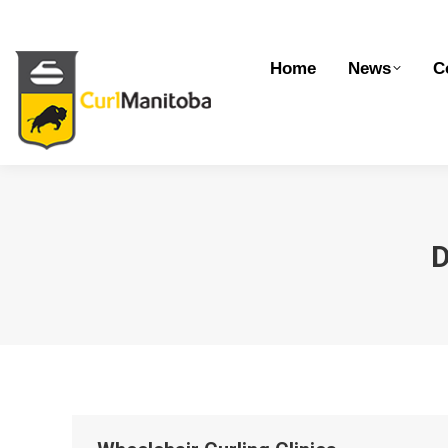
Home
News
Competitions
Dev
Home
News
C
D