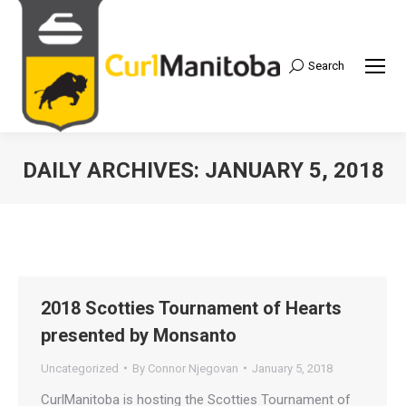
Search
Search:
DAILY ARCHIVES:
JANUARY 5, 2018
2018 Scotties Tournament of Hearts
presented by Monsanto
Uncategorized
By
Connor Njegovan
January 5, 2018
CurlManitoba is hosting the Scotties Tournament of