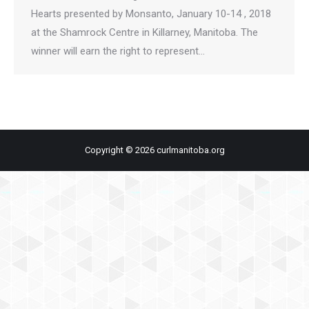
Hearts presented by Monsanto, January 10-14 , 2018
at the Shamrock Centre in Killarney, Manitoba. The
winner will earn the right to represent…
Copyright © 2026 curlmanitoba.org