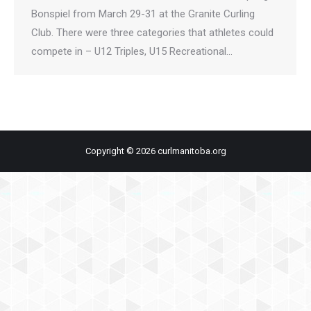
Bonspiel from March 29-31 at the Granite Curling
Club. There were three categories that athletes could
compete in – U12 Triples, U15 Recreational…
Copyright © 2026 curlmanitoba.org