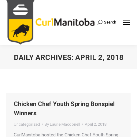
Search
Search:
DAILY ARCHIVES:
APRIL 2, 2018
Chicken Chef Youth Spring Bonspiel
Winners
Uncategorized
By
Laurie Macdonell
April 2, 2018
CurlManitoba hosted the Chicken Chef Youth Spring