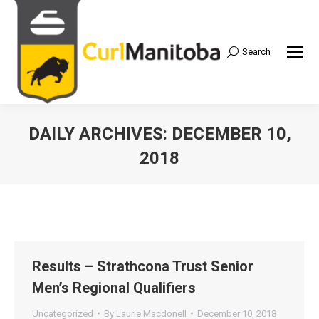
Search
Search:
DAILY ARCHIVES:
DECEMBER 10,
2018
Results – Strathcona Trust Senior
Men’s Regional Qualifiers
Uncategorized
By
Laurie Macdonell
December 10, 2018