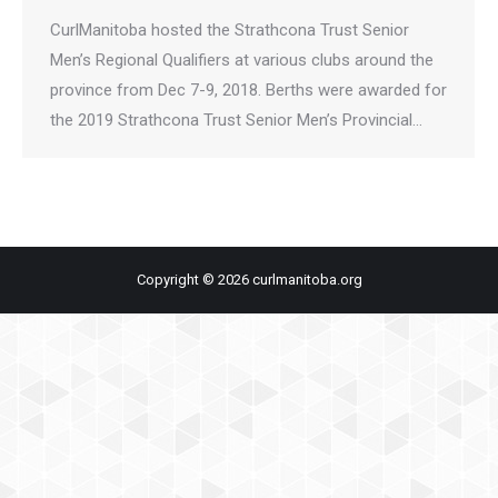
CurlManitoba hosted the Strathcona Trust Senior
Men’s Regional Qualifiers at various clubs around the
province from Dec 7-9, 2018. Berths were awarded for
the 2019 Strathcona Trust Senior Men’s Provincial…
Copyright © 2026 curlmanitoba.org