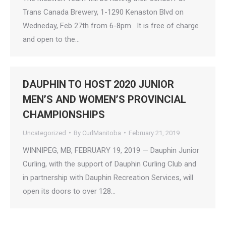
Trans Canada Brewery, 1-1290 Kenaston Blvd on
Wedneday, Feb 27th from 6-8pm. It is free of charge
and open to the…
DAUPHIN TO HOST 2020 JUNIOR
MEN’S AND WOMEN’S PROVINCIAL
CHAMPIONSHIPS
Uncategorized
By
CurlManitoba
February 21, 2019
WINNIPEG, MB, FEBRUARY 19, 2019 — Dauphin Junior
Curling, with the support of Dauphin Curling Club and
in partnership with Dauphin Recreation Services, will
open its doors to over 128…