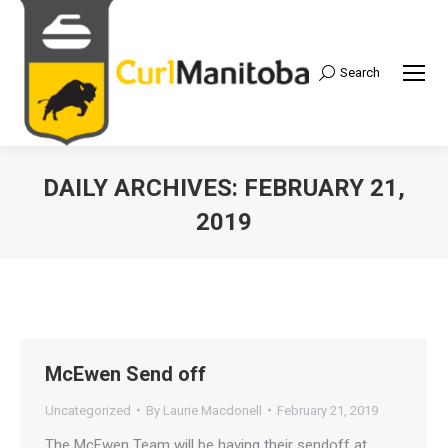
Search
Search:
DAILY ARCHIVES:
FEBRUARY 21,
2019
McEwen Send off
Uncategorized
By
Laurie Macdonell
February 21, 2019
The McEwen Team will be having their sendoff at