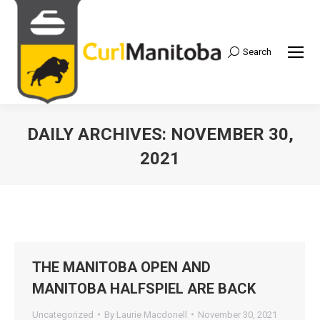
Search
Search:
DAILY ARCHIVES:
NOVEMBER 30,
2021
THE MANITOBA OPEN AND
MANITOBA HALFSPIEL ARE BACK
Uncategorized
By
Laurie Macdonell
November 30, 2021