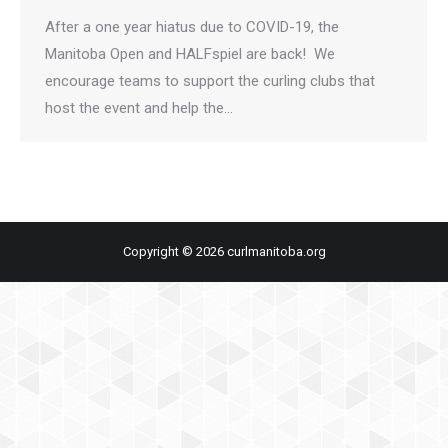
After a one year hiatus due to COVID-19, the
Manitoba Open and HALFspiel are back! We
encourage teams to support the curling clubs that
host the event and help the…
Copyright © 2026 curlmanitoba.org