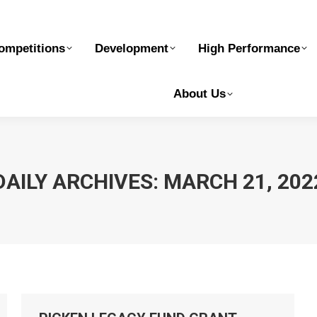
elopment
High Performance
Safe Sport
Ge
ompetitions
Development
High Performance
About Us
DAILY ARCHIVES:
MARCH 21, 202