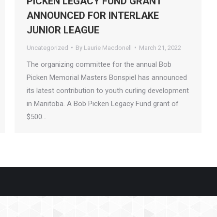
PICKEN LEGACY FUND GRANT
ANNOUNCED FOR INTERLAKE
JUNIOR LEAGUE
Uncategorized
By
Laurie Macdonell
March 21, 2022
The organizing committee for the annual Bob
Picken Memorial Masters Bonspiel has announced
its latest contribution to youth curling development
in Manitoba. A Bob Picken Legacy Fund grant of
$500…