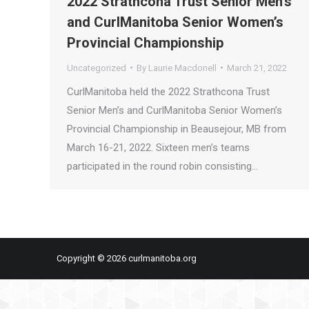
2022 Strathcona Trust Senior Men’s
and CurlManitoba Senior Women’s
Provincial Championship
Uncategorized
By
Laurie Macdonell
March 21, 2022
CurlManitoba held the 2022 Strathcona Trust
Senior Men’s and CurlManitoba Senior Women’s
Provincial Championship in Beausejour, MB from
March 16-21, 2022. Sixteen men’s teams
participated in the round robin consisting…
Copyright © 2026 curlmanitoba.org