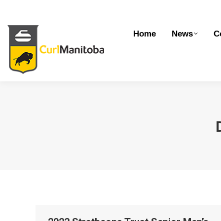
Home
News
Competitions
Dev
Home
News
C