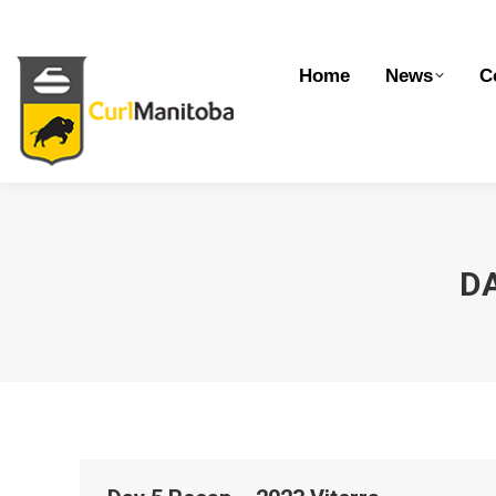
Home
News
Competitions
Dev
Home
News
C
DA