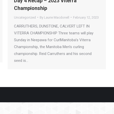
Day 4 Recap – 2023 Viterra
Championship
Uncategorized
By
Laurie Macdonell
February 12, 2023
CARRUTHERS, DUNSTONE, CALVERT LEFT IN
VITERRA CHAMPIONSHIP Three teams will play
Sunday in Neepawa for CurlManitoba’s Viterra
Championship, the Manitoba Men’s curling
championship. Reid Carruthers and his second
seed is…