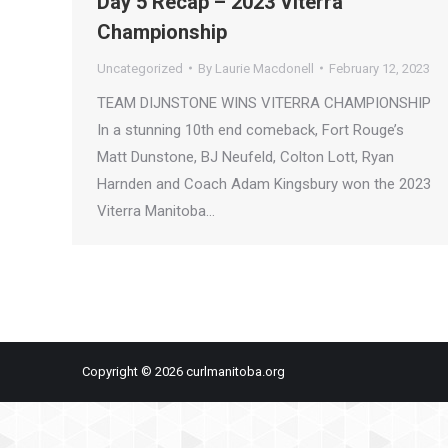
Day 5 Recap – 2023 Viterra
Championship
Uncategorized
By
Laurie Macdonell
February 12, 2023
TEAM DIJNSTONE WINS VITERRA CHAMPIONSHIP
In a stunning 10th end comeback, Fort Rouge’s
Matt Dunstone, BJ Neufeld, Colton Lott, Ryan
Harnden and Coach Adam Kingsbury won the 2023
Viterra Manitoba…
Copyright © 2026 curlmanitoba.org