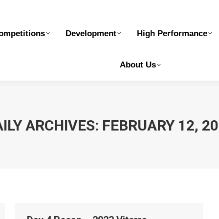
elopment
High Performance
Safe Sport
Ge
ompetitions
Development
High Performance
About Us
ILY ARCHIVES:
FEBRUARY 12, 2