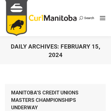
Search
Search:
DAILY ARCHIVES:
FEBRUARY 15,
2024
MANITOBA’S CREDIT UNIONS
MASTERS CHAMPIONSHIPS
UNDERWAY