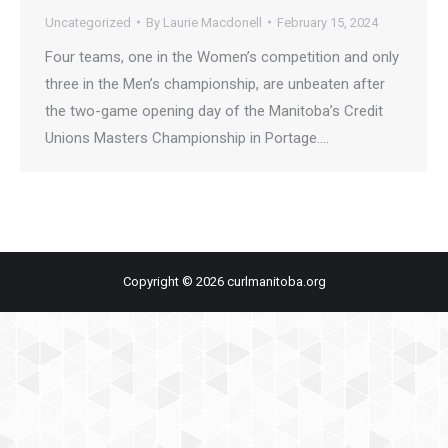
Uncategorized
By
Laurie Macdonell
February 15, 2024
Four teams, one in the Women’s competition and only
three in the Men’s championship, are unbeaten after
the two-game opening day of the Manitoba’s Credit
Unions Masters Championship in Portage.…
Copyright © 2026 curlmanitoba.org