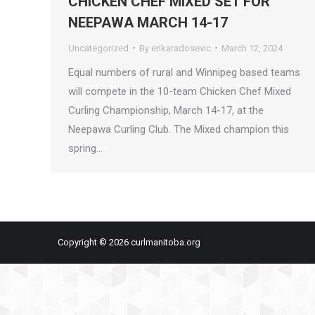
CHICKEN CHEF MIXED SET FOR
NEEPAWA MARCH 14-17
Uncategorized
By
erikaradosevic
March 12, 2024
Equal numbers of rural and Winnipeg based teams
will compete in the 10-team Chicken Chef Mixed
Curling Championship, March 14-17, at the
Neepawa Curling Club. The Mixed champion this
spring…
Copyright © 2026 curlmanitoba.org