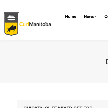
Home
News
Competitions
Dev
Home
News
C