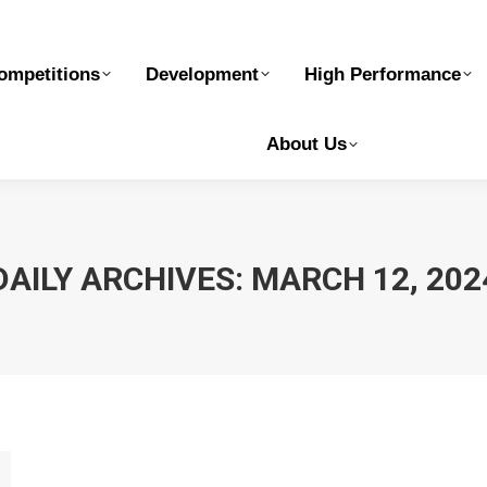
elopment
High Performance
Safe Sport
Ge
ompetitions
Development
High Performance
About Us
DAILY ARCHIVES:
MARCH 12, 202