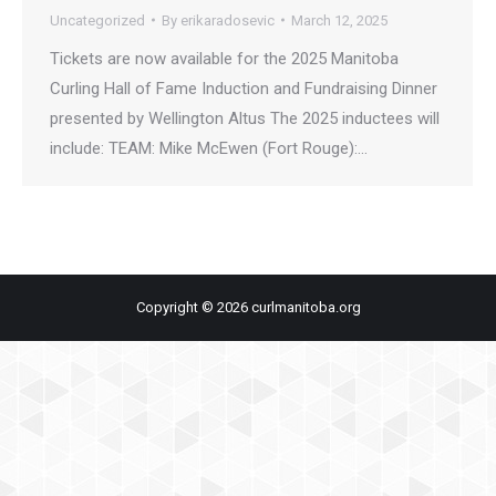
Uncategorized
By
erikaradosevic
March 12, 2025
Tickets are now available for the 2025 Manitoba
Curling Hall of Fame Induction and Fundraising Dinner
presented by Wellington Altus The 2025 inductees will
include: TEAM: Mike McEwen (Fort Rouge):…
Copyright © 2026 curlmanitoba.org