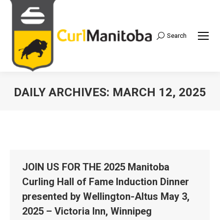
Search
Search:
DAILY ARCHIVES:
MARCH 12, 2025
JOIN US FOR THE 2025 Manitoba
Curling Hall of Fame Induction Dinner
presented by Wellington-Altus May 3,
2025 – Victoria Inn, Winnipeg