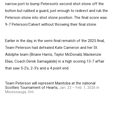
narrow port to bump Peterson’s second shot stone off the
button but rubbed a guard, just enough to redirect and rub the
Peterson stone into shot stone position. The final score was
9-7 Peterson/Calvert without throwing their final stone.
Earlier in the day, in the semi-final rematch of the 2025 final,
Team Peterson had defeated Kate Cameron and her St.
Adolphe team (Briane Harris, Taylor McDonald, Mackenzie
Elias, Coach Derek Samagalski) in a high scoring 13-7 affair
that saw 5-2’s, 2-3’s and a 4 point end.
Team Peterson will represent Manitoba at the national
Scotties Tournament of Hearts,
Jan. 23 – Feb. 1, 2026 in
Mississauga, Ont.