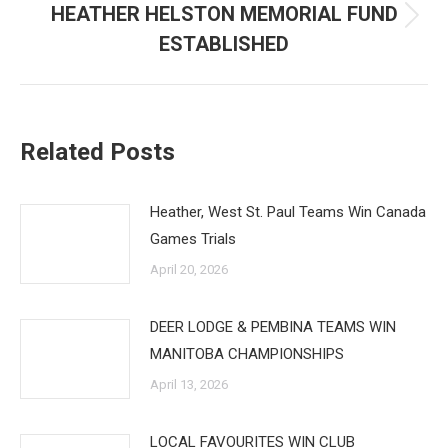
HEATHER HELSTON MEMORIAL FUND
Next
ESTABLISHED
post:
Related Posts
Heather, West St. Paul Teams Win Canada
Games Trials
April 20, 2026
DEER LODGE & PEMBINA TEAMS WIN
MANITOBA CHAMPIONSHIPS
April 13, 2026
LOCAL FAVOURITES WIN CLUB