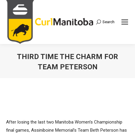
Search
Search:
THIRD TIME THE CHARM FOR
TEAM PETERSON
After losing the last two Manitoba Women’s Championship
final games, Assiniboine Memorial’s Team Beth Peterson has