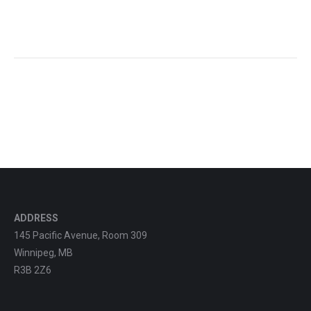
ADDRESS
145 Pacific Avenue, Room 309
Winnipeg, MB
R3B 2Z6