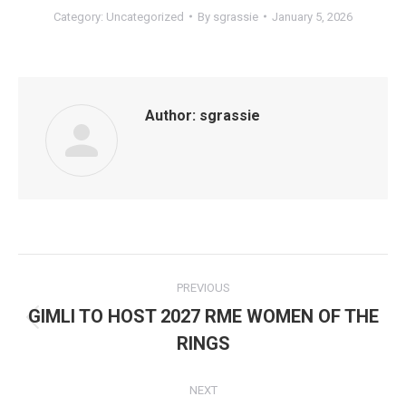
Category:
Uncategorized
By
sgrassie
January 5, 2026
Author:
sgrassie
Post
PREVIOUS
navigation
GIMLI TO HOST 2027 RME WOMEN OF THE
Previous
RINGS
post:
NEXT