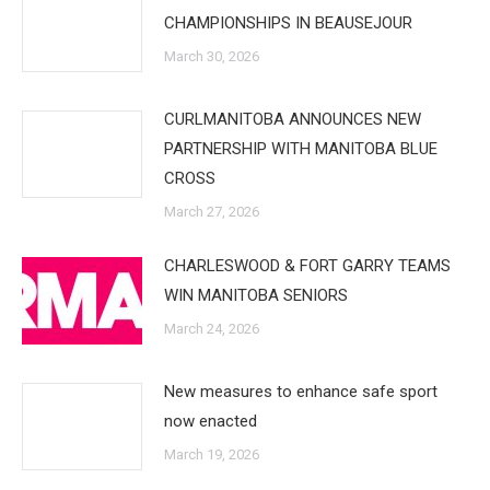
CHAMPIONSHIPS IN BEAUSEJOUR
March 30, 2026
CURLMANITOBA ANNOUNCES NEW
PARTNERSHIP WITH MANITOBA BLUE
CROSS
March 27, 2026
CHARLESWOOD & FORT GARRY TEAMS
WIN MANITOBA SENIORS
March 24, 2026
New measures to enhance safe sport
now enacted
March 19, 2026