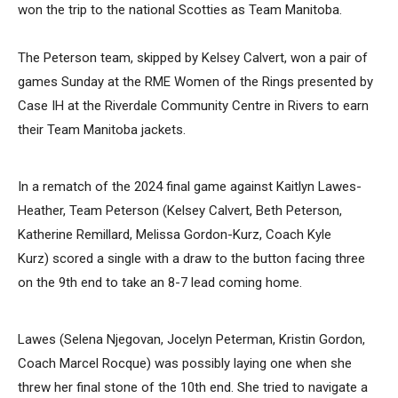
won the trip to the national Scotties as Team Manitoba.
The Peterson team, skipped by Kelsey Calvert, won a pair of
games Sunday at the RME Women of the Rings presented by
Case IH at the Riverdale Community Centre in Rivers to earn
their Team Manitoba jackets.
In a rematch of the 2024 final game against Kaitlyn Lawes-
Heather, Team Peterson (Kelsey Calvert, Beth Peterson,
Katherine Remillard, Melissa Gordon-Kurz, Coach Kyle
Kurz) scored a single with a draw to the button facing three
on the 9th end to take an 8-7 lead coming home.
Lawes (Selena Njegovan, Jocelyn Peterman, Kristin Gordon,
Coach Marcel Rocque) was possibly laying one when she
threw her final stone of the 10th end. She tried to navigate a