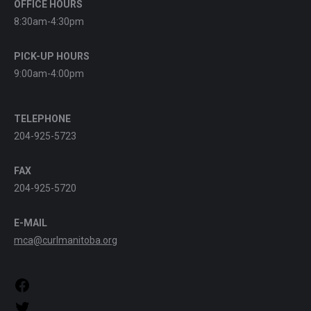
OFFICE HOURS
8:30am-4:30pm
PICK-UP HOURS
9:00am-4:00pm
TELEPHONE
204-925-5723
FAX
204-925-5720
E-MAIL
mca@curlmanitoba.org
https://www.facebook.com/CurlManitoba
https://twitter.com/CurlManitoba