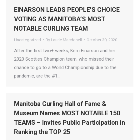
EINARSON LEADS PEOPLE’S CHOICE
VOTING AS MANITOBA’S MOST
NOTABLE CURLING TEAM
Uncategorized
By
Laurie Macdonell
October 30, 2020
After the first two+ weeks, Kerri Einarson and her
2020 Scotties Champion team, who missed their
chance to go to a World Championship due to the
pandemic, are the #1…
Manitoba Curling Hall of Fame &
Museum Names MOST NOTABLE 150
TEAMS – Invites Public Participation in
Ranking the TOP 25