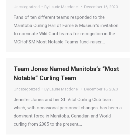
Uncategorized
By
Laurie Macdonell
December 16, 2020
Fans of ten different teams responded to the
Manitoba Curling Hall of Fame & Museum’s invitation
to nominate Wild Card teams for recognition in the
MCHoF&M Most Notable Teams fund-raiser.…
Team Jones Named Manitoba’s “Most
Notable” Curling Team
Uncategorized
By
Laurie Macdonell
December 16, 2020
Jennifer Jones and her St. Vital Curling Club team
which, with occasional personnel changes, has been a
dominant force in Manitoba, Canadian and World
curling from 2005 to the present,…