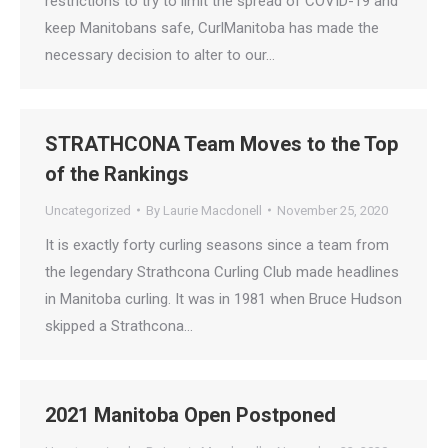
restrictions to try to limit the spread of COVID-19 and
keep Manitobans safe, CurlManitoba has made the
necessary decision to alter to our…
STRATHCONA Team Moves to the Top
of the Rankings
Uncategorized
By
Laurie Macdonell
November 25, 2020
It is exactly forty curling seasons since a team from
the legendary Strathcona Curling Club made headlines
in Manitoba curling. It was in 1981 when Bruce Hudson
skipped a Strathcona…
2021 Manitoba Open Postponed