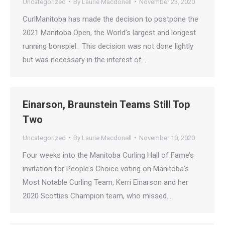
Uncategorized
By
Laurie Macdonell
November 23, 2020
CurlManitoba has made the decision to postpone the
2021 Manitoba Open, the World’s largest and longest
running bonspiel. This decision was not done lightly
but was necessary in the interest of…
Einarson, Braunstein Teams Still Top
Two
Uncategorized
By
Laurie Macdonell
November 10, 2020
Four weeks into the Manitoba Curling Hall of Fame’s
invitation for People’s Choice voting on Manitoba’s
Most Notable Curling Team, Kerri Einarson and her
2020 Scotties Champion team, who missed…