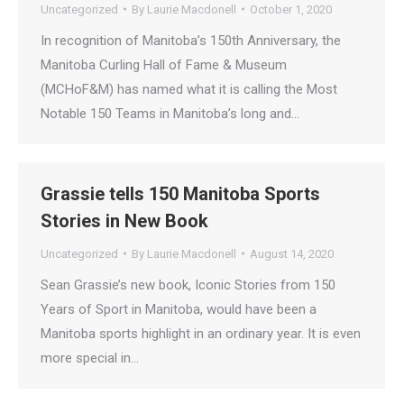
Uncategorized
By
Laurie Macdonell
October 1, 2020
In recognition of Manitoba’s 150th Anniversary, the
Manitoba Curling Hall of Fame & Museum
(MCHoF&M) has named what it is calling the Most
Notable 150 Teams in Manitoba’s long and…
Grassie tells 150 Manitoba Sports
Stories in New Book
Uncategorized
By
Laurie Macdonell
August 14, 2020
Sean Grassie’s new book, Iconic Stories from 150
Years of Sport in Manitoba, would have been a
Manitoba sports highlight in an ordinary year. It is even
more special in…