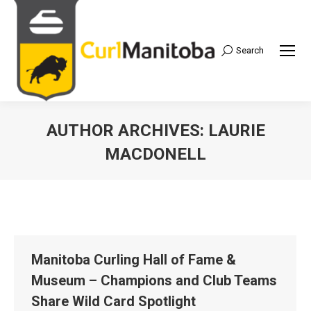
Search
Search:
AUTHOR ARCHIVES:
LAURIE
MACDONELL
Manitoba Curling Hall of Fame &
Museum – Champions and Club Teams
Share Wild Card Spotlight