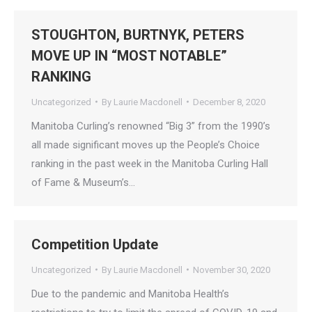
STOUGHTON, BURTNYK, PETERS
MOVE UP IN “MOST NOTABLE”
RANKING
Uncategorized
By
Laurie Macdonell
December 8, 2020
Manitoba Curling’s renowned “Big 3” from the 1990’s
all made significant moves up the People’s Choice
ranking in the past week in the Manitoba Curling Hall
of Fame & Museum’s…
Competition Update
Uncategorized
By
Laurie Macdonell
November 30, 2020
Due to the pandemic and Manitoba Health’s