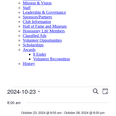
Mission & Vision
Staff
Leadership & Governance
Sponsors/Partners
Club Information
Hall of Fame and Museum
Honourary Life Members
Classified Ads
Volunteer Opportunities
Scholarships
Awards
8 Ender
Volunteer Recognition
History
Events
2024-10-23
Events
Even
Search
Day
View
for
Search
Select
Navig
date.
8:00 am
October
and
23,
Views
October 23, 2024 @ 8:00 am
-
October 28, 2024 @ 8:00 pm