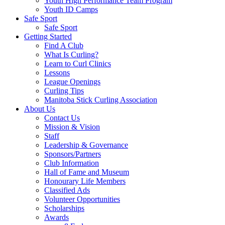
Youth High Performance Team Program
Youth ID Camps
Safe Sport
Safe Sport
Getting Started
Find A Club
What Is Curling?
Learn to Curl Clinics
Lessons
League Openings
Curling Tips
Manitoba Stick Curling Association
About Us
Contact Us
Mission & Vision
Staff
Leadership & Governance
Sponsors/Partners
Club Information
Hall of Fame and Museum
Honourary Life Members
Classified Ads
Volunteer Opportunities
Scholarships
Awards