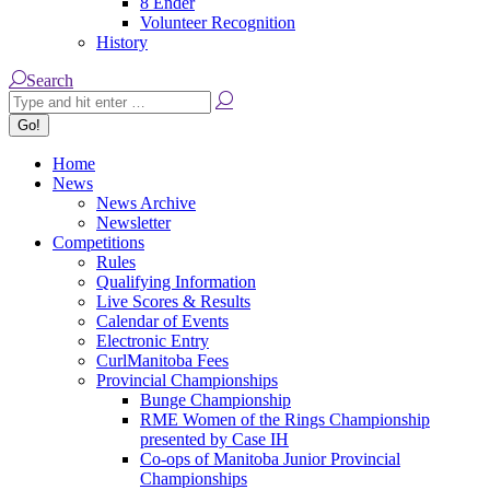
8 Ender
Volunteer Recognition
History
Search:
Search
Home
News
News Archive
Newsletter
Competitions
Rules
Qualifying Information
Live Scores & Results
Calendar of Events
Electronic Entry
CurlManitoba Fees
Provincial Championships
Bunge Championship
RME Women of the Rings Championship
presented by Case IH
Co-ops of Manitoba Junior Provincial
Championships