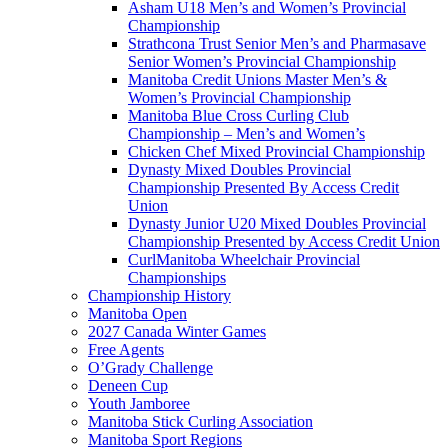
Asham U18 Men’s and Women’s Provincial
Championship
Strathcona Trust Senior Men’s and Pharmasave
Senior Women’s Provincial Championship
Manitoba Credit Unions Master Men’s &
Women’s Provincial Championship
Manitoba Blue Cross Curling Club
Championship – Men’s and Women’s
Chicken Chef Mixed Provincial Championship
Dynasty Mixed Doubles Provincial
Championship Presented By Access Credit
Union
Dynasty Junior U20 Mixed Doubles Provincial
Championship Presented by Access Credit Union
CurlManitoba Wheelchair Provincial
Championships
Championship History
Manitoba Open
2027 Canada Winter Games
Free Agents
O’Grady Challenge
Deneen Cup
Youth Jamboree
Manitoba Stick Curling Association
Manitoba Sport Regions