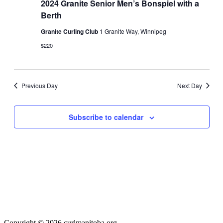
2024
2024 Granite Senior Men’s Bonspiel with a
Navigati
Berth
Granite Curling Club
1 Granite Way, Winnipeg
$220
Previous Day
Next Day
Subscribe to calendar
Copyright © 2026 curlmanitoba.org