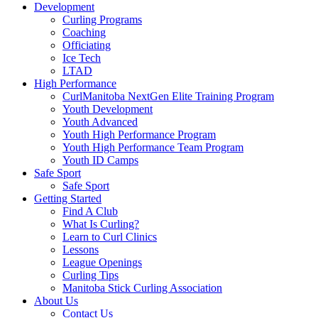
Development
Curling Programs
Coaching
Officiating
Ice Tech
LTAD
High Performance
CurlManitoba NextGen Elite Training Program
Youth Development
Youth Advanced
Youth High Performance Program
Youth High Performance Team Program
Youth ID Camps
Safe Sport
Safe Sport
Getting Started
Find A Club
What Is Curling?
Learn to Curl Clinics
Lessons
League Openings
Curling Tips
Manitoba Stick Curling Association
About Us
Contact Us