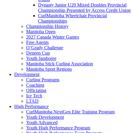
Dynasty Junior U20 Mixed Doubles Provincial
Championship Presented by Access Credit Union
CurlManitoba Wheelchair Provincial
Championships
Championship History
Manitoba Open
2027 Canada Winter Games
Free Agents
O’Grady Challenge
Deneen Cup
Youth Jamboree
Manitoba Stick Curling Association
Manitoba Sport Regions
Development
Curling Programs
Coaching
Officiating
Ice Tech
LTAD
High Performance
CurlManitoba NextGen Elite Training Program
Youth Development
Youth Advanced
Youth High Performance Program