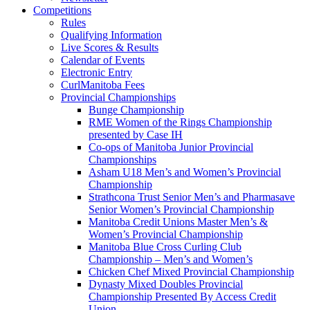
Competitions
Rules
Qualifying Information
Live Scores & Results
Calendar of Events
Electronic Entry
CurlManitoba Fees
Provincial Championships
Bunge Championship
RME Women of the Rings Championship
presented by Case IH
Co-ops of Manitoba Junior Provincial
Championships
Asham U18 Men’s and Women’s Provincial
Championship
Strathcona Trust Senior Men’s and Pharmasave
Senior Women’s Provincial Championship
Manitoba Credit Unions Master Men’s &
Women’s Provincial Championship
Manitoba Blue Cross Curling Club
Championship – Men’s and Women’s
Chicken Chef Mixed Provincial Championship
Dynasty Mixed Doubles Provincial
Championship Presented By Access Credit
Union