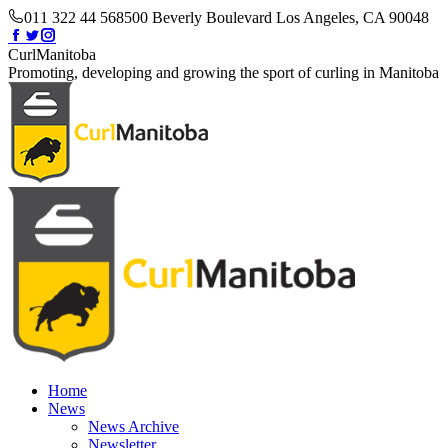
Skip
011 322 44 56
8500 Beverly Boulevard Los Angeles, CA 90048
to
Facebook
Twitter
Instagram
content
page
page
page
CurlManitoba
opens
opens
opens
Promoting, developing and growing the sport of curling in Manitoba
in
in
in
new
new
new
window
window
window
Home
News
News Archive
Newsletter