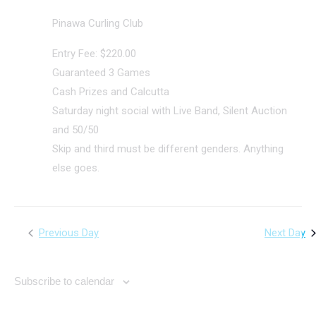
Pinawa Curling Club
Entry Fee: $220.00
Guaranteed 3 Games
Cash Prizes and Calcutta
Saturday night social with Live Band, Silent Auction
and 50/50
Skip and third must be different genders. Anything
else goes.
Previous Day
Next Day
Subscribe to calendar