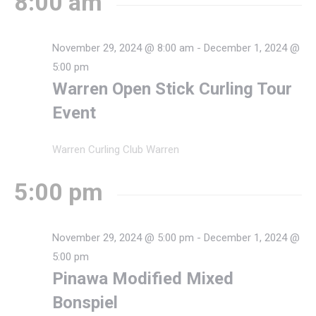
8:00 am
November 29, 2024 @ 8:00 am
-
December 1, 2024 @
5:00 pm
Warren Open Stick Curling Tour
Event
Warren Curling Club
Warren
5:00 pm
November 29, 2024 @ 5:00 pm
-
December 1, 2024 @
5:00 pm
Pinawa Modified Mixed
Bonspiel