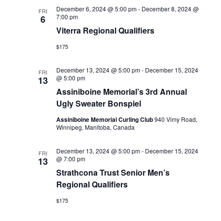
December 6, 2024 @ 5:00 pm
-
December 8, 2024 @
FRI
7:00 pm
6
Viterra Regional Qualifiers
$175
December 13, 2024 @ 5:00 pm
-
December 15, 2024
FRI
@ 5:00 pm
13
Assiniboine Memorial’s 3rd Annual
Ugly Sweater Bonspiel
Assiniboine Memorial Curling Club
940 Vimy Road,
Winnipeg, Manitoba, Canada
December 13, 2024 @ 5:00 pm
-
December 15, 2024
FRI
@ 7:00 pm
13
Strathcona Trust Senior Men’s
Regional Qualifiers
$175