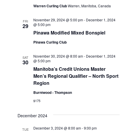
Warren Curling Club
Warren, Manitoba, Canada
Naviga
November 29, 2024 @ 5:00 pm
-
December 1, 2024
FRI
@ 5:00 pm
29
Pinawa Modified Mixed Bonspiel
Pinawa Curling Club
November 30, 2024 @ 8:00 am
-
December 1, 2024
SAT
@ 5:00 pm
30
Manitoba’s Credit Unions Master
Men’s Regional Qualifier – North Sport
Region
Burntwood - Thompson
$175
December 2024
December 3, 2024 @ 8:00 am
-
9:00 pm
TUE