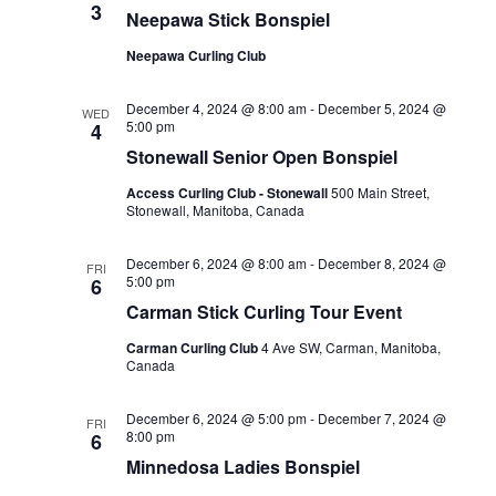
3
Neepawa Stick Bonspiel
Neepawa Curling Club
December 4, 2024 @ 8:00 am
-
December 5, 2024 @
WED
5:00 pm
4
Stonewall Senior Open Bonspiel
Access Curling Club - Stonewall
500 Main Street,
Stonewall, Manitoba, Canada
December 6, 2024 @ 8:00 am
-
December 8, 2024 @
FRI
5:00 pm
6
Carman Stick Curling Tour Event
Carman Curling Club
4 Ave SW, Carman, Manitoba,
Canada
December 6, 2024 @ 5:00 pm
-
December 7, 2024 @
FRI
8:00 pm
6
Minnedosa Ladies Bonspiel