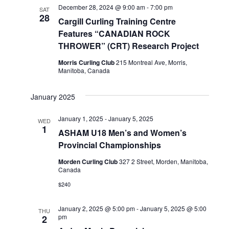
December 28, 2024 @ 9:00 am
-
7:00 pm
SAT
28
Cargill Curling Training Centre
Features “CANADIAN ROCK
THROWER” (CRT) Research Project
Morris Curling Club
215 Montreal Ave, Morris,
Manitoba, Canada
January 2025
January 1, 2025
-
January 5, 2025
WED
1
ASHAM U18 Men’s and Women’s
Provincial Championships
Morden Curling Club
327 2 Street, Morden, Manitoba,
Canada
$240
January 2, 2025 @ 5:00 pm
-
January 5, 2025 @ 5:00
THU
pm
2