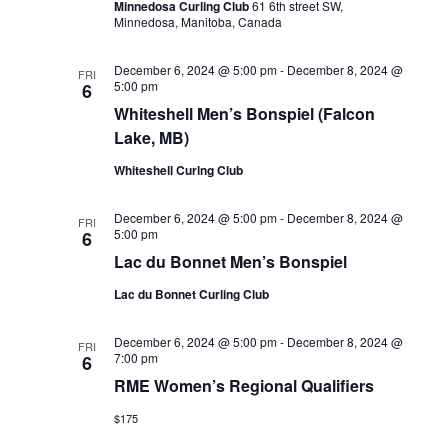
Minnedosa Curling Club
61 6th street SW,
Minnedosa, Manitoba, Canada
December 6, 2024 @ 5:00 pm
-
December 8, 2024 @
FRI
5:00 pm
6
Whiteshell Men’s Bonspiel (Falcon
Lake, MB)
Whiteshell Curlng Club
December 6, 2024 @ 5:00 pm
-
December 8, 2024 @
FRI
5:00 pm
6
Lac du Bonnet Men’s Bonspiel
Lac du Bonnet Curling Club
December 6, 2024 @ 5:00 pm
-
December 8, 2024 @
FRI
7:00 pm
6
RME Women’s Regional Qualifiers
$175