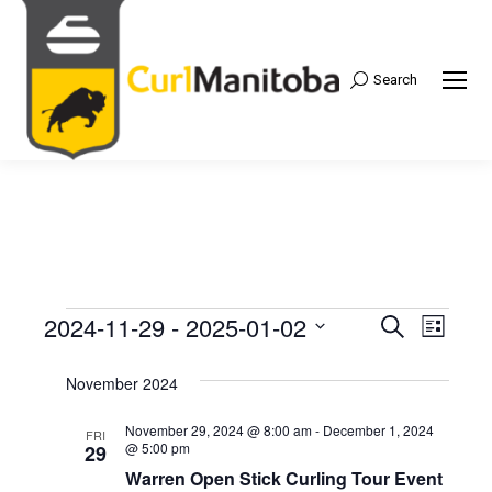
Search
Search:
2024-11-29
 - 
2025-01-02
Events
Even
Search
Events
List
Select
View
Search
November 2024
date.
Navi
and
November 29, 2024 @ 8:00 am
-
December 1, 2024
FRI
@ 5:00 pm
29
Views
Warren Open Stick Curling Tour Event