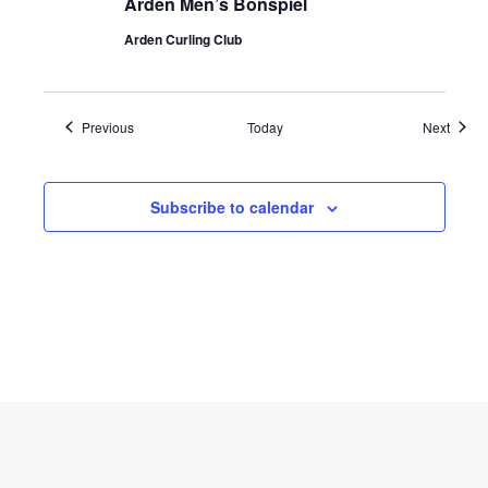
Arden Men’s Bonspiel
Arden Curling Club
Events
Event
Previous
Today
Next
Subscribe to calendar
Copyright © 2026 curlmanitoba.org