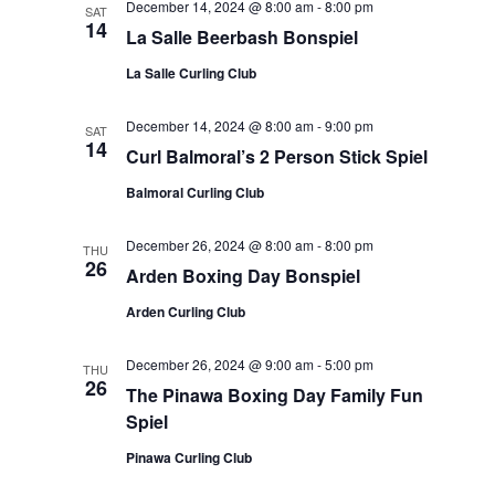
December 14, 2024 @ 8:00 am
-
8:00 pm
SAT
14
La Salle Beerbash Bonspiel
La Salle Curling Club
December 14, 2024 @ 8:00 am
-
9:00 pm
SAT
14
Curl Balmoral’s 2 Person Stick Spiel
Balmoral Curling Club
December 26, 2024 @ 8:00 am
-
8:00 pm
THU
26
Arden Boxing Day Bonspiel
Arden Curling Club
December 26, 2024 @ 9:00 am
-
5:00 pm
THU
26
The Pinawa Boxing Day Family Fun
Spiel
Pinawa Curling Club