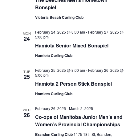
Bonspiel
Victoria Beach Curling Club
February 24, 2025 @ 8:00 am
-
February 27, 2025 @
MON
5:00 pm
24
Hamiota Senior Mixed Bonspiel
Hamiota Curling Club
February 25, 2025 @ 8:00 am
-
February 26, 2025 @
TUE
5:00 pm
25
Hamiota 2 Person Stick Bonspiel
Hamiota Curling Club
February 26, 2025
-
March 2, 2025
WED
26
Co-ops of Manitoba Junior Men’s and
Women’s Provincial Championships
Brandon Curling Club
1175 18th St, Brandon,