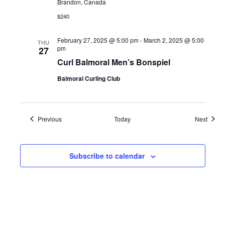
Brandon, Canada
$240
February 27, 2025 @ 5:00 pm
-
March 2, 2025 @ 5:00
THU
pm
27
Curl Balmoral Men’s Bonspiel
Balmoral Curling Club
Events
Event
Previous
Today
Next
Subscribe to calendar