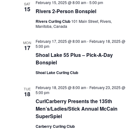
February 15, 2025 @ 8:00 am
-
5:00 pm
SAT
15
Rivers 2-Person Bonspiel
Rivers Curling Club
101 Main Street, Rivers,
Manitoba, Canada
February 17, 2025 @ 8:00 am
-
February 18, 2025 @
MON
5:00 pm
17
Shoal Lake 55 Plus – Pick-A-Day
Bonspiel
Shoal Lake Curling Club
February 18, 2025 @ 8:00 am
-
February 23, 2025 @
TUE
5:00 pm
18
CurlCarberry Presents the 135th
Men’s/Ladies/Stick Annual McCain
SuperSpiel
Carberry Curling Club