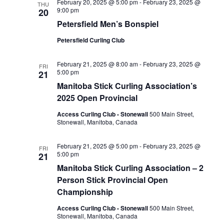
February 20, 2025 @ 5:00 pm
-
February 23, 2025 @
THU
9:00 pm
20
Petersfield Men’s Bonspiel
Petersfield Curling Club
February 21, 2025 @ 8:00 am
-
February 23, 2025 @
FRI
5:00 pm
21
Manitoba Stick Curling Association’s
2025 Open Provincial
Access Curling Club - Stonewall
500 Main Street,
Stonewall, Manitoba, Canada
February 21, 2025 @ 5:00 pm
-
February 23, 2025 @
FRI
5:00 pm
21
Manitoba Stick Curling Association – 2
Person Stick Provincial Open
Championship
Access Curling Club - Stonewall
500 Main Street,
Stonewall, Manitoba, Canada