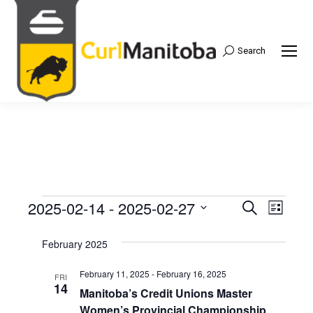
Search
Search:
2025-02-14
 - 
2025-02-27
Events
Even
Search
Events
List
Select
View
Search
February 2025
date.
Navi
and
February 11, 2025
-
February 16, 2025
FRI
14
Manitoba’s Credit Unions Master
Views
Women’s Provincial Championship