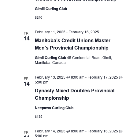
Naviga
Gimili Curling Club
$240
February 11, 2025
-
February 16, 2025
FRI
14
Manitoba’s Credit Unions Master
Men’s Provincial Championship
Gimli Curling Club
45 Centennial Road, Gimli,
Manitoba, Canada
February 13, 2025 @ 8:00 am
-
February 17, 2025 @
FRI
5:00 pm
14
Dynasty Mixed Doubles Provincial
Championship
Neepawa Curling Club
$135
February 14, 2025 @ 8:00 am
-
February 16, 2025 @
FRI
5:00 pm