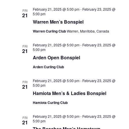
February 21, 2025 @ 5:00 pm
-
February 23, 2025 @
FRI
5:00 pm
21
Warren Men’s Bonspiel
Warren Curling Club
Warren, Manitoba, Canada
February 21, 2025 @ 5:00 pm
-
February 23, 2025 @
FRI
5:00 pm
21
Arden Open Bonspiel
Arden Curling Club
February 21, 2025 @ 5:00 pm
-
February 23, 2025 @
FRI
5:00 pm
21
Hamiota Men’s & Ladies Bonspiel
Hamiota Curling Club
February 21, 2025 @ 5:00 pm
-
February 23, 2025 @
FRI
5:00 pm
21
The Beaches Men’s Hometown