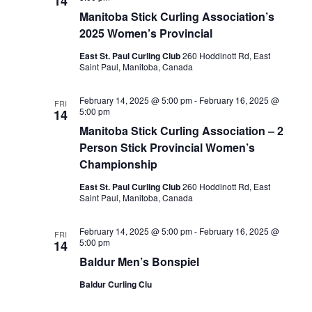
14
Manitoba Stick Curling Association’s
2025 Women’s Provincial
East St. Paul Curling Club
260 Hoddinott Rd, East
Saint Paul, Manitoba, Canada
February 14, 2025 @ 5:00 pm
-
February 16, 2025 @
FRI
5:00 pm
14
Manitoba Stick Curling Association – 2
Person Stick Provincial Women’s
Championship
East St. Paul Curling Club
260 Hoddinott Rd, East
Saint Paul, Manitoba, Canada
February 14, 2025 @ 5:00 pm
-
February 16, 2025 @
FRI
5:00 pm
14
Baldur Men’s Bonspiel
Baldur Curling Clu