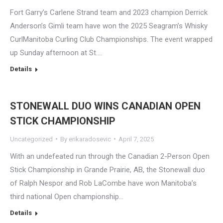
Fort Garry’s Carlene Strand team and 2023 champion Derrick
Anderson’s Gimli team have won the 2025 Seagram’s Whisky
CurlManitoba Curling Club Championships. The event wrapped
up Sunday afternoon at St.…
Details
STONEWALL DUO WINS CANADIAN OPEN
STICK CHAMPIONSHIP
Uncategorized
By
erikaradosevic
April 7, 2025
With an undefeated run through the Canadian 2-Person Open
Stick Championship in Grande Prairie, AB, the Stonewall duo
of Ralph Nespor and Rob LaCombe have won Manitoba’s
third national Open championship…
Details