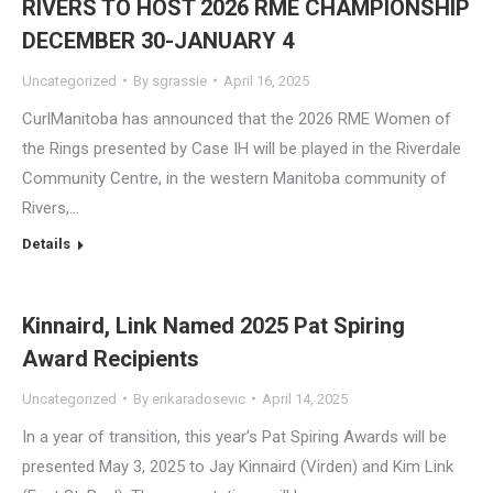
RIVERS TO HOST 2026 RME CHAMPIONSHIP
DECEMBER 30-JANUARY 4
Uncategorized
By
sgrassie
April 16, 2025
CurlManitoba has announced that the 2026 RME Women of
the Rings presented by Case IH will be played in the Riverdale
Community Centre, in the western Manitoba community of
Rivers,…
Details
Kinnaird, Link Named 2025 Pat Spiring
Award Recipients
Uncategorized
By
erikaradosevic
April 14, 2025
In a year of transition, this year’s Pat Spiring Awards will be
presented May 3, 2025 to Jay Kinnaird (Virden) and Kim Link