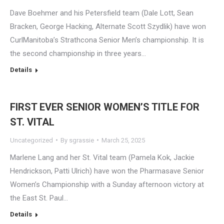
Dave Boehmer and his Petersfield team (Dale Lott, Sean
Bracken, George Hacking, Alternate Scott Szydlik) have won
CurlManitoba’s Strathcona Senior Men’s championship. It is
the second championship in three years…
Details
FIRST EVER SENIOR WOMEN’S TITLE FOR
ST. VITAL
Uncategorized
By
sgrassie
March 25, 2025
Marlene Lang and her St. Vital team (Pamela Kok, Jackie
Hendrickson, Patti Ulrich) have won the Pharmasave Senior
Women’s Championship with a Sunday afternoon victory at
the East St. Paul…
Details