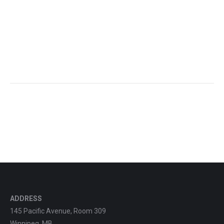
ADDRESS
145 Pacific Avenue, Room 309
Winnipeg, MB