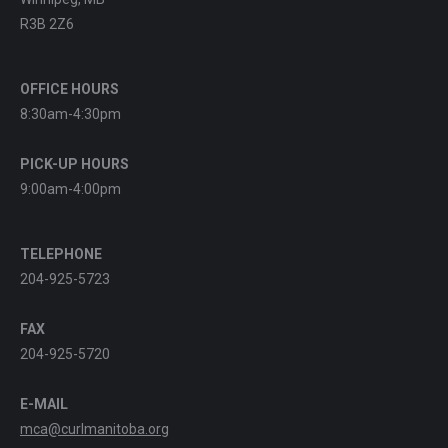
R3B 2Z6
OFFICE HOURS
8:30am-4:30pm
PICK-UP HOURS
9:00am-4:00pm
TELEPHONE
204-925-5723
FAX
204-925-5720
E-MAIL
mca@curlmanitoba.org