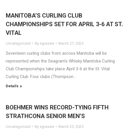
MANITOBA’S CURLING CLUB
CHAMPIONSHIPS SET FOR APRIL 3-6 AT ST.
VITAL
Uncategorized
By
sgrassie
March 27, 2025
Seventeen curling clubs from across Manitoba will be
represented when the Seagram’s Whisky Manitoba Curling
Club Championships take place April 3-6 at the St. Vital
Curling Club. Four clubs (Thompson…
Details
BOEHMER WINS RECORD-TYING FIFTH
STRATHCONA SENIOR MEN’S
Uncategorized
By
sgrassie
March 25, 2025