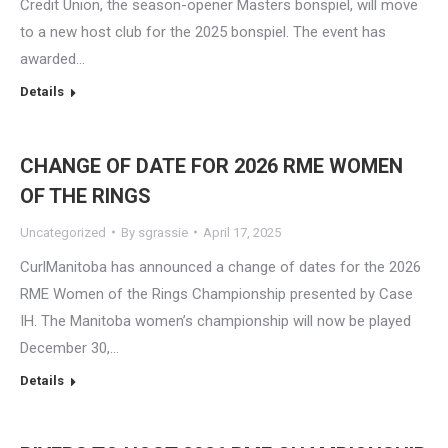
Credit Union, the season-opener Masters bonspiel, will move
to a new host club for the 2025 bonspiel. The event has
awarded…
Details
CHANGE OF DATE FOR 2026 RME WOMEN
OF THE RINGS
Uncategorized
By
sgrassie
April 17, 2025
CurlManitoba has announced a change of dates for the 2026
RME Women of the Rings Championship presented by Case
IH. The Manitoba women’s championship will now be played
December 30,…
Details