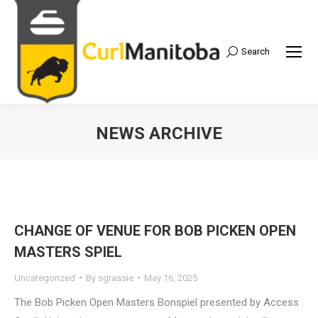
Search
Search:
NEWS ARCHIVE
CHANGE OF VENUE FOR BOB PICKEN OPEN
MASTERS SPIEL
Uncategorized
By
sgrassie
May 16, 2025
The Bob Picken Open Masters Bonspiel presented by Access