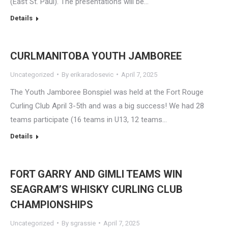
(East St. Paul). The presentations will be…
Details
CURLMANITOBA YOUTH JAMBOREE
Uncategorized
By
erikaradosevic
April 7, 2025
The Youth Jamboree Bonspiel was held at the Fort Rouge
Curling Club April 3-5th and was a big success! We had 28
teams participate (16 teams in U13, 12 teams…
Details
FORT GARRY AND GIMLI TEAMS WIN
SEAGRAM’S WHISKY CURLING CLUB
CHAMPIONSHIPS
Uncategorized
By
sgrassie
April 7, 2025