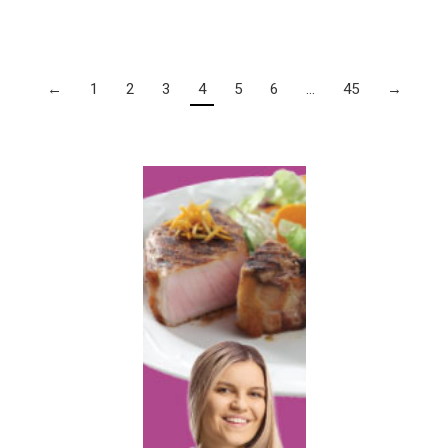
←
1
2
3
4
5
6
…
45
→