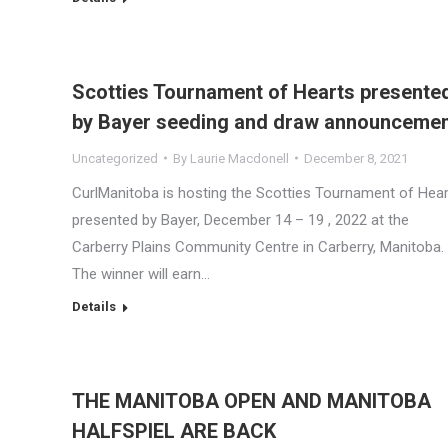
Scotties Tournament of Hearts presente
by Bayer seeding and draw announceme
Uncategorized
By
Laurie Macdonell
December 8, 2021
CurlManitoba is hosting the Scotties Tournament of Hea
presented by Bayer, December 14 – 19 , 2022 at the
Carberry Plains Community Centre in Carberry, Manitoba.
The winner will earn…
Details
THE MANITOBA OPEN AND MANITOBA
HALFSPIEL ARE BACK