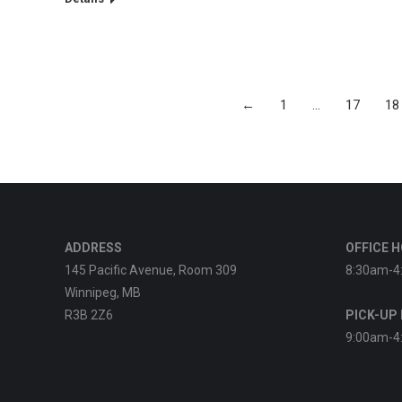
←
1
…
17
18
ADDRESS
OFFICE 
145 Pacific Avenue, Room 309
8:30am-4
Winnipeg, MB
R3B 2Z6
PICK-UP
9:00am-4