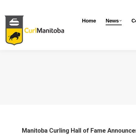
Home
News
Competitions
Dev
Home
News
C
Manitoba Curling Hall of Fame Announce