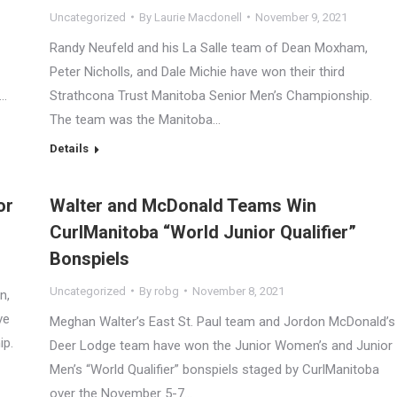
Uncategorized
By
Laurie Macdonell
November 9, 2021
Randy Neufeld and his La Salle team of Dean Moxham,
Peter Nicholls, and Dale Michie have won their third
e…
Strathcona Trust Manitoba Senior Men’s Championship.
The team was the Manitoba…
Details
or
Walter and McDonald Teams Win
CurlManitoba “World Junior Qualifier”
Bonspiels
Uncategorized
By
robg
November 8, 2021
n,
ve
Meghan Walter’s East St. Paul team and Jordon McDonald’s
ip.
Deer Lodge team have won the Junior Women’s and Junior
Men’s “World Qualifier” bonspiels staged by CurlManitoba
over the November 5-7…