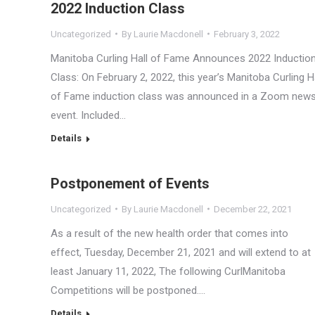
2022 Induction Class
Uncategorized
By
Laurie Macdonell
February 3, 2022
Manitoba Curling Hall of Fame Announces 2022 Inductio
Class: On February 2, 2022, this year’s Manitoba Curling H
of Fame induction class was announced in a Zoom new
event. Included…
Details
Postponement of Events
Uncategorized
By
Laurie Macdonell
December 22, 2021
As a result of the new health order that comes into
effect, Tuesday, December 21, 2021 and will extend to at
least January 11, 2022, The following CurlManitoba
Competitions will be postponed.…
Details