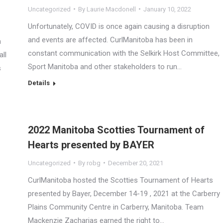
Uncategorized
By
Laurie Macdonell
January 10, 2022
Unfortunately, COVID is once again causing a disruption
and events are affected. CurlManitoba has been in
n
constant communication with the Selkirk Host Committee,
all
Sport Manitoba and other stakeholders to run…
s
Details
2022 Manitoba Scotties Tournament of
Hearts presented by BAYER
Uncategorized
By
robg
December 20, 2021
CurlManitoba hosted the Scotties Tournament of Hearts
presented by Bayer, December 14-19 , 2021 at the Carberry
Plains Community Centre in Carberry, Manitoba. Team
Mackenzie Zacharias earned the right to…