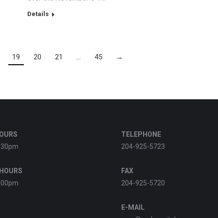
Details
19
20
21
…
45
→
HOURS
TELEPHONE
:30pm
204-925-5723
 HOURS
FAX
:00pm
204-925-5720
E-MAIL