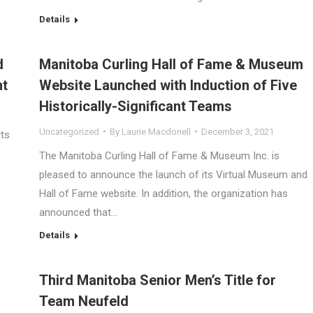
Details
d
Manitoba Curling Hall of Fame & Museum
nt
Website Launched with Induction of Five
Historically-Significant Teams
Uncategorized
By
Laurie Macdonell
December 3, 2021
rts
The Manitoba Curling Hall of Fame & Museum Inc. is
pleased to announce the launch of its Virtual Museum and
Hall of Fame website. In addition, the organization has
announced that…
Details
Third Manitoba Senior Men’s Title for
Team Neufeld