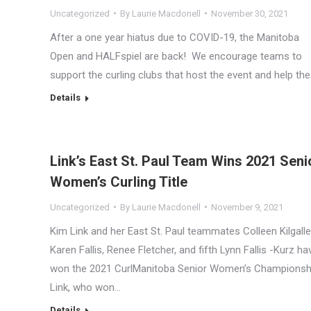
Uncategorized
By
Laurie Macdonell
November 30, 2021
After a one year hiatus due to COVID-19, the Manitoba
Open and HALFspiel are back! We encourage teams to
support the curling clubs that host the event and help th
Details
Link’s East St. Paul Team Wins 2021 Seni
Women’s Curling Title
Uncategorized
By
Laurie Macdonell
November 9, 2021
Kim Link and her East St. Paul teammates Colleen Kilgalle
Karen Fallis, Renee Fletcher, and fifth Lynn Fallis -Kurz ha
won the 2021 CurlManitoba Senior Women’s Championsh
Link, who won…
Details