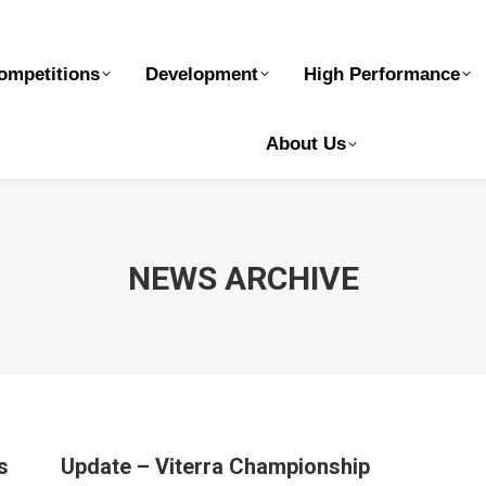
elopment
High Performance
Safe Sport
Ge
ompetitions
Development
High Performance
About Us
NEWS ARCHIVE
s
Update – Viterra Championship