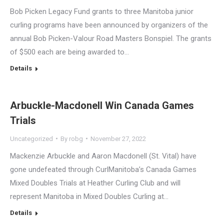
Bob Picken Legacy Fund grants to three Manitoba junior
curling programs have been announced by organizers of the
annual Bob Picken-Valour Road Masters Bonspiel. The grants
of $500 each are being awarded to…
Details
Arbuckle-Macdonell Win Canada Games
Trials
Uncategorized
By
robg
November 27, 2022
Mackenzie Arbuckle and Aaron Macdonell (St. Vital) have
gone undefeated through CurlManitoba’s Canada Games
Mixed Doubles Trials at Heather Curling Club and will
represent Manitoba in Mixed Doubles Curling at…
Details