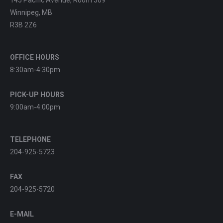
Winnipeg, MB
R3B 2Z6
OFFICE HOURS
8:30am-4:30pm
PICK-UP HOURS
9:00am-4:00pm
TELEPHONE
204-925-5723
FAX
204-925-5720
E-MAIL