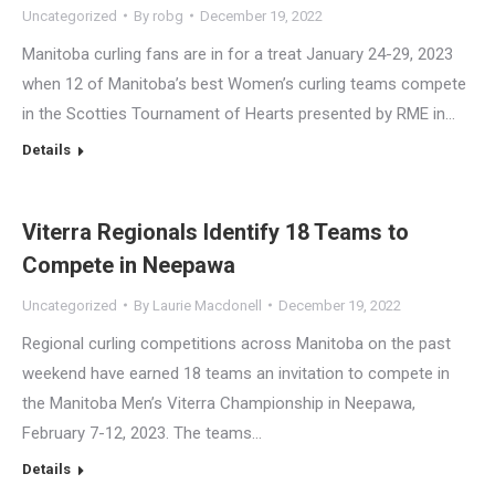
Uncategorized
By
robg
December 19, 2022
Manitoba curling fans are in for a treat January 24-29, 2023
when 12 of Manitoba’s best Women’s curling teams compete
in the Scotties Tournament of Hearts presented by RME in…
Details
Viterra Regionals Identify 18 Teams to
Compete in Neepawa
Uncategorized
By
Laurie Macdonell
December 19, 2022
Regional curling competitions across Manitoba on the past
weekend have earned 18 teams an invitation to compete in
the Manitoba Men’s Viterra Championship in Neepawa,
February 7-12, 2023. The teams…
Details