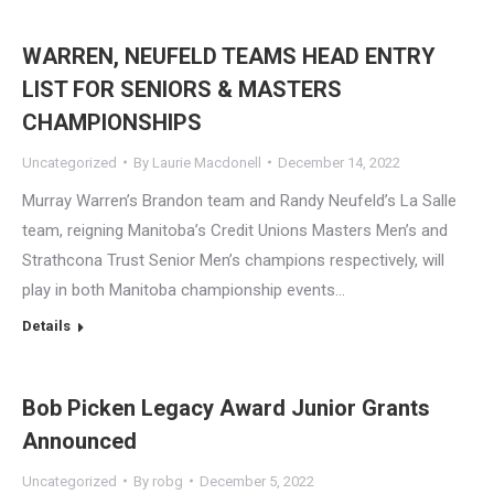
WARREN, NEUFELD TEAMS HEAD ENTRY
LIST FOR SENIORS & MASTERS
CHAMPIONSHIPS
Uncategorized
By
Laurie Macdonell
December 14, 2022
Murray Warren’s Brandon team and Randy Neufeld’s La Salle
team, reigning Manitoba’s Credit Unions Masters Men’s and
Strathcona Trust Senior Men’s champions respectively, will
play in both Manitoba championship events…
Details
Bob Picken Legacy Award Junior Grants
Announced
Uncategorized
By
robg
December 5, 2022