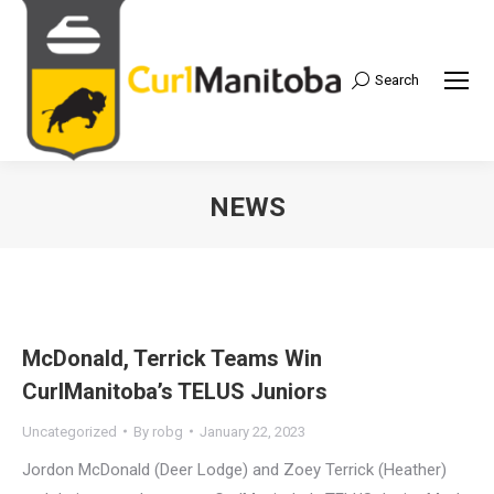
Search
Search:
NEWS
McDonald, Terrick Teams Win
CurlManitoba’s TELUS Juniors
Uncategorized
By
robg
January 22, 2023
Jordon McDonald (Deer Lodge) and Zoey Terrick (Heather)