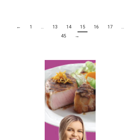
←
1
…
13
14
15
16
17
…
45
→