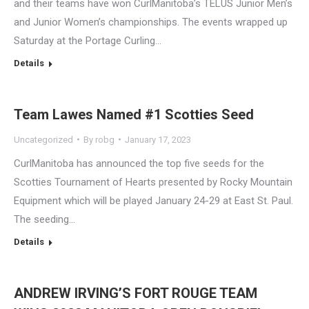
and their teams have won CurlManitoba’s TELUS Junior Men’s
and Junior Women’s championships. The events wrapped up
Saturday at the Portage Curling…
Details
Team Lawes Named #1 Scotties Seed
Uncategorized
By
robg
January 17, 2023
CurlManitoba has announced the top five seeds for the
Scotties Tournament of Hearts presented by Rocky Mountain
Equipment which will be played January 24-29 at East St. Paul.
The seeding…
Details
ANDREW IRVING’S FORT ROUGE TEAM