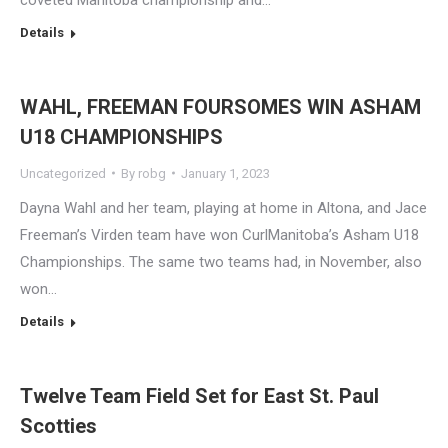
Details
WAHL, FREEMAN FOURSOMES WIN ASHAM
U18 CHAMPIONSHIPS
Uncategorized
By
robg
January 1, 2023
Dayna Wahl and her team, playing at home in Altona, and Jace
Freeman’s Virden team have won CurlManitoba’s Asham U18
Championships. The same two teams had, in November, also
won…
Details
Twelve Team Field Set for East St. Paul
Scotties