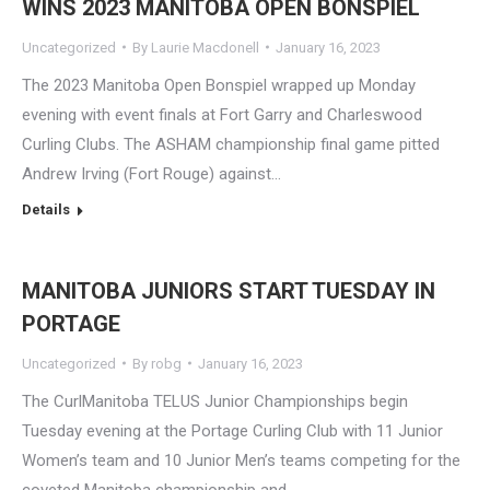
WINS 2023 MANITOBA OPEN BONSPIEL
Uncategorized
By
Laurie Macdonell
January 16, 2023
The 2023 Manitoba Open Bonspiel wrapped up Monday
evening with event finals at Fort Garry and Charleswood
Curling Clubs. The ASHAM championship final game pitted
Andrew Irving (Fort Rouge) against…
Details
MANITOBA JUNIORS START TUESDAY IN
PORTAGE
Uncategorized
By
robg
January 16, 2023
The CurlManitoba TELUS Junior Championships begin
Tuesday evening at the Portage Curling Club with 11 Junior
Women’s team and 10 Junior Men’s teams competing for the
coveted Manitoba championship and…