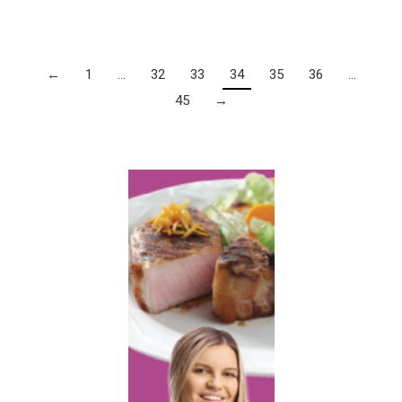
←
1
…
32
33
34
35
36
…
45
→