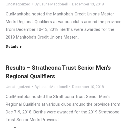
Uncategorized
By
Laurie Macdonell
December 13, 2018
CurlManitoba hosted the Manitoba’s Credit Unions Master
Men’s Regional Qualifiers at various clubs around the province
from December 10-13, 2018. Berths were awarded for the
2019 Manitoba’s Credit Unions Master…
Details
Results – Strathcona Trust Senior Men’s
Regional Qualifiers
Uncategorized
By
Laurie Macdonell
December 10, 2018
CurlManitoba hosted the Strathcona Trust Senior Men’s
Regional Qualifiers at various clubs around the province from
Dec 7-9, 2018. Berths were awarded for the 2019 Strathcona
Trust Senior Men’s Provincial…