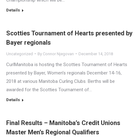
Details
Scotties Tournament of Hearts presented by
Bayer regionals
Uncategorized
By
Connor Njegovan
December 14, 2018
CurlManitoba is hosting the Scotties Tournament of Hearts
presented by Bayer, Women’s regionals December 14-16,
2018 at various Manitoba Curling Clubs. Berths will be
awarded for the Scotties Tournament of…
Details
Final Results – Manitoba’s Credit Unions
Master Men’s Regional Qualifiers