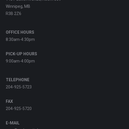
Winnipeg, MB
R3B 2Z6
OFFICE HOURS
8:30am-4:30pm
PICK-UP HOURS
9:00am-4:00pm
TELEPHONE
204-925-5723
FAX
204-925-5720
E-MAIL