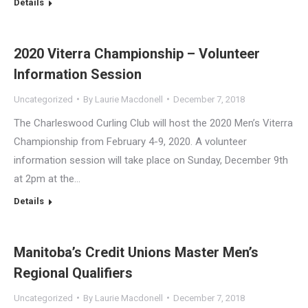
Details
2020 Viterra Championship – Volunteer
Information Session
Uncategorized
By
Laurie Macdonell
December 7, 2018
The Charleswood Curling Club will host the 2020 Men’s Viterra
Championship from February 4-9, 2020. A volunteer
information session will take place on Sunday, December 9th
at 2pm at the…
Details
Manitoba’s Credit Unions Master Men’s
Regional Qualifiers
Uncategorized
By
Laurie Macdonell
December 7, 2018