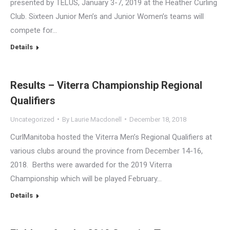
presented by TELUS, January 3-7, 2019 at the Heather Curling
Club. Sixteen Junior Men’s and Junior Women’s teams will
compete for…
Details
Results – Viterra Championship Regional
Qualifiers
Uncategorized
By
Laurie Macdonell
December 18, 2018
CurlManitoba hosted the Viterra Men’s Regional Qualifiers at
various clubs around the province from December 14-16,
2018. Berths were awarded for the 2019 Viterra
Championship which will be played February…
Details