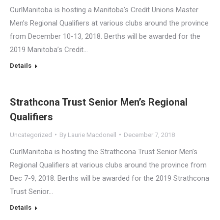
CurlManitoba is hosting a Manitoba’s Credit Unions Master
Men’s Regional Qualifiers at various clubs around the province
from December 10-13, 2018. Berths will be awarded for the
2019 Manitoba’s Credit…
Details
Strathcona Trust Senior Men’s Regional
Qualifiers
Uncategorized
By
Laurie Macdonell
December 7, 2018
CurlManitoba is hosting the Strathcona Trust Senior Men’s
Regional Qualifiers at various clubs around the province from
Dec 7-9, 2018. Berths will be awarded for the 2019 Strathcona
Trust Senior…
Details