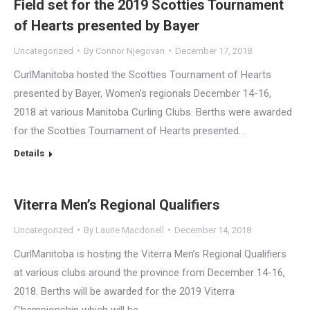
Field set for the 2019 Scotties Tournament
of Hearts presented by Bayer
Uncategorized
By
Connor Njegovan
December 17, 2018
CurlManitoba hosted the Scotties Tournament of Hearts
presented by Bayer, Women’s regionals December 14-16,
2018 at various Manitoba Curling Clubs. Berths were awarded
for the Scotties Tournament of Hearts presented…
Details
Viterra Men’s Regional Qualifiers
Uncategorized
By
Laurie Macdonell
December 14, 2018
CurlManitoba is hosting the Viterra Men’s Regional Qualifiers
at various clubs around the province from December 14-16,
2018. Berths will be awarded for the 2019 Viterra
Championship which will be…