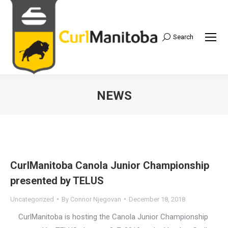
Search
Search:
NEWS
CurlManitoba Canola Junior Championship
presented by TELUS
Uncategorized
By
Connor Njegovan
December 18, 2018
CurlManitoba is hosting the Canola Junior Championship