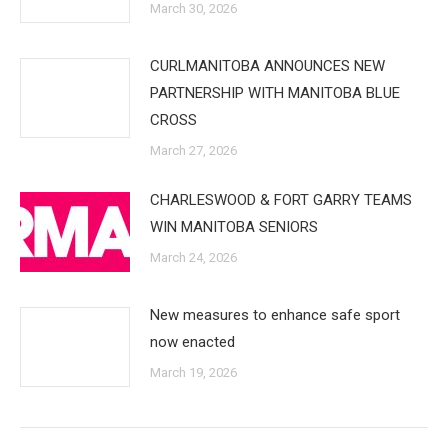
March 30, 2026
CURLMANITOBA ANNOUNCES NEW
PARTNERSHIP WITH MANITOBA BLUE
CROSS
March 27, 2026
CHARLESWOOD & FORT GARRY TEAMS
WIN MANITOBA SENIORS
March 24, 2026
New measures to enhance safe sport
now enacted
March 19, 2026