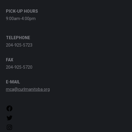
PICK-UP HOURS
9:00am-4:00pm
TELEPHONE
204-925-5723
FAX
204-925-5720
E-MAIL
mca@curlmanitoba.org
https://www.facebook.com/CurlManitoba
https://twitter.com/CurlManitoba
https://www.instagram.com/CurlManitoba/