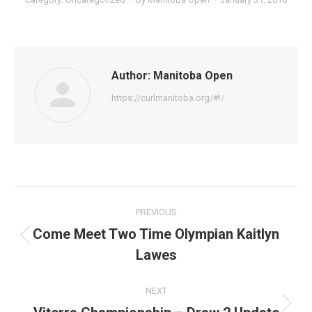
Author:
Manitoba Open
https://curlmanitoba.org/#!/
Post
PREVIOUS
navigation
Come Meet Two Time Olympian Kaitlyn
Previous
Lawes
post:
NEXT
Next