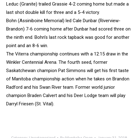
Leduc (Granite) trailed Grassie 4-2 coming home but made a
last shot double kill for three and a 5-4 victory.
Bohn (Assiniboine Memorial) led Cale Dunbar (Riverview-
Brandon) 7-6 coming home after Dunbar had scored three on
the ninth end. Bohn’s last rock tapback was good for another
point and an 8-6 win.
The Viterra championship continues with a 12:15 draw in the
Winkler Centennial Arena. The fourth seed, former
Saskatchewan champion Pat Simmons will get his first taste
of Manitoba championship action when he takes on Brandon
Radford and his Swan River team. Former world junior
champion Braden Calvert and his Deer Lodge team will play
Darryl Friesen (St. Vital).
Category:
Uncategorized
By
Manitoba Open
January 31, 2018