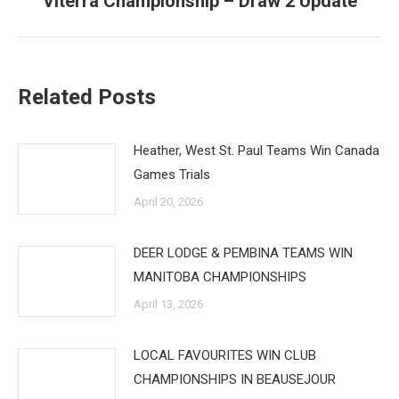
Viterra Championship – Draw 2 Update
post:
Related Posts
Heather, West St. Paul Teams Win Canada
Games Trials
April 20, 2026
DEER LODGE & PEMBINA TEAMS WIN
MANITOBA CHAMPIONSHIPS
April 13, 2026
LOCAL FAVOURITES WIN CLUB
CHAMPIONSHIPS IN BEAUSEJOUR