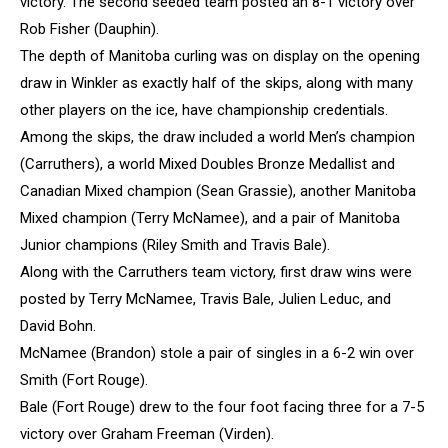
victory. The second seeded team posted an 8-1 victory over
Rob Fisher (Dauphin).
The depth of Manitoba curling was on display on the opening
draw in Winkler as exactly half of the skips, along with many
other players on the ice, have championship credentials.
Among the skips, the draw included a world Men’s champion
(Carruthers), a world Mixed Doubles Bronze Medallist and
Canadian Mixed champion (Sean Grassie), another Manitoba
Mixed champion (Terry McNamee), and a pair of Manitoba
Junior champions (Riley Smith and Travis Bale).
Along with the Carruthers team victory, first draw wins were
posted by Terry McNamee, Travis Bale, Julien Leduc, and
David Bohn.
McNamee (Brandon) stole a pair of singles in a 6-2 win over
Smith (Fort Rouge).
Bale (Fort Rouge) drew to the four foot facing three for a 7-5
victory over Graham Freeman (Virden).