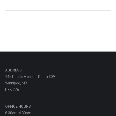
ADDRESS
145 Pacific Avenue, Room 309
Winnipeg, MB
R3B 2Z6
OFFICE HOURS
8:30am-4:30pm