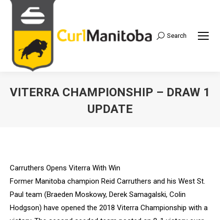
Search
Search:
VITERRA CHAMPIONSHIP – DRAW 1
UPDATE
Carruthers Opens Viterra With Win
Former Manitoba champion Reid Carruthers and his West St.
Paul team (Braeden Moskowy, Derek Samagalski, Colin
Hodgson) have opened the 2018 Viterra Championship with a