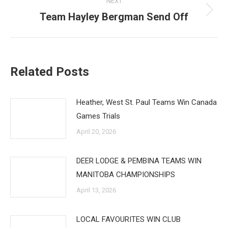
NEXT
Team Hayley Bergman Send Off
Next
post:
Related Posts
Heather, West St. Paul Teams Win Canada
Games Trials
April 20, 2026
DEER LODGE & PEMBINA TEAMS WIN
MANITOBA CHAMPIONSHIPS
April 13, 2026
LOCAL FAVOURITES WIN CLUB