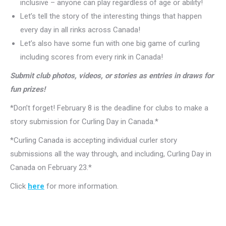
inclusive – anyone can play regardless of age or ability!
Let’s tell the story of the interesting things that happen
every day in all rinks across Canada!
Let’s also have some fun with one big game of curling
including scores from every rink in Canada!
Submit club photos, videos, or stories as entries in draws for
fun prizes!
*Don’t forget! February 8 is the deadline for clubs to make a
story submission for Curling Day in Canada.*
*Curling Canada is accepting individual curler story
submissions all the way through, and including, Curling Day in
Canada on February 23.*
Click
here
for more information.