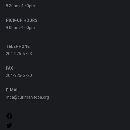
8:30am-4:30pm
PICK-UP HOURS
9:00am-4:00pm
TELEPHONE
204-925-5723
FAX
204-925-5720
E-MAIL
mca@curlmanitoba.org
https://www.facebook.com/CurlManitoba
https://twitter.com/CurlManitoba