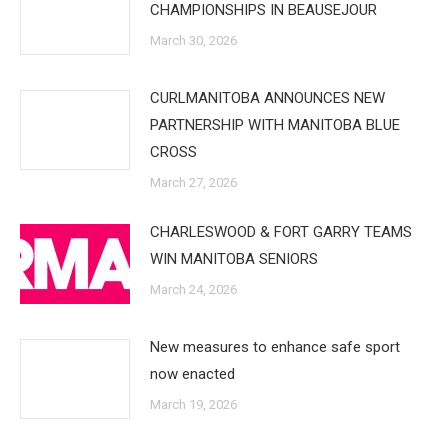
CHAMPIONSHIPS IN BEAUSEJOUR
March 30, 2026
CURLMANITOBA ANNOUNCES NEW
PARTNERSHIP WITH MANITOBA BLUE
CROSS
March 27, 2026
CHARLESWOOD & FORT GARRY TEAMS
WIN MANITOBA SENIORS
March 24, 2026
New measures to enhance safe sport
now enacted
March 19, 2026