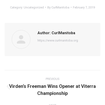
Category:
Uncategorized
By
CurlManitoba
February 7, 2019
Author:
CurlManitoba
https://www.curlmanitoba.org
Post
PREVIOUS
navigation
Virden’s Freeman Wins Opener at Viterra
Previous
Championship
post: