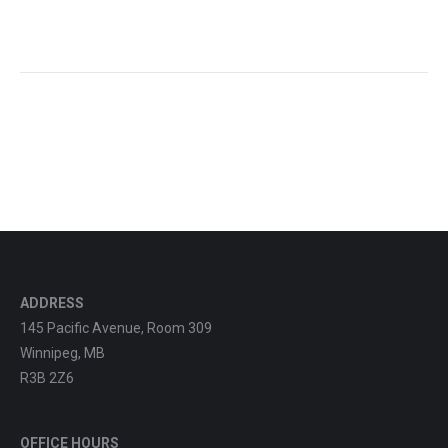
ADDRESS
145 Pacific Avenue, Room 309
Winnipeg, MB
R3B 2Z6
OFFICE HOURS