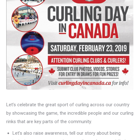
Let’s celebrate the great sport of curling across our country
by showcasing the game, the incredible people and our curling
rinks that are key parts of the community.
Let’s also raise awareness, tell our story about being