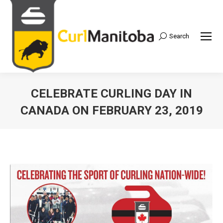
Search
Search:
CELEBRATE CURLING DAY IN
CANADA ON FEBRUARY 23, 2019