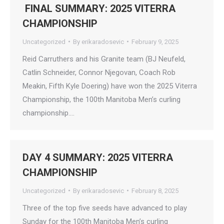
FINAL SUMMARY: 2025 VITERRA
CHAMPIONSHIP
Uncategorized
By
erikaradosevic
February 9, 2025
Reid Carruthers and his Granite team (BJ Neufeld,
Catlin Schneider, Connor Njegovan, Coach Rob
Meakin, Fifth Kyle Doering) have won the 2025 Viterra
Championship, the 100th Manitoba Men’s curling
championship.…
DAY 4 SUMMARY: 2025 VITERRA
CHAMPIONSHIP
Uncategorized
By
erikaradosevic
February 8, 2025
Three of the top five seeds have advanced to play
Sunday for the 100th Manitoba Men’s curling