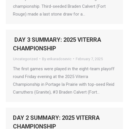
championship. Third-seeded Braden Calvert (Fort
Rouge) made a last stone draw for a…
DAY 3 SUMMARY: 2025 VITERRA
CHAMPIONSHIP
Uncategorized
By
erikaradosevic
February 7, 2025
The first games were played in the eight-team playoff
round Friday evening at the 2025 Viterra
Championship in Portage la Prairie with top-seed Reid
Carruthers (Granite), #3 Braden Calvert (Fort…
DAY 2 SUMMARY: 2025 VITERRA
CHAMPIONSHIP