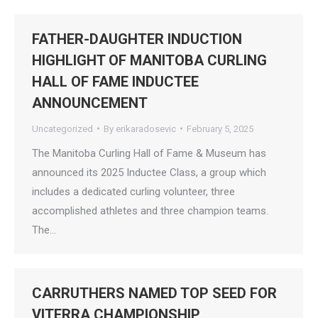
FATHER-DAUGHTER INDUCTION
HIGHLIGHT OF MANITOBA CURLING
HALL OF FAME INDUCTEE
ANNOUNCEMENT
Uncategorized
By
erikaradosevic
February 5, 2025
The Manitoba Curling Hall of Fame & Museum has
announced its 2025 Inductee Class, a group which
includes a dedicated curling volunteer, three
accomplished athletes and three champion teams.
The…
CARRUTHERS NAMED TOP SEED FOR
VITERRA CHAMPIONSHIP