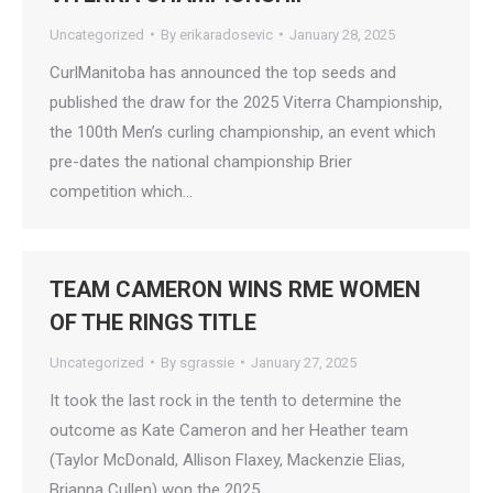
Uncategorized
By
erikaradosevic
January 28, 2025
CurlManitoba has announced the top seeds and
published the draw for the 2025 Viterra Championship,
the 100th Men’s curling championship, an event which
pre-dates the national championship Brier
competition which…
TEAM CAMERON WINS RME WOMEN
OF THE RINGS TITLE
Uncategorized
By
sgrassie
January 27, 2025
It took the last rock in the tenth to determine the
outcome as Kate Cameron and her Heather team
(Taylor McDonald, Allison Flaxey, Mackenzie Elias,
Brianna Cullen) won the 2025…