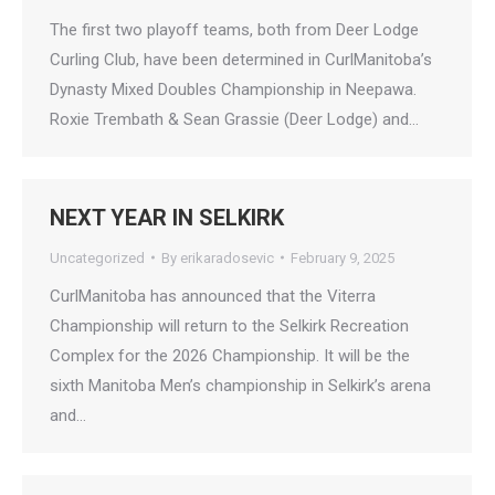
The first two playoff teams, both from Deer Lodge
Curling Club, have been determined in CurlManitoba’s
Dynasty Mixed Doubles Championship in Neepawa.
Roxie Trembath & Sean Grassie (Deer Lodge) and…
NEXT YEAR IN SELKIRK
Uncategorized
By
erikaradosevic
February 9, 2025
CurlManitoba has announced that the Viterra
Championship will return to the Selkirk Recreation
Complex for the 2026 Championship. It will be the
sixth Manitoba Men’s championship in Selkirk’s arena
and…