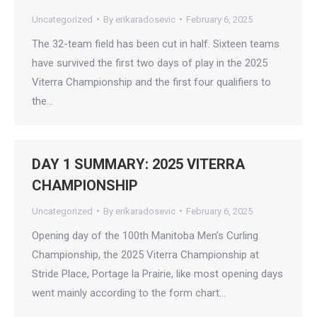
Uncategorized
By
erikaradosevic
February 6, 2025
The 32-team field has been cut in half. Sixteen teams
have survived the first two days of play in the 2025
Viterra Championship and the first four qualifiers to
the…
DAY 1 SUMMARY: 2025 VITERRA
CHAMPIONSHIP
Uncategorized
By
erikaradosevic
February 6, 2025
Opening day of the 100th Manitoba Men’s Curling
Championship, the 2025 Viterra Championship at
Stride Place, Portage la Prairie, like most opening days
went mainly according to the form chart…