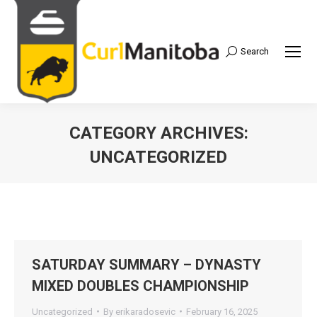
Search
Search:
CATEGORY ARCHIVES:
UNCATEGORIZED
SATURDAY SUMMARY – DYNASTY
MIXED DOUBLES CHAMPIONSHIP
Uncategorized
By
erikaradosevic
February 16, 2025